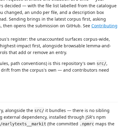
 decided — with the file list labelled from the catalogue
you changed, an undo per file, and a description box
ead. Sending brings in the latest corpus first, asking
s, then opens the submission on GitHub. See
Contributing
us's register: the unaccounted surfaces corpus-wide,
ed highest-impact first, alongside browsable lemma-and-
rols that add or remove an entry.
rules, path conventions) is this repository's own
,
src/
t drift from the corpus's own — and contributors need
ry, alongside the
it bundles — there is no sibling
src/
g external dependency, installed through JSR's npm
(the committed
maps the
/earlytexts__markit
.npmrc