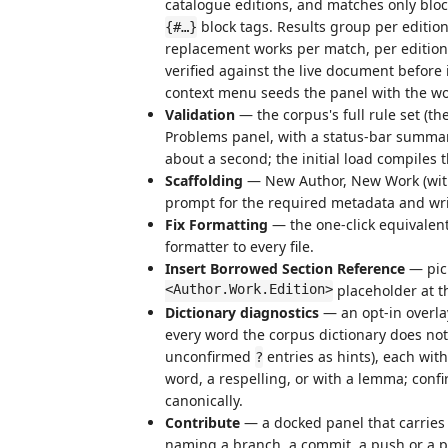
catalogue editions, and matches only blo
block tags. Results group per edition
{#…}
replacement works per match, per edition,
verified against the live document before
context menu seeds the panel with the wo
Validation
— the corpus's full rule set (t
Problems panel, with a status-bar summary
about a second; the initial load compiles
Scaffolding
— New Author, New Work (with 
prompt for the required metadata and writ
Fix Formatting
— the one-click equivalent
formatter to every file.
Insert Borrowed Section Reference
— pick
<Author.Work.Edition>
placeholder at t
Dictionary diagnostics
— an opt-in overla
every word the corpus dictionary does no
unconfirmed
entries as hints), each wit
?
word, a respelling, or with a lemma; conf
canonically.
Contribute
— a docked panel that carries 
naming a branch, a commit, a push or a pu