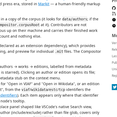
Pr
nd press era, stored in
Markit
— a human-friendly markup
n a copy of the corpus (it looks for
; if the
data/authors
at it). Contributors are not
mpositor.corpusRoot
rpus up on their machine and carries their finished work
Mo
ccount and nothing else.
Ver
declared as an extension dependency), which provides
Rel
ting, and preview for individual
files. The Compositor
.mit
Las
Pub
 authors → works → editions, labelled from metadata
Uni
 is starred). Clicking an author or edition opens its file;
Rep
metadata stub on the context menu.
 for "Open in VIAF" and "Open in Wikidata", or an edition
t", from the
/
/
/
identifiers the
viaf
wikidata
estc
tcp
identifiers
). Each item appears only where that identifier
 node's tooltip.
ace panel shaped like VSCode's native Search view,
 author (include/exclude) rather than file glob, covers only