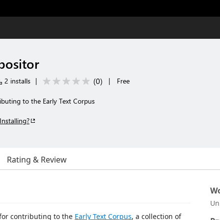
positor
(
0
)
2 installs
|
|
Free
buting to the Early Text Corpus
Installing?
Rating & Review
Wo
Un
for contributing to the
Early Text Corpus
, a collection of