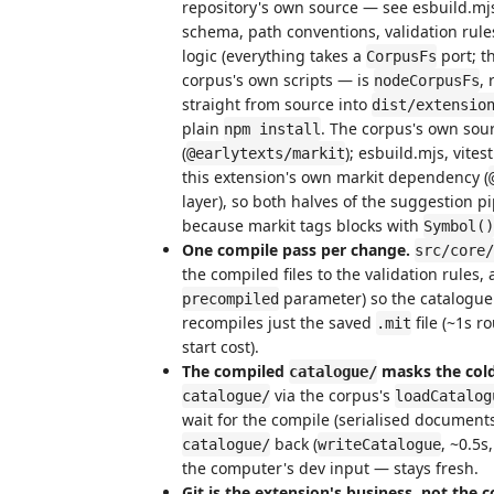
repository's own source — see esbuild.mj
schema, path conventions, validation rule
logic (everything takes a
port; t
CorpusFs
corpus's own scripts — is
,
nodeCorpusFs
straight from source into
dist/extensio
plain
. The corpus's own sour
npm install
(
); esbuild.mjs, vites
@earlytexts/markit
this extension's own markit dependency (
layer), so both halves of the suggestion p
because markit tags blocks with
Symbol()
One compile pass per change.
src/core/
the compiled files to the validation rule
parameter) so the catalogue
precompiled
recompiles just the saved
file (~1s ro
.mit
start cost).
The compiled
masks the cold
catalogue/
via the corpus's
catalogue/
loadCatalog
wait for the compile (serialised document
back (
, ~0.5s
catalogue/
writeCatalogue
the computer's dev input — stays fresh.
Git is the extension's business, not the c