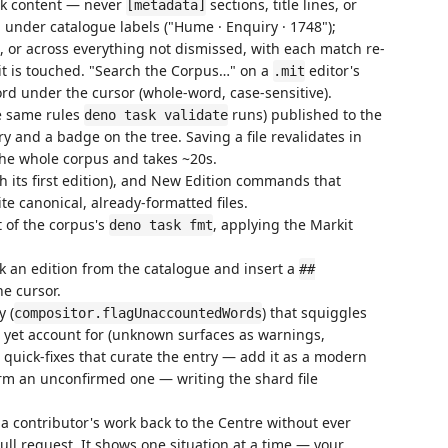
ck content — never
sections, title lines, or
[metadata]
 under catalogue labels ("Hume · Enquiry · 1748");
 or across everything not dismissed, with each match re-
 it is touched. "Search the Corpus…" on a
editor's
.mit
rd under the cursor (whole-word, case-sensitive).
he same rules
runs) published to the
deno task validate
 and a badge on the tree. Saving a file revalidates in
 the whole corpus and takes ~20s.
its first edition), and New Edition commands that
e canonical, already-formatted files.
 of the corpus's
, applying the Markit
deno task fmt
 an edition from the catalogue and insert a
##
he cursor.
y (
) that squiggles
compositor.flagUnaccountedWords
t yet account for (unknown surfaces as warnings,
h quick-fixes that curate the entry — add it as a modern
irm an unconfirmed one — writing the shard file
a contributor's work back to the Centre without ever
ll request. It shows one situation at a time — your