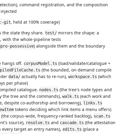
detection), command registration, and the composition
 injected
, held at 100% coverage)
c-git
s the state they share.
mirrors the shape: a
test/
, with the whole-pipeline tests
/
) alongside them and the boundary
epro-possessive
e hangs off.
(load/validate/catalogue +
corpusModel.ts
(the bounded, on-demand compile
piledFileCache.ts
nder
actually has to re-run),
(which
data/
workspace.ts
ays per phase)
compiled catalogue.
(the tree's node types and
nodes.ts
by the tree and the commands),
(each work and
walk.ts
ce, despite co-authorship and borrowing),
links.ts
tokens deciding which link items a menu offers)
ewItem
(the corpus-wide, frequency-ranked backlog),
scan.ts
nt's source),
and
(the attestation
resolve.ts
cascade.ts
es every target an entry names),
(place a
edits.ts