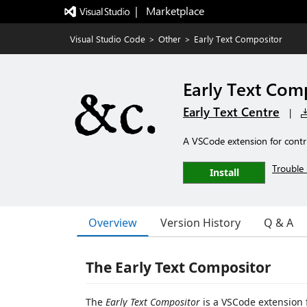
|   Marketplace
Visual Studio Code
>
Other
>
Early Text Compositor
Early Text Com
Early Text Centre
|
A VSCode extension for contri
Trouble 
Install
Overview
Version History
Q & A
The Early Text Compositor
The
Early Text Compositor
is a VSCode extension 