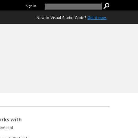
Sign in
New to Visual Studio Code?
Get it now.
rks with
iversal