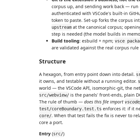
corpus up, and sending work back — run o
authenticated with VSCode's built-in GitHub
token to paste. Set-up forks the corpus int
at the canonical corpus; opening
upstream
step is needed (the model builds in memo
Build tooling
: esbuild + npm;
vsce packa
are validated against the real corpus rule
Structure
A hexagon, from entry point down into detail.
s
it owns, and testable without a running editor.
world — the VSCode API, isomorphic-git, the ne
is the panels' front-ends, plain
src/webview/
The rule of thumb —
does this file import
vscode
enforces it: if it 
test/coreBoundary.test.ts
. When that test fails the fix is never to 
core/
core a port.
Entry
(
)
src/