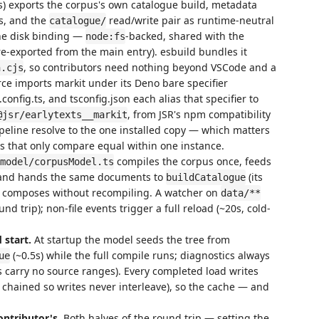
s) exports the corpus's own catalogue build, metadata
s, and the
read/write pair as runtime-neutral
catalogue/
he disk binding —
-backed, shared with the
node:fs
 re-exported from the main entry). esbuild bundles it
, so contributors need nothing beyond VSCode and a
n.cjs
ce imports markit under its Deno bare specifier
t.config.ts, and tsconfig.json each alias that specifier to
, from JSR's npm compatibility
@jsr/earlytexts__markit
ipeline resolve to the one installed copy — which matters
s that only compare equal within one instance.
compiles the corpus once, feeds
model/corpusModel.ts
s, and hands the same documents to
(its
buildCatalogue
 composes without recompiling. A watcher on
data/**
und trip); non-file events trigger a full reload (~20s, cold-
 start.
At startup the model seeds the tree from
(~0.5s) while the full compile runs; diagnostics always
ue
s carry no source ranges). Every completed load writes
, chained so writes never interleave), so the cache — and
ontributor's.
Both halves of the round trip — setting the