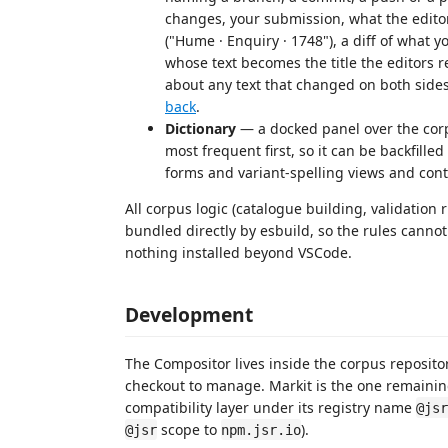
changes, your submission, what the editors
("Hume · Enquiry · 1748"), a diff of what 
whose text becomes the title the editors r
about any text that changed on both side
back
.
Dictionary
— a docked panel over the corp
most frequent first, so it can be backfill
forms and variant-spelling views and cont
All corpus logic (catalogue building, validation 
bundled directly by esbuild, so the rules canno
nothing installed beyond VSCode.
Development
The Compositor lives inside the corpus reposito
checkout to manage. Markit is the one remainin
compatibility layer under its registry name
@jsr
scope to
).
@jsr
npm.jsr.io