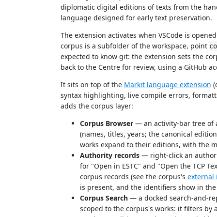
diplomatic digital editions of texts from the ha
language designed for early text preservation.
The extension activates when VSCode is opened i
corpus is a subfolder of the workspace, point
co
expected to know git: the extension sets the co
back to the Centre for review, using a GitHub a
It sits on top of the
Markit language extension
(
syntax highlighting, live compile errors, format
adds the corpus layer:
Corpus Browser
— an activity-bar tree of
(names, titles, years; the canonical edition
works expand to their editions, with the 
Authority records
— right-click an author
for "Open in ESTC" and "Open the TCP Tex
corpus records (see the corpus's
external 
is present, and the identifiers show in the
Corpus Search
— a docked search-and-repl
scoped to the corpus's works: it filters by