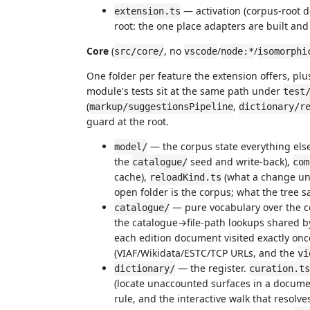
— activation (corpus-root 
extension.ts
root: the one place adapters are built and
Core
(
, no
/
/
src/core/
vscode
node:*
isomorphi
One folder per feature the extension offers, plu
module's tests sit at the same path under
test
(
,
markup/suggestionsPipeline
dictionary/r
guard at the root.
— the corpus state everything els
model/
the
seed and write-back),
catalogue/
com
cache),
(what a change u
reloadKind.ts
open folder is the corpus; what the tree s
— pure vocabulary over the 
catalogue/
the catalogue→file-path lookups shared 
each edition document visited exactly on
(VIAF/Wikidata/ESTC/TCP URLs, and the
vi
— the register.
dictionary/
curation.ts
(locate unaccounted surfaces in a docume
rule, and the interactive walk that resolv