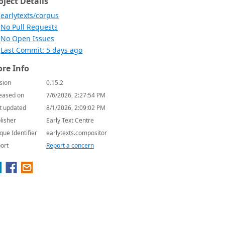
oject Details
earlytexts/corpus
No Pull Requests
No Open Issues
Last Commit: 5 days ago
re Info
sion
0.15.2
eased on
7/6/2026, 2:27:54 PM
t updated
8/1/2026, 2:09:02 PM
lisher
Early Text Centre
que Identifier
earlytexts.compositor
ort
Report a concern