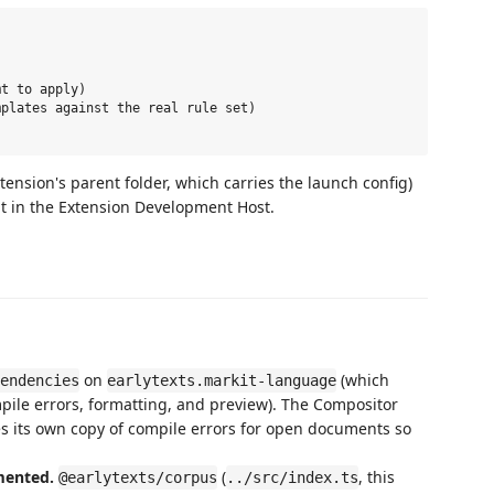
t to apply)

plates against the real rule set)

xtension's parent folder, which carries the launch config)
t in the Extension Development Host.
on
(which
endencies
earlytexts.markit-language
mpile errors, formatting, and preview). The Compositor
es its own copy of compile errors for open documents so
mented.
(
, this
@earlytexts/corpus
../src/index.ts