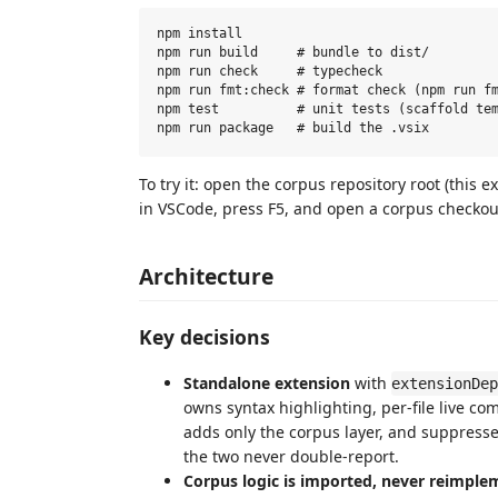
npm install

npm run build     # bundle to dist/

npm run check     # typecheck

npm run fmt:check # format check (npm run fm
npm test          # unit tests (scaffold tem
To try it: open the corpus repository root (this e
in VSCode, press F5, and open a corpus checkou
Architecture
Key decisions
Standalone extension
with
extensionDep
owns syntax highlighting, per-file live co
adds only the corpus layer, and suppress
the two never double-report.
Corpus logic is imported, never reimple