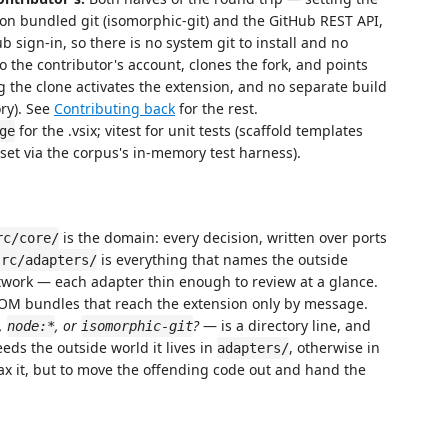
n bundled git (isomorphic-git) and the GitHub REST API,
 sign-in, so there is no system git to install and no
o the contributor's account, clones the fork, and points
 the clone activates the extension, and no separate build
ry). See
Contributing back
for the rest.
for the .vsix; vitest for unit tests (scaffold templates
ge
 set via the corpus's in-memory test harness).
is the domain: every decision, written over ports
rc/core/
is everything that names the outside
src/adapters/
twork — each adapter thin enough to review at a glance.
 DOM bundles that reach the extension only by message.
,
, or
?
— is a directory line, and
node:*
isomorphic-git
needs the outside world it lives in
, otherwise in
adapters/
relax it, but to move the offending code out and hand the