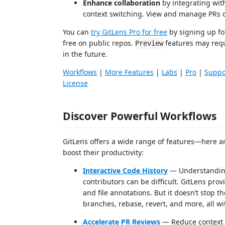
Enhance collaboration
by integrating with
context switching. View and manage PRs 
You can
try GitLens Pro for free
by signing up fo
free on public repos.
features may requ
Preview
in the future.
Workflows
|
More Features
|
Labs
|
Pro
|
Suppo
License
Discover Powerful Workflows
GitLens offers a wide range of features—here ar
boost their productivity:
Interactive Code History
— Understanding
contributors can be difficult. GitLens prov
and file annotations. But it doesn’t stop 
branches, rebase, revert, and more, all wi
Accelerate PR Reviews
— Reduce context s