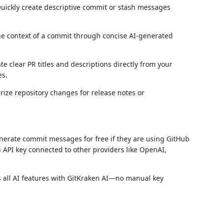
Quickly create descriptive commit or stash messages
he context of a commit through concise AI-generated
te clear PR titles and descriptions directly from your
es.
rize repository changes for release notes or
erate commit messages for free if they are using GitHub
 API key connected to other providers like OpenAI,
ss all AI features with GitKraken AI—no manual key