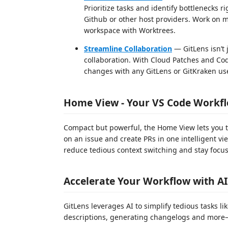
Prioritize tasks and identify bottlenecks
Github or other host providers. Work on 
workspace with Worktrees.
Streamline Collaboration
— GitLens isn’t 
collaboration. With Cloud Patches and Co
changes with any GitLens or GitKraken use
Home View - Your VS Code Workf
Compact but powerful, the Home View lets you t
on an issue and create PRs in one intelligent v
reduce tedious context switching and stay focus
Accelerate Your Workflow with AI
GitLens leverages AI to simplify tedious tasks l
descriptions, generating changelogs and more—