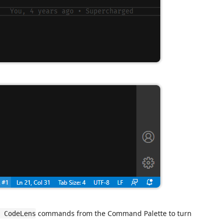
commands from the Command Palette to turn
 CodeLens