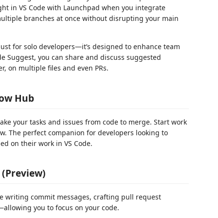
 right in VS Code with Launchpad when you integrate
multiple branches at once without disrupting your main
just for solo developers—it’s designed to enhance team
de Suggest, you can share and discuss suggested
r, on multiple files and even PRs.
low Hub
ake your tasks and issues from code to merge. Start work
iew. The perfect companion for developers looking to
ed on their work in VS Code.
 (Preview)
ike writing commit messages, crafting pull request
allowing you to focus on your code.