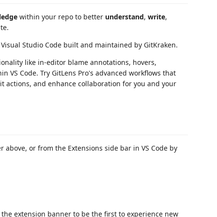
ledge
within your repo to better
understand
,
write
,
te.
 Visual Studio Code built and maintained by GitKraken.
nality like in-editor blame annotations, hovers,
in VS Code. Try GitLens Pro's advanced workflows that
Git actions, and enhance collaboration for you and your
 above, or from the Extensions side bar in VS Code by
the extension banner to be the first to experience new