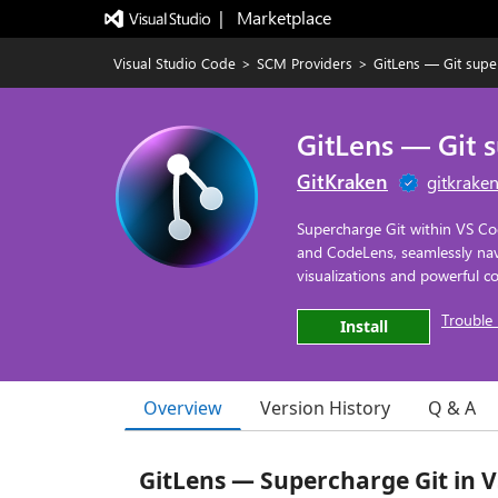
|   Marketplace
Visual Studio Code
>
SCM Providers
>
GitLens — Git sup
GitLens — Git 
GitKraken
gitkrake
Supercharge Git within VS Co
and CodeLens, seamlessly navig
visualizations and powerful
Trouble 
Install
Overview
Version History
Q & A
GitLens — Supercharge Git in 