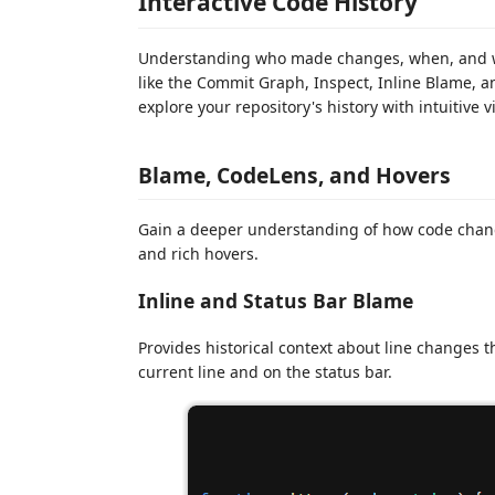
Interactive Code History
Understanding who made changes, when, and why
like the Commit Graph, Inspect, Inline Blame, an
explore your repository's history with intuitive v
Blame, CodeLens, and Hovers
Gain a deeper understanding of how code chan
and rich hovers.
Inline and Status Bar Blame
Provides historical context about line changes
current line and on the status bar.