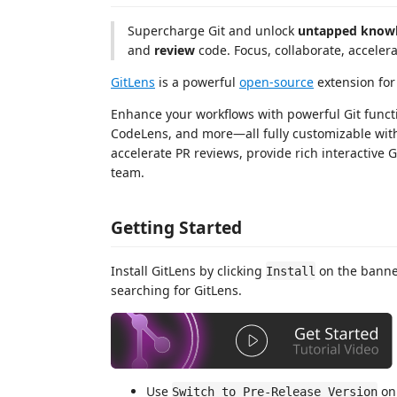
Supercharge Git and unlock
untapped know
and
review
code. Focus, collaborate, accelera
GitLens
is a powerful
open-source
extension for
Enhance your workflows with powerful Git functio
CodeLens, and more—all fully customizable with
accelerate PR reviews, provide rich interactive 
team.
Getting Started
Install GitLens by clicking
on the banner
Install
searching for GitLens.
Use
on 
Switch to Pre-Release Version