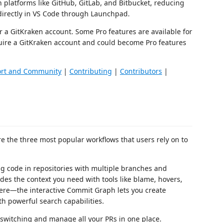
 platforms like GitHub, GitLab, and Bitbucket, reducing
directly in VS Code through Launchpad.
r a GitKraken account. Some Pro features are available for
ire a GitKraken account and could become Pro features
rt and Community
|
Contributing
|
Contributors
|
e the three most popular workflows that users rely on to
 code in repositories with multiple branches and
ides the context you need with tools like blame, hovers,
there—the interactive Commit Graph lets you create
th powerful search capabilities.
witching and manage all your PRs in one place.