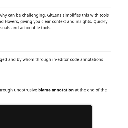
 can be challenging. GitLens simplifies this with tools
d Hovers, giving you clear context and insights. Quickly
isuals and actionable tools.
ged and by whom through in-editor code annotations
 through unobtrusive
blame annotation
at the end of the