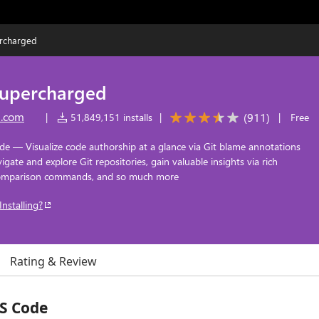
ercharged
supercharged
n.com
(
911
)
|
51,849,151 installs
|
|
Free
de — Visualize code authorship at a glance via Git blame annotations
ate and explore Git repositories, gain valuable insights via rich
 comparison commands, and so much more
Installing?
Rating & Review
VS Code