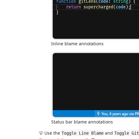
Inline blame annotations
Status bar blame annotations
💡 Use the
and
Toggle Line Blame
Toggle Git