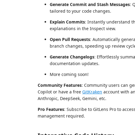
Generate Commit and Stash Messages
: 
tailored to your code changes.
Explain Commits
: Instantly understand t
explanations in the Inspect view.
Open Pull Requests
: Automatically genera
branch changes, speeding up review cycl
Generate Changelogs
: Effortlessly summa
documentation updates.
More coming soon!
Community Features
: Community users can gen
Copilot or have a free
GitKraken
account with an
Anthropic, DeepSeek, Gemini, etc.
Pro Features
: Subscribe to GitLens Pro to acce
management required.