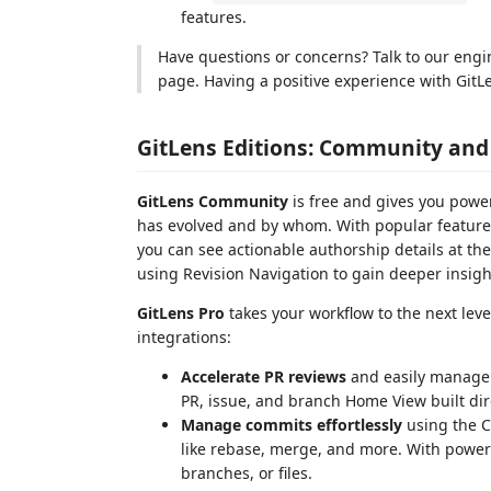
features.
Have questions or concerns? Talk to our eng
page. Having a positive experience with GitLe
GitLens Editions: Community and
GitLens Community
is free and gives you powe
has evolved and by whom. With popular features
you can see actionable authorship details at the t
using Revision Navigation to gain deeper insigh
GitLens Pro
takes your workflow to the next lev
integrations:
Accelerate PR reviews
and easily manage 
PR, issue, and branch Home View built dir
Manage commits effortlessly
using the C
like rebase, merge, and more. With powerf
branches, or files.