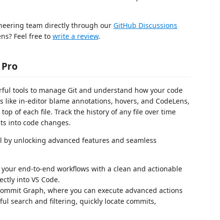
ineering team directly through our
GitHub Discussions
ns? Feel free to
write a review
.
 Pro
rful tools to manage Git and understand how your code
 like in-editor blame annotations, hovers, and CodeLens,
op of each file. Track the history of any file over time
ts into code changes.
el by unlocking advanced features and seamless
your end-to-end workflows with a clean and actionable
ectly into VS Code.
ommit Graph, where you can execute advanced actions
ul search and filtering, quickly locate commits,