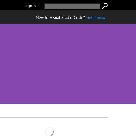
Sign in
New to Visual Studio Code?
Get it now.