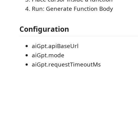
Run: Generate Function Body
Configuration
aiGpt.apiBaseUrl
aiGpt.mode
aiGpt.requestTimeoutMs