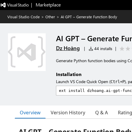
|   Marketplace
Visual Studio Code
>
Other
>
AI GPT – Generate Function Body
AI GPT – Generate Fu
Dz Hoàng
|
44 installs
|
Generate Python function bodies using Co
Installation
Launch VS Code Quick Open (
), p
Ctrl+P
Overview
Version History
Q & A
Ratin
AI GPT – Generate Function Bod