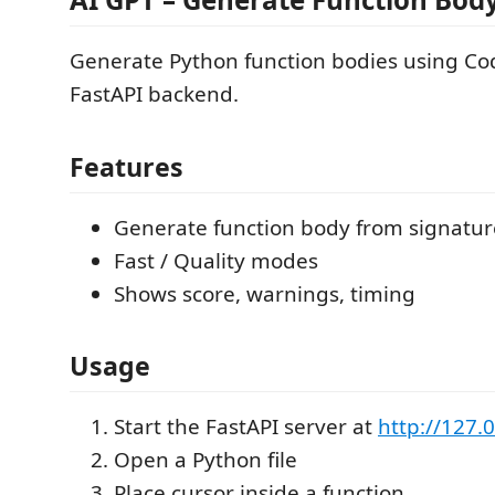
Generate Python function bodies using Cod
FastAPI backend.
Features
Generate function body from signatur
Fast / Quality modes
Shows score, warnings, timing
Usage
Start the FastAPI server at
http://127.
Open a Python file
Place cursor inside a function