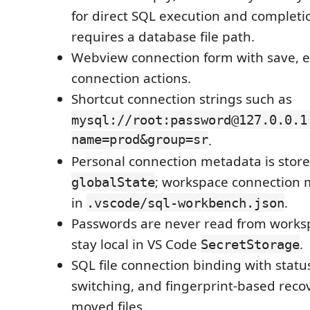
for direct SQL execution and completion
requires a database file path.
Webview connection form with save, ed
connection actions.
Shortcut connection strings such as
mysql://root:password@127.0.0.1
name=prod&group=sr
.
Personal connection metadata is store
; workspace connection 
globalState
in
.
.vscode/sql-workbench.json
Passwords are never read from worksp
stay local in VS Code
.
SecretStorage
SQL file connection binding with statu
switching, and fingerprint-based reco
moved files.