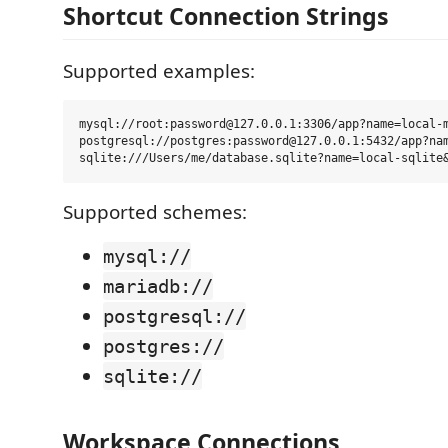
Shortcut Connection Strings
Supported examples:
mysql://root:password@127.0.0.1:3306/app?name=local-m
postgresql://postgres:password@127.0.0.1:5432/app?nam
Supported schemes:
mysql://
mariadb://
postgresql://
postgres://
sqlite://
Workspace Connections