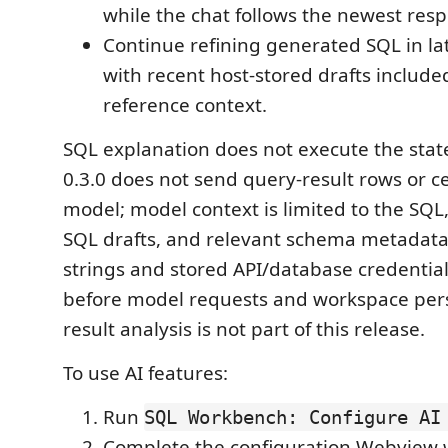
while the chat follows the newest res
Continue refining generated SQL in l
with recent host-stored drafts includ
reference context.
SQL explanation does not execute the stat
0.3.0 does not send query-result rows or ce
model; model context is limited to the SQL,
SQL drafts, and relevant schema metadata
strings and stored API/database credentia
before model requests and workspace pers
result analysis is not part of this release.
To use AI features:
Run
SQL Workbench: Configure AI
Complete the configuration Webview 