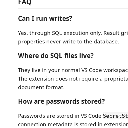
FAQ
Can I run writes?
Yes, through SQL execution only. Result gr
properties never write to the database.
Where do SQL files live?
They live in your normal VS Code workspa
The extension does not require a propriet
document format.
How are passwords stored?
Passwords are stored in VS Code
SecretSt
connection metadata is stored in extensio