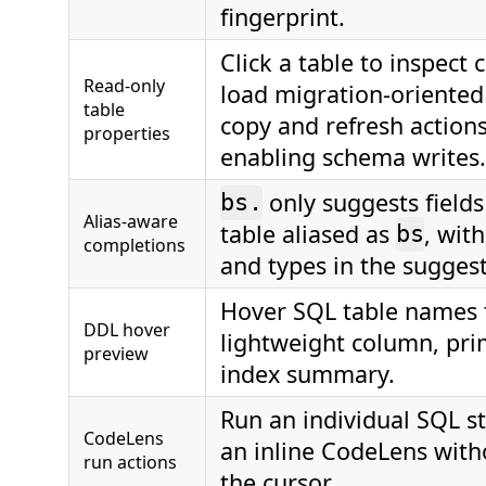
fingerprint.
Click a table to inspect
Read-only
load migration-oriente
table
copy and refresh action
properties
enabling schema writes.
only suggests fields
bs.
Alias-aware
table aliased as
, wit
bs
completions
and types in the suggesti
Hover SQL table names t
DDL hover
lightweight column, pri
preview
index summary.
Run an individual SQL 
CodeLens
an inline CodeLens wit
run actions
the cursor.