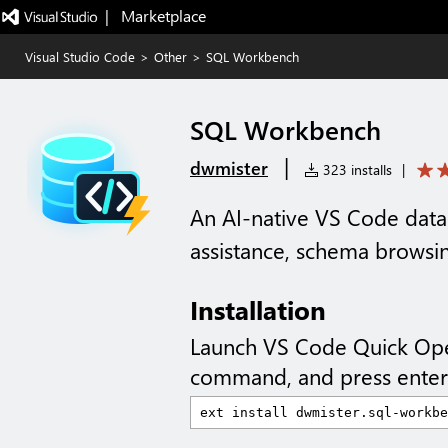
|   Marketplace
Visual Studio Code
>
Other
>
SQL Workbench
SQL Workbench
|
dwmister
323 installs
|
An AI-native VS Code dat
assistance, schema browsin
Installation
Launch VS Code Quick Op
command, and press enter