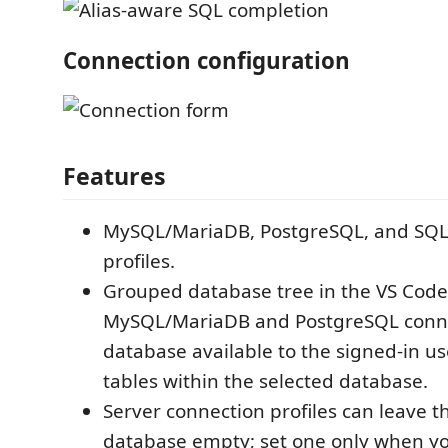
Connection configuration
Features
MySQL/MariaDB, PostgreSQL, and SQLi
profiles.
Grouped database tree in the VS Code a
MySQL/MariaDB and PostgreSQL connec
database available to the signed-in us
tables within the selected database.
Server connection profiles can leave t
database empty; set one only when yo