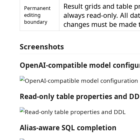
Result grids and table p
Permanent
always read-only. All d
editing
boundary
changes must be made 
Screenshots
OpenAI-compatible model configu
Read-only table properties and D
Alias-aware SQL completion