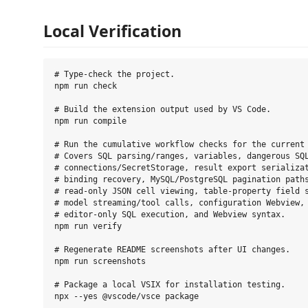
Local Verification
# Type-check the project.

npm run check

# Build the extension output used by VS Code.

npm run compile

# Run the cumulative workflow checks for the current 
# Covers SQL parsing/ranges, variables, dangerous SQL
# connections/SecretStorage, result export serializat
# binding recovery, MySQL/PostgreSQL pagination paths
# read-only JSON cell viewing, table-property field s
# model streaming/tool calls, configuration Webview, 
# editor-only SQL execution, and Webview syntax.

npm run verify

# Regenerate README screenshots after UI changes.

npm run screenshots

# Package a local VSIX for installation testing.

npx --yes @vscode/vsce package
