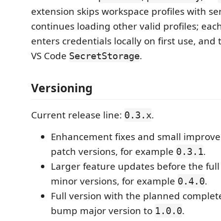
extension skips workspace profiles with sen
continues loading other valid profiles; ea
enters credentials locally on first use, and 
VS Code
.
SecretStorage
Versioning
Current release line:
.
0.3.x
Enhancement fixes and small improv
patch versions, for example
.
0.3.1
Larger feature updates before the ful
minor versions, for example
.
0.4.0
Full version with the planned complete
bump major version to
.
1.0.0