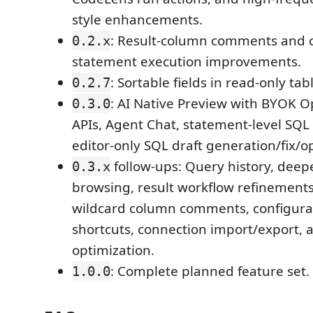
style enhancements.
: Result-column comments and c
0.2.x
statement execution improvements.
: Sortable fields in read-only tab
0.2.7
: AI Native Preview with BYOK 
0.3.0
APIs, Agent Chat, statement-level SQL
editor-only SQL draft generation/fix/o
follow-ups: Query history, dee
0.3.x
browsing, result workflow refinements
wildcard column comments, configura
shortcuts, connection import/export,
optimization.
: Complete planned feature set.
1.0.0