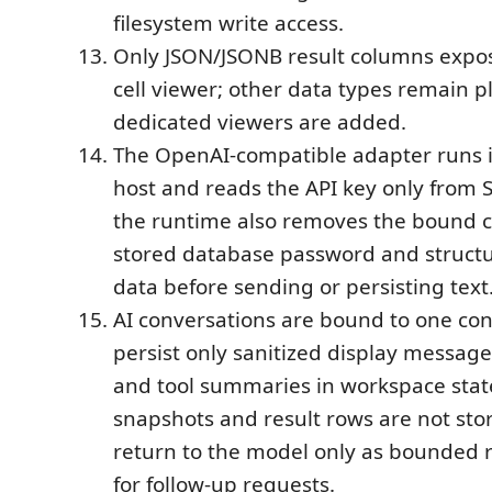
filesystem write access.
Only JSON/JSONB result columns expos
cell viewer; other data types remain pla
dedicated viewers are added.
The OpenAI-compatible adapter runs i
host and reads the API key only from 
the runtime also removes the bound c
stored database password and struct
data before sending or persisting text
AI conversations are bound to one co
persist only sanitized display message
and tool summaries in workspace sta
snapshots and result rows are not sto
return to the model only as bounded 
for follow-up requests.