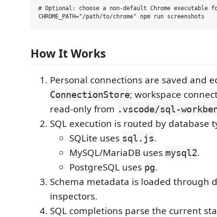
# Optional: choose a non-default Chrome executable fo
How It Works
Personal connections are saved and e
; workspace connect
ConnectionStore
read-only from
.vscode/sql-workbe
SQL execution is routed by database t
SQLite uses
.
sql.js
MySQL/MariaDB uses
.
mysql2
PostgreSQL uses
.
pg
Schema metadata is loaded through d
inspectors.
SQL completions parse the current st