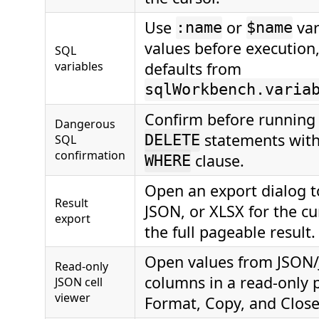
Use
or
var
:name
$name
values before execution,
SQL
variables
defaults from
sqlWorkbench.varia
Confirm before runnin
Dangerous
statements with
SQL
DELETE
confirmation
clause.
WHERE
Open an export dialog t
Result
JSON, or XLSX for the c
export
the full pageable result.
Open values from JSON
Read-only
columns in a read-only 
JSON cell
viewer
Format, Copy, and Close