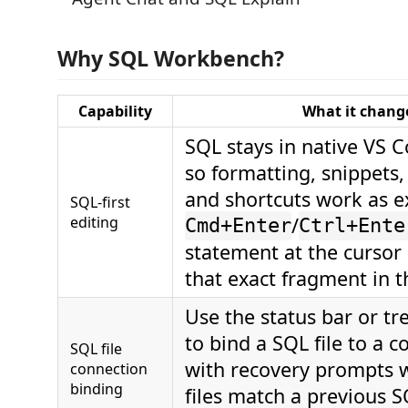
Why SQL Workbench?
Capability
What it chang
SQL stays in native VS C
so formatting, snippets, 
and shortcuts work as e
SQL-first
editing
/
Cmd+Enter
Ctrl+Ente
statement at the cursor
that exact fragment in t
Use the status bar or 
to bind a SQL file to a c
SQL file
with recovery prompts
connection
binding
files match a previous 