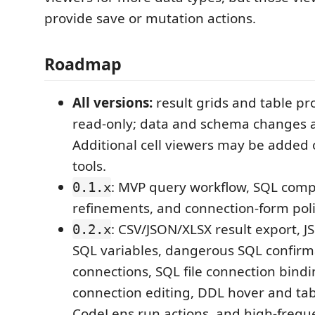
provide save or mutation actions.
Roadmap
All versions:
result grids and table pr
read-only; data and schema changes a
Additional cell viewers may be added 
tools.
: MVP query workflow, SQL comp
0.1.x
refinements, and connection-form poli
: CSV/JSON/XLSX result export, J
0.2.x
SQL variables, dangerous SQL confirm
connections, SQL file connection bindi
connection editing, DDL hover and ta
CodeLens run actions, and high-freq