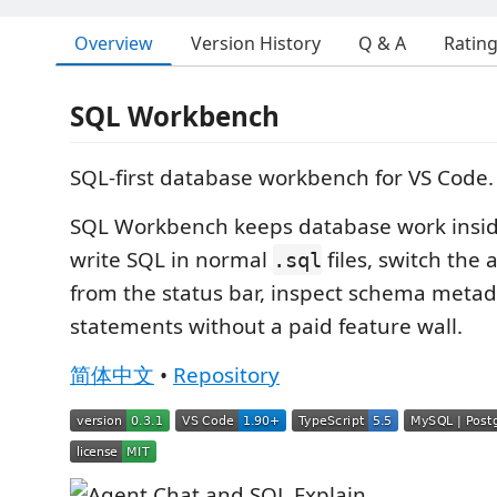
Overview
Version History
Q & A
Ratin
SQL Workbench
SQL-first database workbench for VS Code.
SQL Workbench keeps database work inside
write SQL in normal
files, switch the 
.sql
from the status bar, inspect schema metad
statements without a paid feature wall.
简体中文
•
Repository