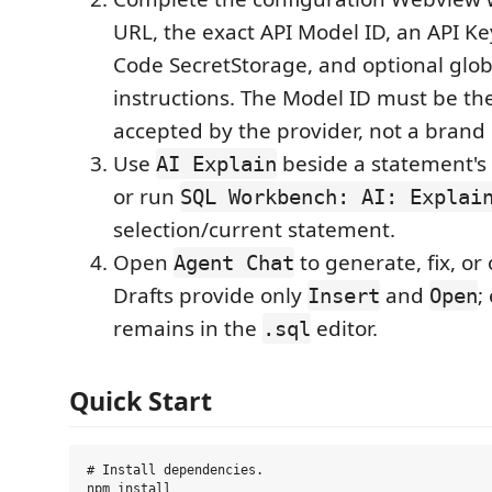
URL, the exact API Model ID, an API Ke
Code SecretStorage, and optional glob
instructions. The Model ID must be t
accepted by the provider, not a bran
Use
beside a statement's
AI Explain
or run
SQL Workbench: AI: Explai
selection/current statement.
Open
to generate, fix, or
Agent Chat
Drafts provide only
and
;
Insert
Open
remains in the
editor.
.sql
Quick Start
# Install dependencies.

npm install
