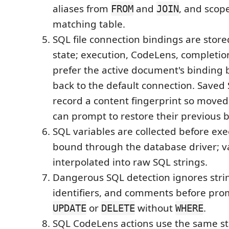
aliases from
and
, and scope
FROM
JOIN
matching table.
SQL file connection bindings are stor
state; execution, CodeLens, completio
prefer the active document's binding b
back to the default connection. Saved S
record a content fingerprint so moved
can prompt to restore their previous 
SQL variables are collected before ex
bound through the database driver; v
interpolated into raw SQL strings.
Dangerous SQL detection ignores stri
identifiers, and comments before pro
or
without
.
UPDATE
DELETE
WHERE
SQL CodeLens actions use the same s