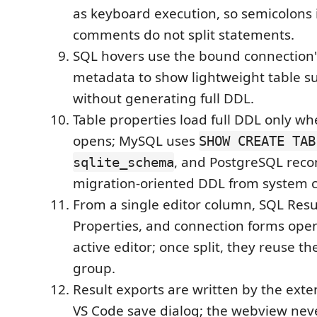
as keyboard execution, so semicolons i
comments do not split statements.
SQL hovers use the bound connection
metadata to show lightweight table 
without generating full DDL.
Table properties load full DDL only w
opens; MySQL uses
SHOW CREATE TAB
, and PostgreSQL reco
sqlite_schema
migration-oriented DDL from system c
From a single editor column, SQL Resul
Properties, and connection forms ope
active editor; once split, they reuse th
group.
Result exports are written by the exte
VS Code save dialog; the webview nev