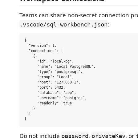
Teams can share non-secret connection pro
:
.vscode/sql-workbench.json
{

  "version": 1,

  "connections": [

    {

      "id": "local-pg",

      "name": "Local PostgreSQL",

      "type": "postgresql",

      "group": "Local",

      "host": "127.0.0.1",

      "port": 5432,

      "database": "app",

      "username": "postgres",

      "readonly": true

    }

  ]

Do not include
,
, or
password
privateKey