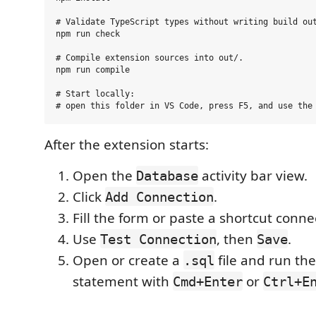
# Validate TypeScript types without writing build out
npm run check

# Compile extension sources into out/.

npm run compile

# Start locally:

After the extension starts:
Open the
activity bar view.
Database
Click
.
Add Connection
Fill the form or paste a shortcut conne
Use
, then
.
Test Connection
Save
Open or create a
file and run the
.sql
statement with
or
Cmd+Enter
Ctrl+E