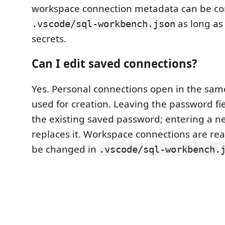
workspace connection metadata can be c
as long as 
.vscode/sql-workbench.json
secrets.
Can I edit saved connections?
Yes. Personal connections open in the sa
used for creation. Leaving the password fi
the existing saved password; entering a 
replaces it. Workspace connections are re
be changed in
.vscode/sql-workbench.