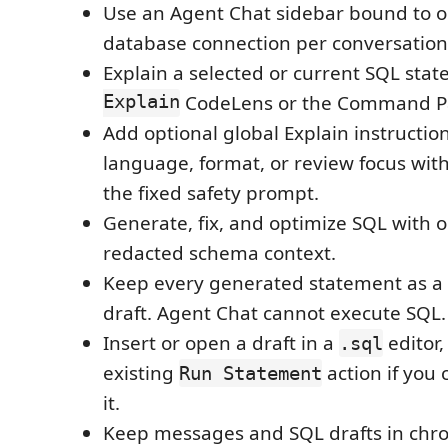
Use an Agent Chat sidebar bound to o
database connection per conversation
Explain a selected or current SQL st
Explain
CodeLens or the Command Pa
Add optional global Explain instructio
language, format, or review focus wit
the fixed safety prompt.
Generate, fix, and optimize SQL with o
redacted schema context.
Keep every generated statement as a
draft. Agent Chat cannot execute SQL.
Insert or open a draft in a
editor,
.sql
existing
action if you
Run Statement
it.
Keep messages and SQL drafts in chro