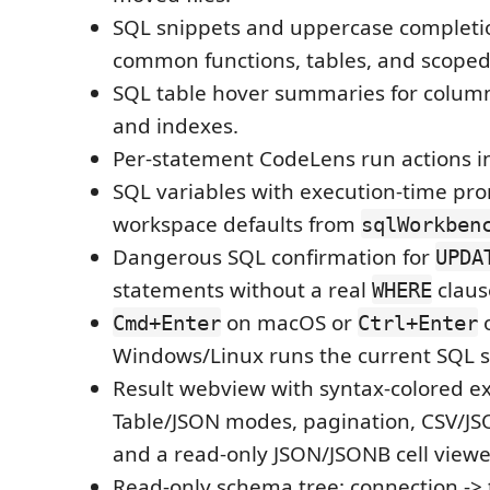
SQL snippets and uppercase completio
common functions, tables, and scope
SQL table hover summaries for column
and indexes.
Per-statement CodeLens run actions 
SQL variables with execution-time pr
workspace defaults from
sqlWorkben
Dangerous SQL confirmation for
UPDA
statements without a real
claus
WHERE
on macOS or
Cmd+Enter
Ctrl+Enter
Windows/Linux runs the current SQL 
Result webview with syntax-colored e
Table/JSON modes, pagination, CSV/JS
and a read-only JSON/JSONB cell viewe
Read-only schema tree: connection -> t