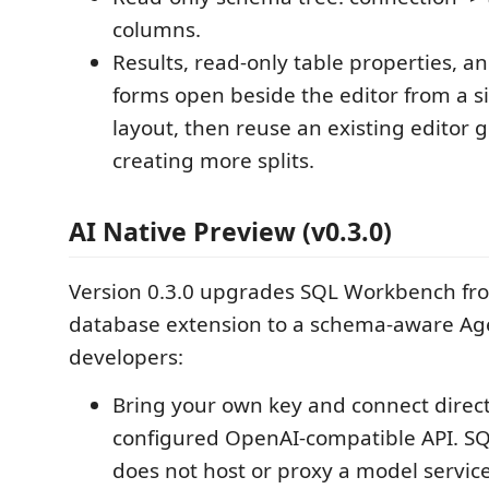
columns.
Results, read-only table properties, a
forms open beside the editor from a 
layout, then reuse an existing editor 
creating more splits.
AI Native Preview (v0.3.0)
Version 0.3.0 upgrades SQL Workbench fro
database extension to a schema-aware Age
developers:
Bring your own key and connect directl
configured OpenAI-compatible API. 
does not host or proxy a model service