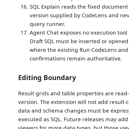
SQL Explain reads the fixed document
version supplied by CodeLens and neve
query runner.
Agent Chat exposes no execution tool
Draft SQL must be inserted or opened 
where the existing Run CodeLens and 
confirmations remain authoritative.
Editing Boundary
Result grids and table properties are read-
version. The extension will not add result-ce
data and schema changes must be expres
executed as SQL. Future releases may add
viewers for more data types, but those view