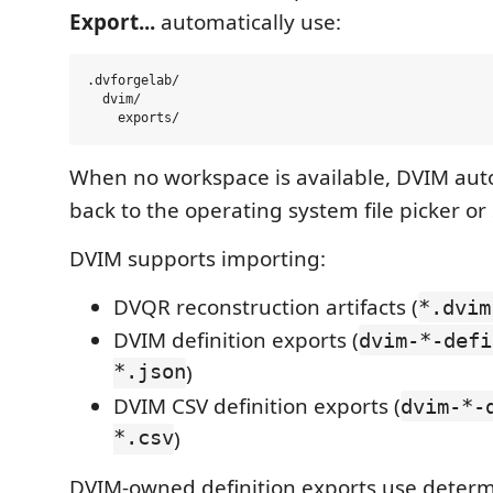
Export...
automatically use:
.dvforgelab/

  dvim/

When no workspace is available, DVIM autom
back to the operating system file picker or
DVIM supports importing:
DVQR reconstruction artifacts (
*.dvim
DVIM definition exports (
dvim-*-defi
*.json
)
DVIM CSV definition exports (
dvim-*-
*.csv
)
DVIM-owned definition exports use determi