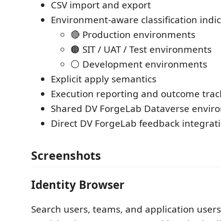
CSV import and export
Environment-aware classification indi
🔴 Production environments
🟠 SIT / UAT / Test environments
⚪ Development environments
Explicit apply semantics
Execution reporting and outcome trac
Shared DV ForgeLab Dataverse enviro
Direct DV ForgeLab feedback integrat
Screenshots
Identity Browser
Search users, teams, and application user