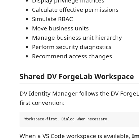
Display privilege matrices
Calculate effective permissions
Simulate RBAC
Move business units
Manage business unit hierarchy
Perform security diagnostics
Recommend access changes
Shared DV ForgeLab Workspace
DV Identity Manager follows the DV Forge
first convention:
When a VS Code workspace is available,
Im