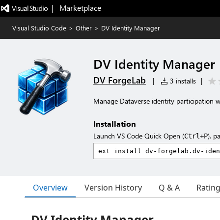
|   Marketplace
Visual Studio Code
>
Other
>
DV Identity Manager
DV Identity Manager
DV ForgeLab
|
3 installs
|
Manage Dataverse identity participation wi
Installation
Launch VS Code Quick Open (
), p
Ctrl+P
Overview
Version History
Q & A
Ratin
DV Identity Manager