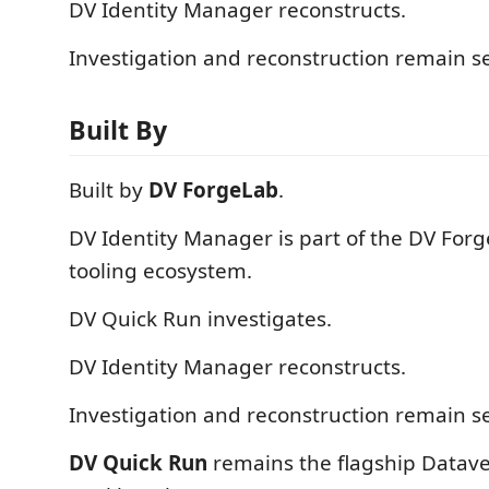
DV Identity Manager reconstructs.
Investigation and reconstruction remain s
Built By
Built by
DV ForgeLab
.
DV Identity Manager is part of the DV For
tooling ecosystem.
DV Quick Run investigates.
DV Identity Manager reconstructs.
Investigation and reconstruction remain s
DV Quick Run
remains the flagship Datave