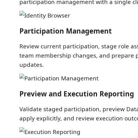
participation management with a single cli
Participation Management
Review current participation, stage role 
team membership changes, and prepare pr
updates.
Preview and Execution Reporting
Validate staged participation, preview Da
apply explicitly, and review execution out