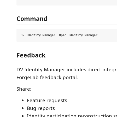
Command
Feedback
DV Identity Manager includes direct integr
ForgeLab feedback portal.
Share:
Feature requests
Bug reports
Identity participation reconstruction 