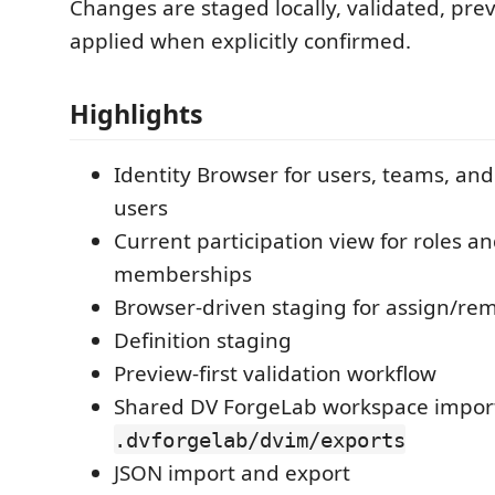
Changes are staged locally, validated, pre
applied when explicitly confirmed.
Highlights
Identity Browser for users, teams, and
users
Current participation view for roles a
memberships
Browser-driven staging for assign/re
Definition staging
Preview-first validation workflow
Shared DV ForgeLab workspace import
.dvforgelab/dvim/exports
JSON import and export