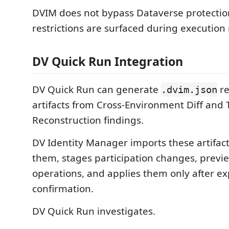
DVIM does not bypass Dataverse protection
restrictions are surfaced during execution 
DV Quick Run Integration
DV Quick Run can generate
re
.dvim.json
artifacts from Cross-Environment Diff and 
Reconstruction findings.
DV Identity Manager imports these artifact
them, stages participation changes, previe
operations, and applies them only after exp
confirmation.
DV Quick Run investigates.