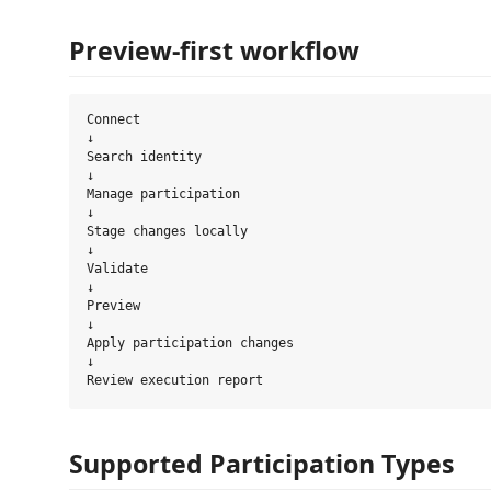
Preview-first workflow
Connect

↓

Search identity

↓

Manage participation

↓

Stage changes locally

↓

Validate

↓

Preview

↓

Apply participation changes

↓

Supported Participation Types