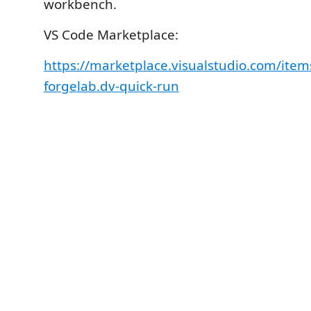
workbench.
VS Code Marketplace:
https://marketplace.visualstudio.com/it
forgelab.dv-quick-run