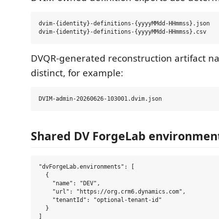
dvim-{identity}-definitions-{yyyyMMdd-HHmmss}.json

DVQR-generated reconstruction artifact 
distinct, for example:
Shared DV ForgeLab environment
"dvForgeLab.environments": [

  {

    "name": "DEV",

    "url": "https://org.crm6.dynamics.com",

    "tenantId": "optional-tenant-id"

  }
