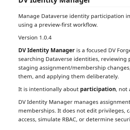
Manage Dataverse identity participation i
using a preview-first workflow.
Version 1.0.4
DV Identity Manager
is a focused DV Forge
searching Dataverse identities, reviewing p
staging assignment/membership changes,
them, and applying them deliberately.
It is intentionally about
participation
, not
DV Identity Manager manages assignmen
memberships. It does not edit privileges, c
access, simulate RBAC, or determine securi