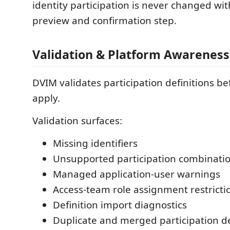
identity participation is never changed wit
preview and confirmation step.
Validation & Platform Awareness
DVIM validates participation definitions b
apply.
Validation surfaces:
Missing identifiers
Unsupported participation combinati
Managed application-user warnings
Access-team role assignment restricti
Definition import diagnostics
Duplicate and merged participation de