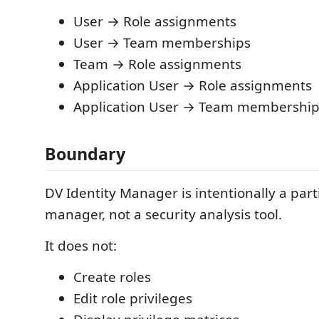
User → Role assignments
User → Team memberships
Team → Role assignments
Application User → Role assignments
Application User → Team membership
Boundary
DV Identity Manager is intentionally a part
manager, not a security analysis tool.
It does not:
Create roles
Edit role privileges