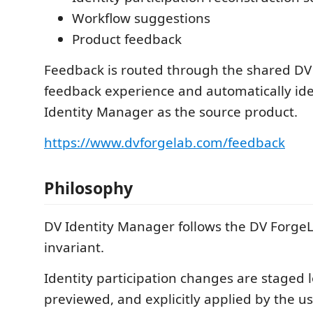
Workflow suggestions
Product feedback
Feedback is routed through the shared D
feedback experience and automatically ide
Identity Manager as the source product.
https://www.dvforgelab.com/feedback
Philosophy
DV Identity Manager follows the DV ForgeL
invariant.
Identity participation changes are staged lo
previewed, and explicitly applied by the u