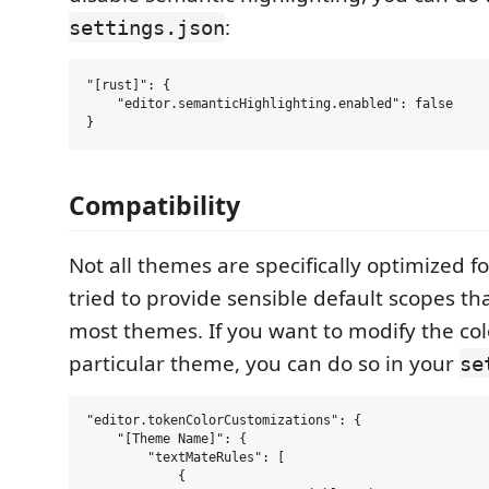
:
settings.json
"[rust]": {

    "editor.semanticHighlighting.enabled": false

Compatibility
Not all themes are specifically optimized f
tried to provide sensible default scopes tha
most themes. If you want to modify the col
particular theme, you can do so in your
se
"editor.tokenColorCustomizations": {

    "[Theme Name]": {

        "textMateRules": [

            {
