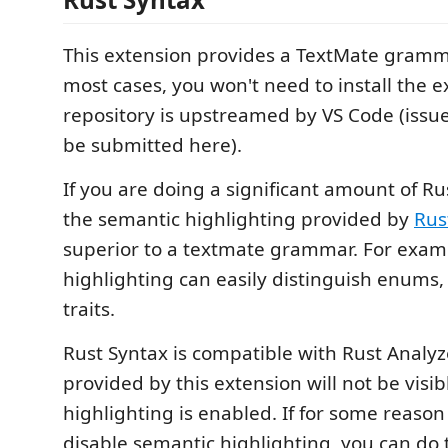
This extension provides a TextMate gramma
most cases, you won't need to install the ex
repository is upstreamed by VS Code (issu
be submitted here).
If you are doing a significant amount of 
the semantic highlighting provided by
Rus
superior to a textmate grammar. For exam
highlighting can easily distinguish enums, 
traits.
Rust Syntax is compatible with Rust Analyz
provided by this extension will not be visi
highlighting is enabled. If for some reason
disable semantic highlighting, you can do t