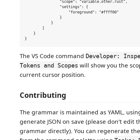
                "scope": "variable.other.rust",

                "settings": {

                    "foreground": "#ffff00"

                }

            }

        ]

    }

The VS Code command
Developer: Insp
will show you the sco
Tokens and Scopes
current cursor position.
Contributing
The grammar is maintained as YAML, using
generate JSON on save (please don't edit 
grammar directly). You can regenerate th