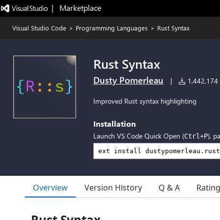
|   Marketplace
Visual Studio Code
>
Programming Languages
>
Rust Syntax
Rust Syntax
Dusty Pomerleau
|
1,442,174 i
Improved Rust syntax highlighting
Installation
Launch VS Code Quick Open (
), p
Ctrl+P
Overview
Version History
Q & A
Ratin
Rust Syntax