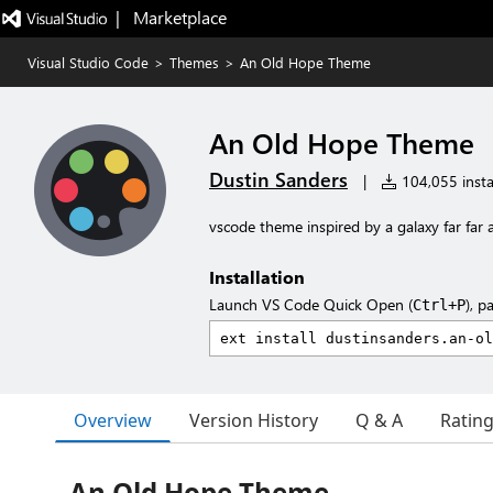
|   Marketplace
Visual Studio Code
>
Themes
>
An Old Hope Theme
An Old Hope Theme
Dustin Sanders
|
104,055 insta
vscode theme inspired by a galaxy far far a
Installation
Launch VS Code Quick Open (
), p
Ctrl+P
Overview
Version History
Q & A
Ratin
An Old Hope Theme