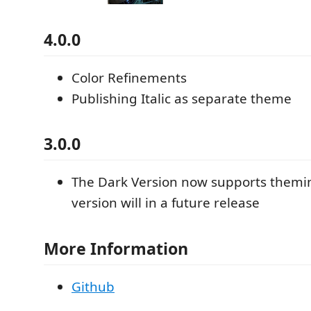
4.0.0
Color Refinements
Publishing Italic as separate theme
3.0.0
The Dark Version now supports themin
version will in a future release
More Information
Github