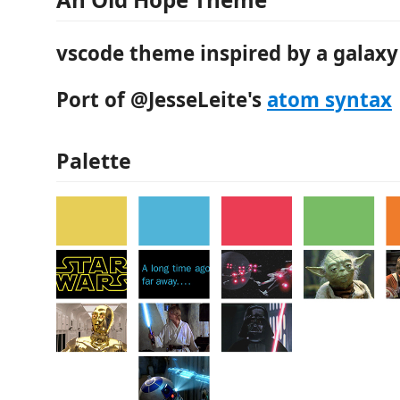
vscode theme inspired by a galaxy 
Port of @JesseLeite's
atom syntax
Palette