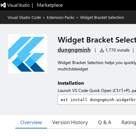
|   Marketplace
Visual Studio Code
>
Extension Packs
>
Widget Bracket Selection
Widget Bracket Selec
dungngminh
|
1,770 installs
|
Widget Bracket Selection helps you quickly 
multichildwidget
Installation
Launch VS Code Quick Open (
), p
Ctrl+P
Overview
Version History
Q & A
Ratin