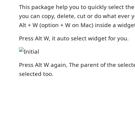
This package help you to quickly select the
you can copy, delete, cut or do what ever 
Alt + W (option + W on Mac) inside a widge
Press Alt W, it auto select widget for you.
Press Alt W again, The parent of the select
selected too.