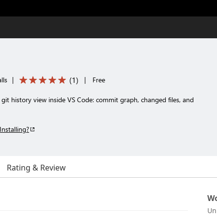
(
1
)
lls
|
|
Free
 git history view inside VS Code: commit graph, changed files, and
Installing?
Rating & Review
Wo
Un