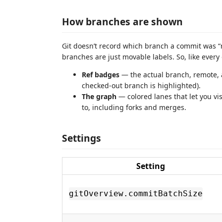
How branches are shown
Git doesn’t record which branch a commit was 
branches are just movable labels. So, like ever
Ref badges
— the actual branch, remote,
checked-out branch is highlighted).
The graph
— colored lanes that let you vi
to, including forks and merges.
Settings
Setting
gitOverview.commitBatchSize