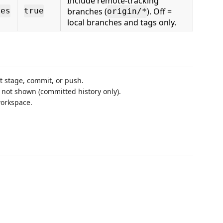
Include remote-tracking
branches (
). Off =
hes
true
origin/*
local branches and tags only.
’t stage, commit, or push.
not shown (committed history only).
workspace.