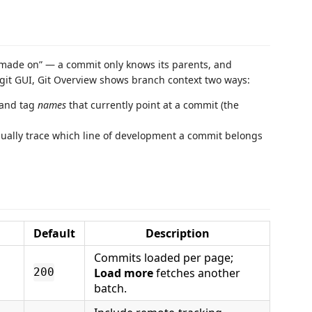
“made on” — a commit only knows its parents, and
y git GUI, Git Overview shows branch context two ways:
 and tag
names
that currently point at a commit (the
sually trace which line of development a commit belongs
Default
Description
Commits loaded per page;
Load more
fetches another
200
batch.