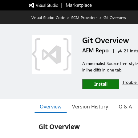
|   Marketplace
Visual Studio Code
>
SCM Providers
>
Git Overview
Git Overview
AEM Repo
|
21 insta
A minimalist SourceTree-style
inline diffs in one tab.
Trouble 
Install
Overview
Version History
Q & A
Git Overview