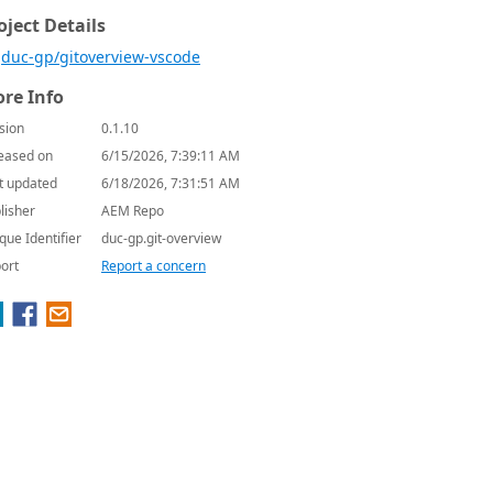
oject Details
duc-gp/gitoverview-vscode
re Info
sion
0.1.10
eased on
6/15/2026, 7:39:11 AM
t updated
6/18/2026, 7:31:51 AM
lisher
AEM Repo
que Identifier
duc-gp.git-overview
ort
Report a concern