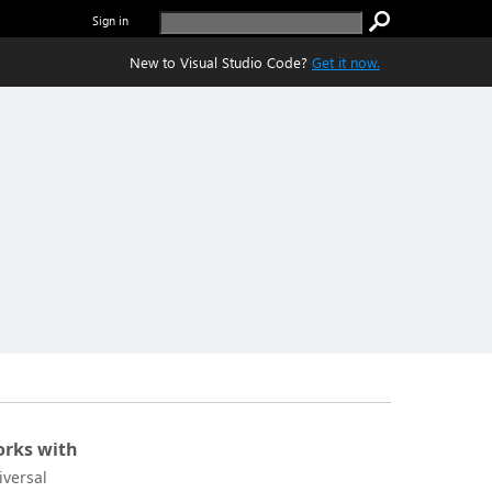
Sign in
New to Visual Studio Code?
Get it now.
rks with
iversal