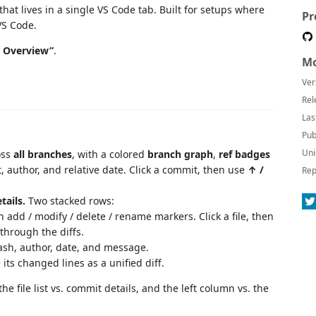
that lives in a single VS Code tab. Built for setups where
Pr
VS Code.
t Overview”
.
Mo
Ver
Rel
Las
Pub
Uni
oss
all branches
, with a colored
branch graph
,
ref badges
t, author, and relative date. Click a commit, then use
↑ /
Rep
tails.
Two stacked rows:
 add / modify / delete / rename markers. Click a file, then
through the diffs.
ash, author, date, and message.
e its changed lines as a unified diff.
he file list vs. commit details, and the left column vs. the