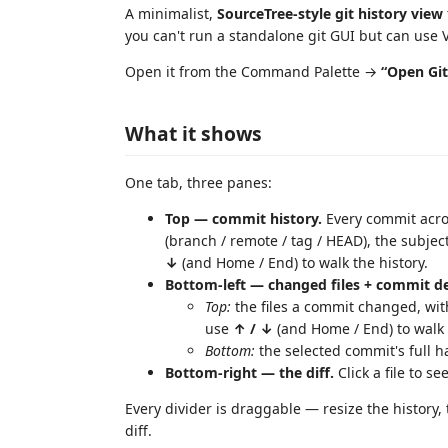
A minimalist,
SourceTree-style git history view
you can't run a standalone git GUI but can use 
Open it from the Command Palette →
“Open Gi
What it shows
One tab, three panes:
Top — commit history.
Every commit acr
(branch / remote / tag / HEAD), the subjec
↓
(and Home / End) to walk the history.
Bottom-left — changed files + commit de
Top:
the files a commit changed, with
use
↑ / ↓
(and Home / End) to walk 
Bottom:
the selected commit's full h
Bottom-right — the diff.
Click a file to se
Every divider is draggable — resize the history, t
diff.