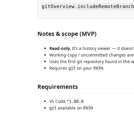
gitOverview.includeRemoteBranc
Notes & scope (MVP)
Read-only.
It’s a history viewer — it doesn
Working-copy / uncommitted changes are 
Uses the first git repository found in the 
Requires
on your
.
git
PATH
Requirements
VS Code
^1.80.0
available on
git
PATH