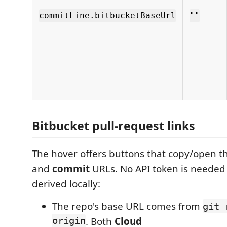
commitLine.bitbucketBaseUrl
""
Bitbucket pull-request links
The hover offers buttons that copy/open t
and
commit
URLs. No API token is needed
derived locally:
The repo's base URL comes from
git 
origin
. Both
Cloud