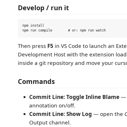
Develop / run it
npm install

Then press
F5
in VS Code to launch an Ext
Development Host with the extension load
inside a git repository and move your curso
Commands
Commit Line: Toggle Inline Blame
— 
annotation on/off.
Commit Line: Show Log
— open the
Output channel.