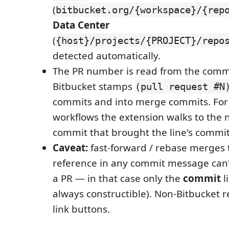
(
bitbucket.org/{workspace}/{rep
Data Center
(
{host}/projects/{PROJECT}/repo
detected automatically.
The PR number is read from the comm
Bitbucket stamps
(pull request #N
commits and into merge commits. Fo
workflows the extension walks to the
commit that brought the line's commit
Caveat:
fast-forward / rebase merges 
reference in any commit message can'
a PR — in that case only the
commit
l
always constructible). Non-Bitbucket
link buttons.