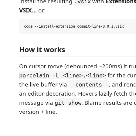
Install the resulting
with
Extensions
.vsix
VSIX…
or:
How it works
On cursor move (debounced ~200ms) it r
for the cur
porcelain -L <line>,<line>
the live buffer via
, and rend
--contents -
an editor decoration. Hovers lazily fetch th
message via
. Blame results are 
git show
version + line.