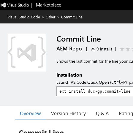
|   Marketplace
Visual Studio Code
>
Other
>
Commit Line
Commit Line
AEM Repo
|
9 installs
|
Shows the last commit for the line your c
Installation
Launch VS Code Quick Open (
), p
Ctrl+P
Overview
Version History
Q & A
Ratin
Commit Line