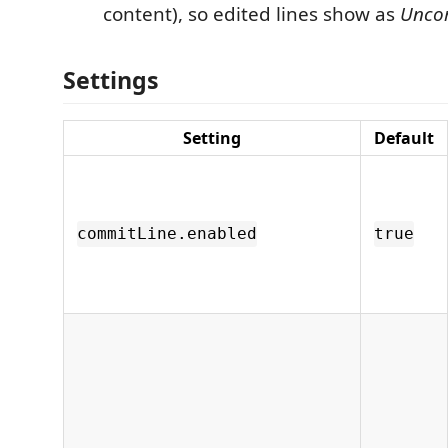
content), so edited lines show as
Unco
Settings
Setting
Default
commitLine.enabled
true