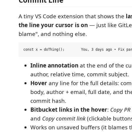
A tiny VS Code extension that shows the
la
the line your cursor is on
— just like GitLe
blame", and nothing else.
Inline annotation
at the end of the cur
author, relative time, commit subject.
Hover
any line for the full details: co
body, author + email, full date, and t
commit hash.
Bitbucket links in the hover
:
Copy PR 
and
Copy commit link
(clickable buttons
Works on unsaved buffers (it blames t