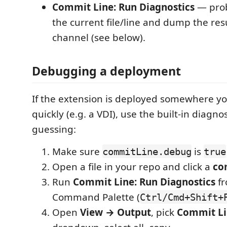
Commit Line: Run Diagnostics
— prob
the current file/line and dump the res
channel (see below).
Debugging a deployment
If the extension is deployed somewhere you
quickly (e.g. a VDI), use the built-in diagno
guessing:
Make sure
is
commitLine.debug
true
Open a file in your repo and click a
co
Run
Commit Line: Run Diagnostics
fr
Command Palette (
Ctrl/Cmd+Shift+
Open
View → Output
, pick
Commit Li