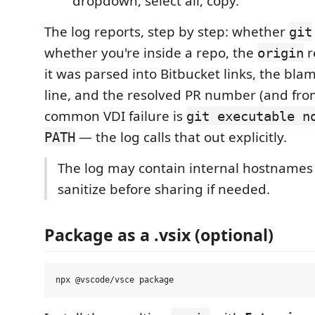
dropdown, select all, copy.
The log reports, step by step: whether
git
whether you're inside a repo, the
r
origin
it was parsed into Bitbucket links, the blam
line, and the resolved PR number (and fro
common VDI failure is
git executable n
— the log calls that out explicitly.
PATH
The log may contain internal hostnames 
sanitize before sharing if needed.
Package as a .vsix (optional)