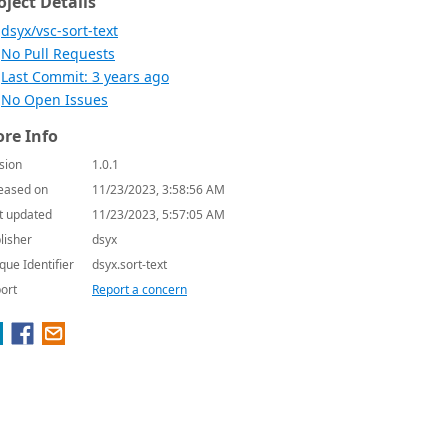
oject Details
dsyx/vsc-sort-text
No Pull Requests
Last Commit: 3 years ago
No Open Issues
re Info
sion
1.0.1
eased on
11/23/2023, 3:58:56 AM
t updated
11/23/2023, 5:57:05 AM
lisher
dsyx
que Identifier
dsyx.sort-text
ort
Report a concern