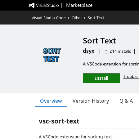
|   Marketplace
Visual Studio Code
>
Other
>
Sort Text
Sort Text
dsyx
|
214 installs
|
A VSCode extension for sortin
Trouble 
Install
Overview
Version History
Q & A
vsc-sort-text
A VSCode extension for sorting text.