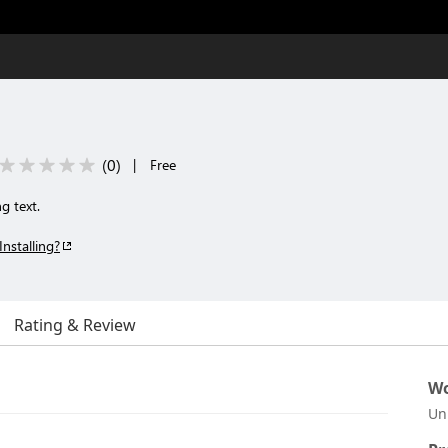
(
0
)
|
Free
g text.
Installing?
Rating & Review
Wo
Un