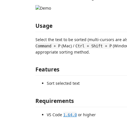
Usage
Select the text to be sorted (multi-cursors are 
(Mac) /
(Window
Command + P
Ctrl + Shift + P
appropriate sorting method.
Features
Sort selected text
Requirements
VS Code
or higher
1.64.0