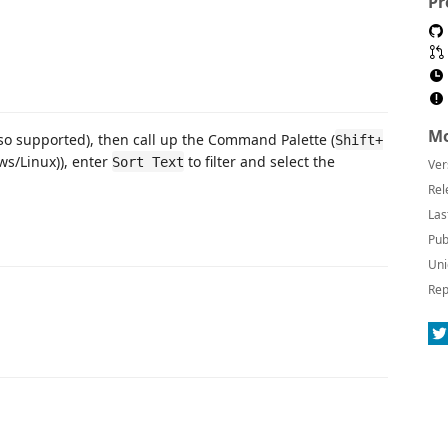
Pr
Mo
also supported), then call up the Command Palette (
Shift+
s/Linux)), enter
to filter and select the
Sort Text
Ver
Rel
Las
Pub
Uni
Rep