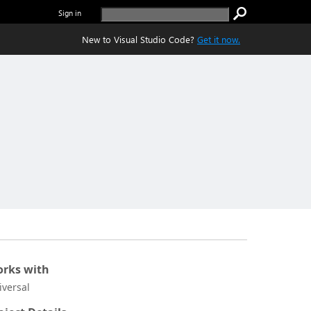
Sign in
New to Visual Studio Code?
Get it now.
rks with
iversal