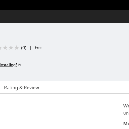
(
0
)
|
Free
Installing?
Rating & Review
Wo
Un
Mo