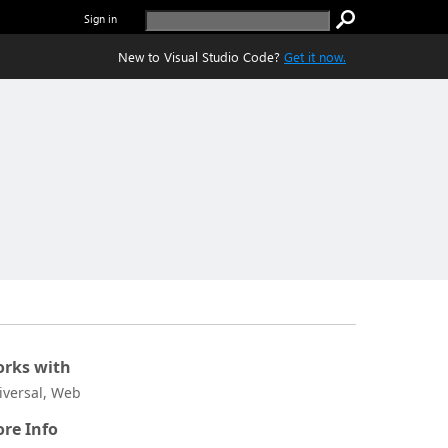
Sign in
New to Visual Studio Code?
Get it now.
rks with
iversal, Web
re Info