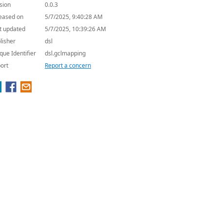
sion
0.0.3
eased on
5/7/2025, 9:40:28 AM
t updated
5/7/2025, 10:39:26 AM
lisher
dsl
que Identifier
dsl.gclmapping
ort
Report a concern