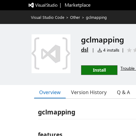
|   Marketplace
Visual Studio Code
>
Other
>
gclmapping
gclmapping
dsl
|
4 installs
|
Trouble 
Install
Overview
Version History
Q & A
gclmapping
features