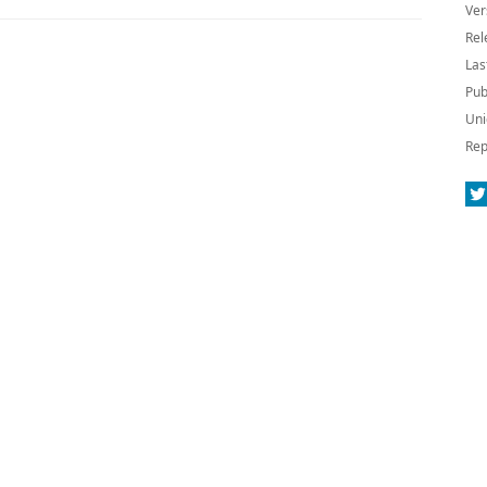
Ver
Rel
Las
Pub
Uni
Rep