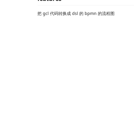
把 gcl 代码转换成 dsl 的 bpmn 的流程图