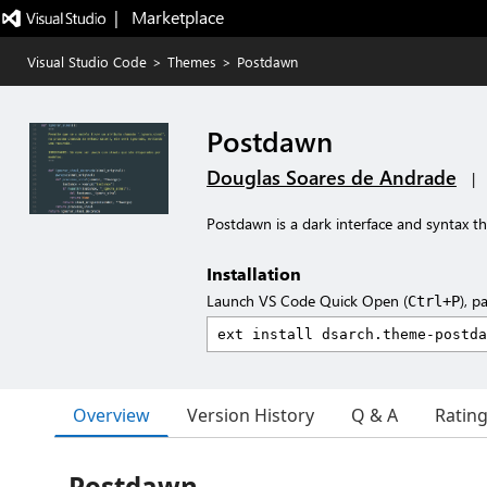
|   Marketplace
Visual Studio Code
>
Themes
>
Postdawn
Postdawn
Douglas Soares de Andrade
|
Postdawn is a dark interface and syntax 
Installation
Launch VS Code Quick Open (
), p
Ctrl+P
Overview
Version History
Q & A
Ratin
Postdawn