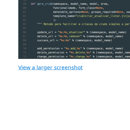
View a larger screenshot