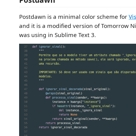
Postdawn is a minimal color scheme for
Vi
and it is a modified version of Tomorrow N
was using in Sublime Text 3.