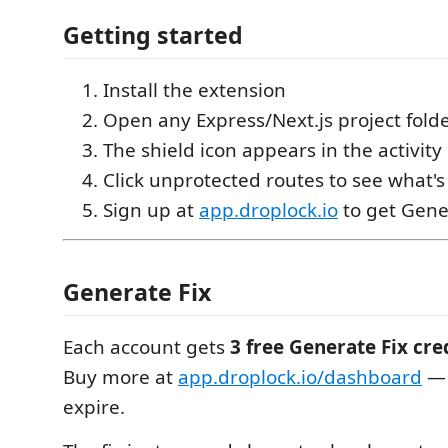
Getting started
Install the extension
Open any Express/Next.js project fold
The shield icon appears in the activit
Click unprotected routes to see what's
Sign up at
app.droplock.io
to get Gener
Generate Fix
Each account gets
3 free Generate Fix cr
Buy more at
app.droplock.io/dashboard
— 
expire.