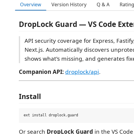
Overview
Version History
Q & A
Ratin
DropLock Guard — VS Code Exte
API security coverage for Express, Fastify
Next.js. Automatically discovers unprote
shows what's missing, and generates fixes
Companion API:
droplock/api
.
Install
Or search
DropLock Guard
in the VS Code