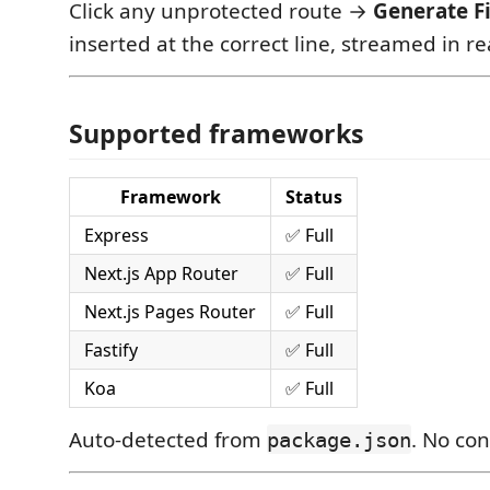
Click any unprotected route →
Generate F
inserted at the correct line, streamed in re
Supported frameworks
Framework
Status
Express
✅ Full
Next.js App Router
✅ Full
Next.js Pages Router
✅ Full
Fastify
✅ Full
Koa
✅ Full
Auto-detected from
. No co
package.json