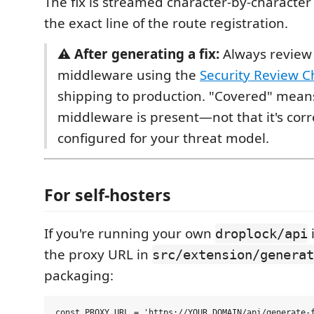
The fix is streamed character-by-character
the exact line of the route registration.
⚠️
After generating a fix:
Always review
middleware using the
Security Review Ch
shipping to production. "Covered" mean
middleware is present—not that it's corr
configured for your threat model.
For self-hosters
If you're running your own
droplock/api
the proxy URL in
src/extension/generat
packaging: