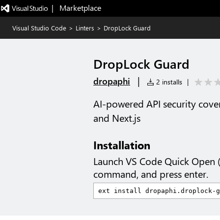
|   Marketplace
Visual Studio Code
>
Linters
>
DropLock Guard
DropLock Guard
|
dropaphi
2 installs
|
AI-powered API security covera
and Next.js
Installation
Launch VS Code Quick Open 
command, and press enter.