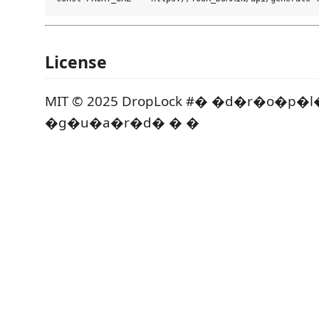
License
MIT © 2025 DropLock #� �d�r�o�p�
�g�u�a�r�d� � �