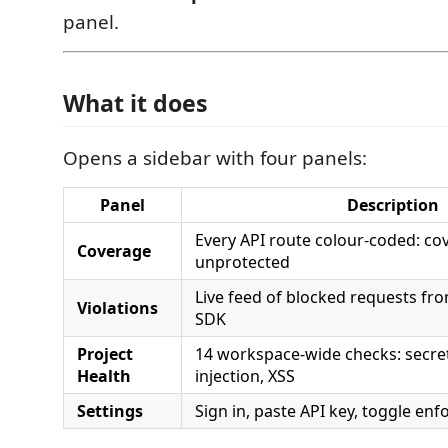
panel.
What it does
Opens a sidebar with four panels:
Panel
Description
Every API route colour-coded: cove
Coverage
unprotected
Live feed of blocked requests fr
Violations
SDK
Project
14 workspace-wide checks: secret
Health
injection, XSS
Settings
Sign in, paste API key, toggle en