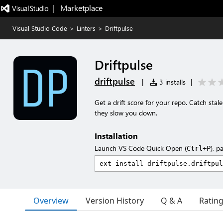
|   Marketplace
Visual Studio Code
>
Linters
>
Driftpulse
Driftpulse
driftpulse
|
3 installs
|
Get a drift score for your repo. Catch sta
they slow you down.
Installation
Launch VS Code Quick Open (
), p
Ctrl+P
Overview
Version History
Q & A
Ratin