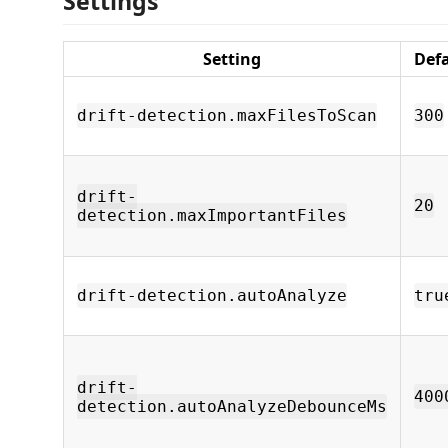
Settings
Setting
Def
drift-detection.maxFilesToScan
300
drift-
20
detection.maxImportantFiles
drift-detection.autoAnalyze
tru
drift-
400
detection.autoAnalyzeDebounceMs