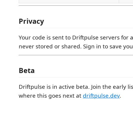
Privacy
Your code is sent to Driftpulse servers for an
never stored or shared. Sign in to save you
Beta
Driftpulse is in active beta. Join the early 
where this goes next at
driftpulse.dev
.