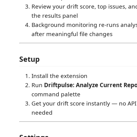
Review your drift score, top issues, an
the results panel
Background monitoring re-runs analys
after meaningful file changes
Setup
Install the extension
Run
Driftpulse: Analyze Current Rep
command palette
Get your drift score instantly — no AP
needed