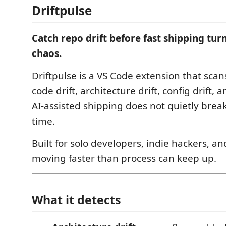
Driftpulse
Catch repo drift before fast shipping turn
chaos.
Driftpulse is a VS Code extension that scan
code drift, architecture drift, config drift, 
AI-assisted shipping does not quietly brea
time.
Built for solo developers, indie hackers, a
moving faster than process can keep up.
What it detects