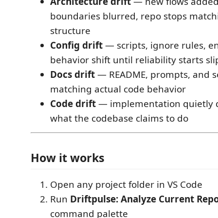
Architecture drift
— new flows added,
boundaries blurred, repo stops match
structure
Config drift
— scripts, ignore rules, e
behavior shift until reliability starts sl
Docs drift
— README, prompts, and se
matching actual code behavior
Code drift
— implementation quietly 
what the codebase claims to do
How it works
Open any project folder in VS Code
Run
Driftpulse: Analyze Current Rep
command palette