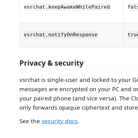
vsrchat.keepAwakeWhilePaired
fal
vsrchat.notifyOnResponse
tru
Privacy & security
vsrchat is single-user and locked to your G
messages are encrypted on your PC and o
your paired phone (and vice versa). The C
only forwards opaque ciphertext and store
See the
security docs
.