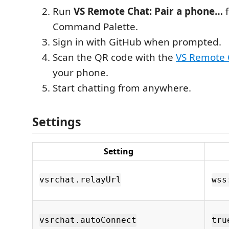
Run
VS Remote Chat: Pair a phone…
f
Command Palette.
Sign in with GitHub when prompted.
Scan the QR code with the
VS Remote
your phone.
Start chatting from anywhere.
Settings
Setting
vsrchat.relayUrl
wss
vsrchat.autoConnect
tru