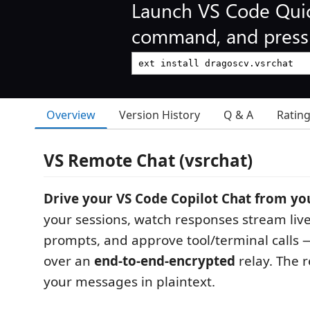
Launch VS Code Qui
command, and press 
Overview
Version History
Q & A
Ratin
VS Remote Chat (vsrchat)
Drive your VS Code Copilot Chat from yo
your sessions, watch responses stream liv
prompts, and approve tool/terminal calls —
over an
end-to-end-encrypted
relay. The 
your messages in plaintext.