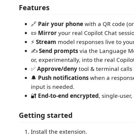
Features
🔗
Pair your phone
with a QR code (or
📜
Mirror
your real Copilot Chat sessio
⚡
Stream
model responses live to you
✍️
Send prompts
via the Language Mod
or, experimentally, into the real Copilo
✅
Approve/deny
tool & terminal calls
🔔
Push notifications
when a response
input is needed.
🔐
End-to-end encrypted
, single-user,
Getting started
Install the extension.