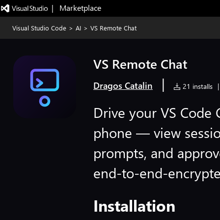
|   Marketplace
Visual Studio Code
>
AI
>
VS Remote Chat
VS Remote Chat
|
Dragos Catalin
21 installs
|
Drive your VS Code 
phone — view sessio
prompts, and approv
end-to-end-encrypte
Installation