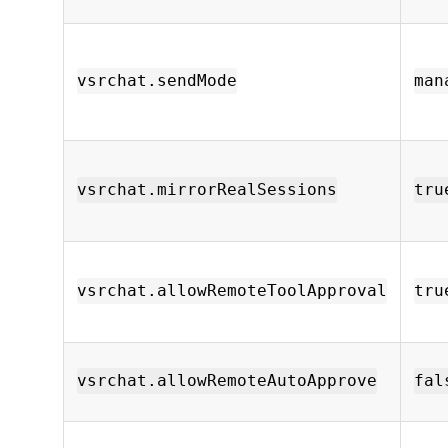
vsrchat.sendMode
man
vsrchat.mirrorRealSessions
tru
vsrchat.allowRemoteToolApproval
tru
vsrchat.allowRemoteAutoApprove
fal