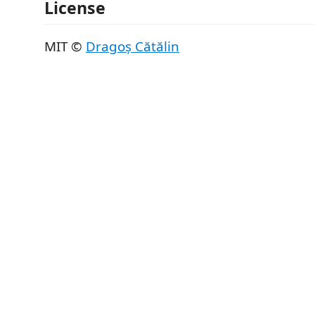
License
MIT ©
Dragoș Cătălin