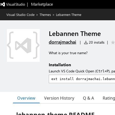
|   Marketplace
Visual Studio Code
>
Themes
>
Lebannen Theme
Lebannen Theme
dorrajmachai
|
20 installs
|
What is your true name?
Installation
Launch VS Code Quick Open (
), p
Ctrl+P
Overview
Version History
Q & A
Ratin
lebannen-theme README