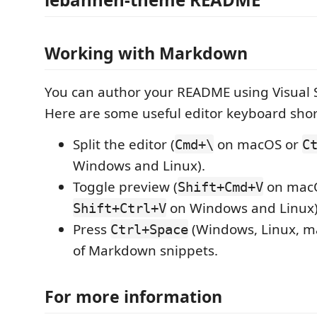
Working with Markdown
You can author your README using Visual 
Here are some useful editor keyboard shor
Split the editor (
on macOS or
Cmd+\
C
Windows and Linux).
Toggle preview (
on mac
Shift+Cmd+V
on Windows and Linux)
Shift+Ctrl+V
Press
(Windows, Linux, ma
Ctrl+Space
of Markdown snippets.
For more information