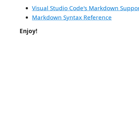
Visual Studio Code's Markdown Suppo
Markdown Syntax Reference
Enjoy!