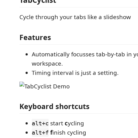
Cycle through your tabs like a slideshow
Features
Automatically focusses tab-by-tab in y
workspace.
Timing interval is just a setting.
Keyboard shortcuts
start
c
ycling
alt+c
f
inish cycling
alt+f