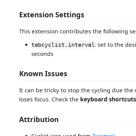
Extension Settings
This extension contributes the following se
: set to the des
tabcyclist.interval
seconds
Known Issues
It can be tricky to stop the cycling due t
loses focus. Check the
keyboard shortcuts
Attribution
Cyclist icon used from
Twemoji