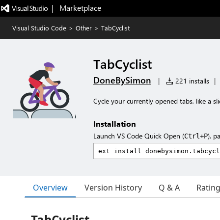
|   Marketplace
Visual Studio Code
>
Other
>
TabCyclist
TabCyclist
DoneBySimon
|
221 installs
|
Cycle your currently opened tabs, like a s
Installation
Launch VS Code Quick Open (
), p
Ctrl+P
Overview
Version History
Q & A
Ratin
TabCyclist