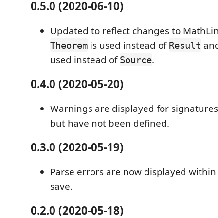
0.5.0 (2020-06-10)
Updated to reflect changes to MathL
is used instead of
an
Theorem
Result
used instead of
.
Source
0.4.0 (2020-05-20)
Warnings are displayed for signatures
but have not been defined.
0.3.0 (2020-05-19)
Parse errors are now displayed within 
save.
0.2.0 (2020-05-18)