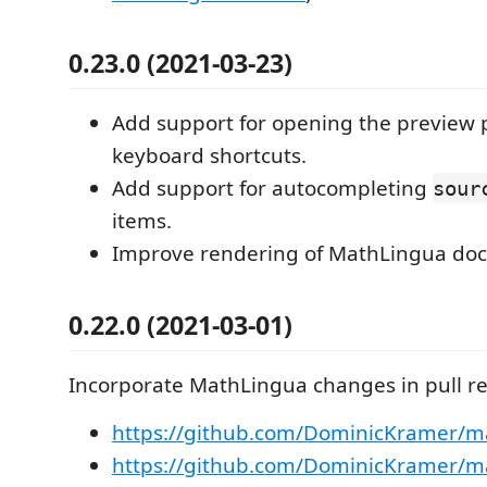
0.23.0 (2021-03-23)
Add support for opening the preview 
keyboard shortcuts.
Add support for autocompleting
sour
items.
Improve rendering of MathLingua do
0.22.0 (2021-03-01)
Incorporate MathLingua changes in pull r
https://github.com/DominicKramer/ma
https://github.com/DominicKramer/ma