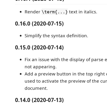
Render
text in italics.
\term{...}
0.16.0 (2020-07-15)
Simplify the syntax definition.
0.15.0 (2020-07-14)
Fix an issue with the display of parse
not appearing.
Add a preview button in the top right 
used to activate the preview of the c
document.
0.14.0 (2020-07-13)