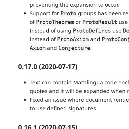
preventing the expansion to occur.
Support for
groups has been re
Proto
of
or
us
ProtoTheorem
ProtoResult
Instead of using
use
ProtoDefines
D
Instead of
and
ProtoAxiom
ProtoCon
and
.
Axiom
Conjecture
0.17.0 (2020-07-17)
Text can contain Mathlingua code encl
quotes and it will be expanded when 
Fixed an issue where document rende
to use defined signatures.
0.16.1 (2020-07-15)