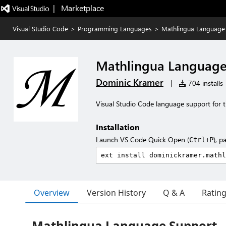
|   Marketplace
Visual Studio Code
>
Programming Languages
>
Mathlingua Language
Mathlingua Language
Dominic Kramer
|
704 installs
Visual Studio Code language support for 
Installation
Launch VS Code Quick Open (
), p
Ctrl+P
Overview
Version History
Q & A
Ratin
Mathlingua Language Support