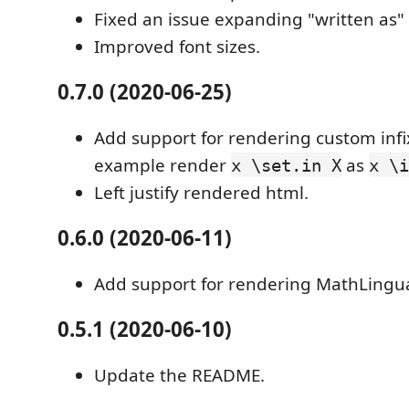
Fixed an issue expanding "written as"
Improved font sizes.
0.7.0 (2020-06-25)
Add support for rendering custom infix
example render
as
x \set.in X
x \i
Left justify rendered html.
0.6.0 (2020-06-11)
Add support for rendering MathLingu
0.5.1 (2020-06-10)
Update the README.