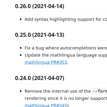
0.26.0 (2021-04-14)
Add syntax highlighting support for 
0.25.0 (2021-04-13)
Fix a bug where autocompletions were
Update the mathlingua language supp
mathlingua PR#353
.
0.24.0 (2021-04-07)
Remove the internal use of the
--for
rendering since it is no longer suppor
mathlingua PR#345
).