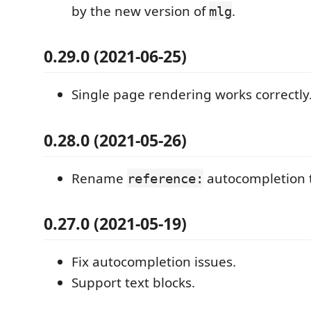
by the new version of
.
mlg
0.29.0 (2021-06-25)
Single page rendering works correctly
0.28.0 (2021-05-26)
Rename
autocompletion 
reference:
0.27.0 (2021-05-19)
Fix autocompletion issues.
Support text blocks.