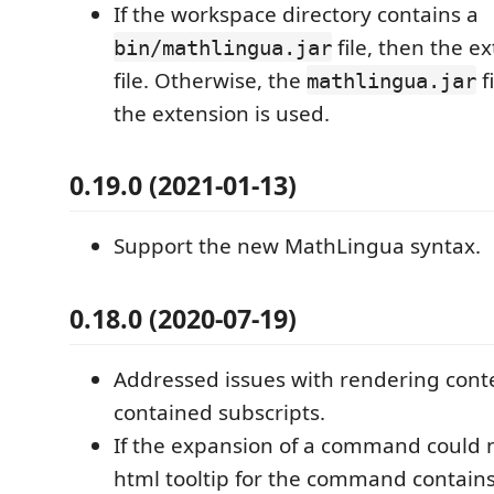
If the workspace directory contains a
file, then the e
bin/mathlingua.jar
file. Otherwise, the
f
mathlingua.jar
the extension is used.
0.19.0 (2021-01-13)
Support the new MathLingua syntax.
0.18.0 (2020-07-19)
Addressed issues with rendering cont
contained subscripts.
If the expansion of a command could 
html tooltip for the command contains