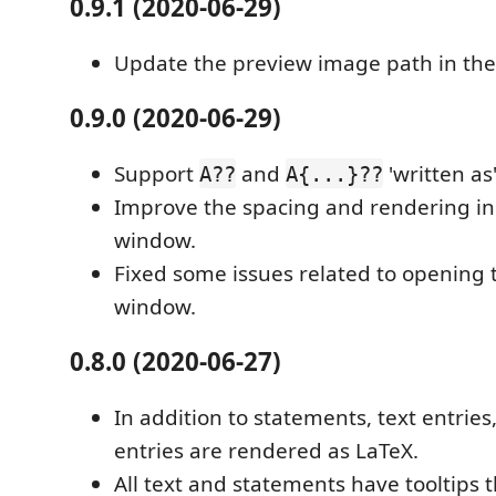
0.9.1 (2020-06-29)
Update the preview image path in th
0.9.0 (2020-06-29)
Support
and
'written as
A??
A{...}??
Improve the spacing and rendering in
window.
Fixed some issues related to opening 
window.
0.8.0 (2020-06-27)
In addition to statements, text entries
entries are rendered as LaTeX.
All text and statements have tooltips 