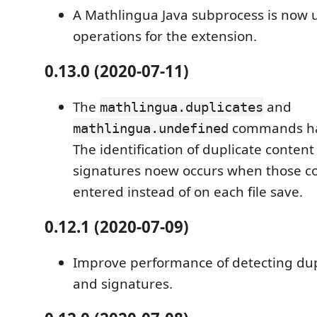
A Mathlingua Java subprocess is now 
operations for the extension.
0.13.0 (2020-07-11)
The
and
mathlingua.duplicates
commands ha
mathlingua.undefined
The identification of duplicate conten
signatures noew occurs when those 
entered instead of on each file save.
0.12.1 (2020-07-09)
Improve performance of detecting dup
and signatures.