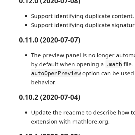
0.12.0 (2020-07-08)
Support identifying duplicate content.
Support identifying duplicate signatur
0.11.0 (2020-07-07)
The preview panel is no longer autom
by default when opening a
file
.math
option can be used 
autoOpenPreview
behavior.
0.10.2 (2020-07-04)
Update the readme to describe how to
extension with mathlore.org.