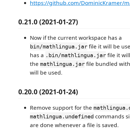
https://github.com/DominicKramer/ma
0.21.0 (2021-01-27)
Now if the current workspace has a
file it will be us
bin/mathlingua.jar
has a
file it wi
.bin/mathlingua.jar
the
file bundled wit
mathlingua.jar
will be used.
0.20.0 (2021-01-24)
Remove support for the
mathlingua.
commands sin
mathlingua.undefined
are done whenever a file is saved.