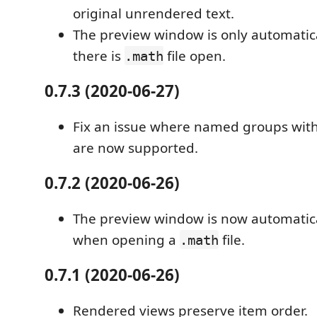
original unrendered text.
The preview window is only automatica
there is
file open.
.math
0.7.3 (2020-06-27)
Fix an issue where named groups with
are now supported.
0.7.2 (2020-06-26)
The preview window is now automatica
when opening a
file.
.math
0.7.1 (2020-06-26)
Rendered views preserve item order.