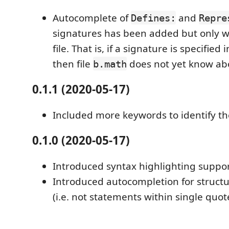
Autocomplete of
and
Defines:
Repre
signatures has been added but only wi
file. That is, if a signature is specified i
then file
does not yet know abo
b.math
0.1.1 (2020-05-17)
Included more keywords to identify th
0.1.0 (2020-05-17)
Introduced syntax highlighting suppo
Introduced autocompletion for struct
(i.e. not statements within single quot