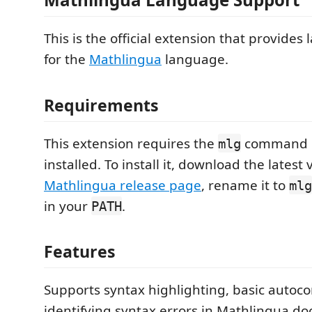
This is the official extension that provide
for the
Mathlingua
language.
Requirements
This extension requires the
command li
mlg
installed. To install it, download the latest
Mathlingua release page
, rename it to
mlg
in your
.
PATH
Features
Supports syntax highlighting, basic autoc
identifying syntax errors in Mathlingua d