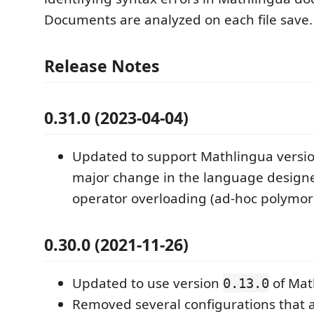
Documents are analyzed on each file save.
Release Notes
0.31.0 (2023-04-04)
Updated to support Mathlingua version
major change in the language design
operator overloading (ad-hoc polymor
0.30.0 (2021-11-26)
Updated to use version
of Mat
0.13.0
Removed several configurations that 