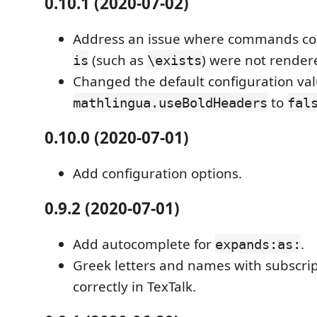
0.10.1 (2020-07-02)
Address an issue where commands con
(such as
) were not rendere
is
\exists
Changed the default configuration val
to
mathlingua.useBoldHeaders
fal
0.10.0 (2020-07-01)
Add configuration options.
0.9.2 (2020-07-01)
Add autocomplete for
.
expands:as:
Greek letters and names with subscri
correctly in TexTalk.