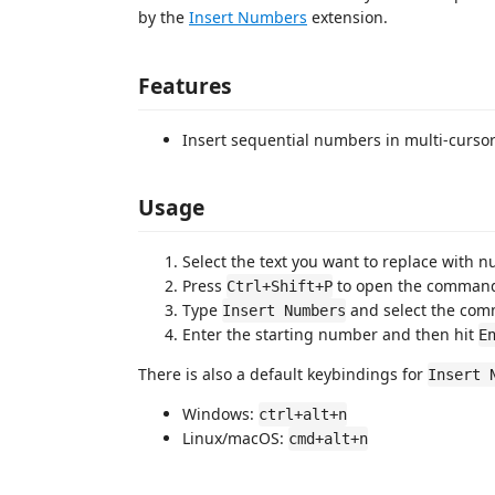
by the
Insert Numbers
extension.
Features
Insert sequential numbers in multi-curso
Usage
Select the text you want to replace with 
Press
to open the command
Ctrl+Shift+P
Type
and select the co
Insert Numbers
Enter the starting number and then hit
E
There is also a default keybindings for
Insert 
Windows:
ctrl+alt+n
Linux/macOS:
cmd+alt+n