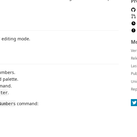
Pr
r editing mode.
Mo
Ver
Rel
Las
numbers.
Pub
 palette.
Uni
mmand.
Rep
.
nter
command:
Numbers