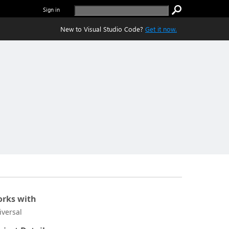
Sign in
New to Visual Studio Code?
Get it now.
rks with
iversal