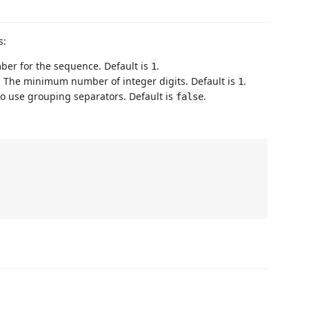
s:
mber for the sequence. Default is
.
1
: The minimum number of integer digits. Default is
.
1
to use grouping separators. Default is
.
false