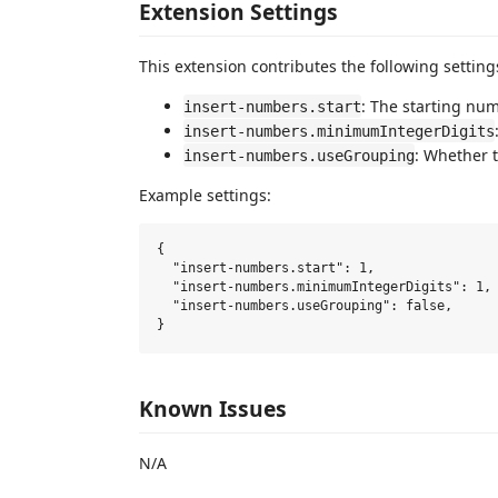
Extension Settings
This extension contributes the following setting
: The starting nu
insert-numbers.start
insert-numbers.minimumIntegerDigits
: Whether 
insert-numbers.useGrouping
Example settings:
{

  "insert-numbers.start": 1,

  "insert-numbers.minimumIntegerDigits": 1,

  "insert-numbers.useGrouping": false,

Known Issues
N/A