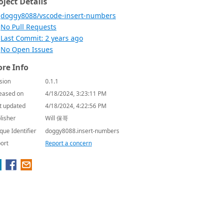
oject Details
doggy8088/vscode-insert-numbers
No Pull Requests
Last Commit: 2 years ago
No Open Issues
re Info
sion
0.1.1
eased on
4/18/2024, 3:23:11 PM
t updated
4/18/2024, 4:22:56 PM
lisher
Will 保哥
que Identifier
doggy8088.insert-numbers
ort
Report a concern