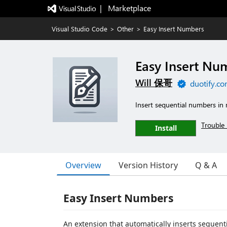
|   Marketplace
Visual Studio Code
>
Other
>
Easy Insert Numbers
Easy Insert Nu
Will 保哥
duotify.c
Insert sequential numbers in 
Trouble 
Install
Overview
Version History
Q & A
Easy Insert Numbers
An extension that automatically inserts sequent