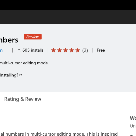
mbers
Preview
om
(
2
)
|
605 installs
|
|
Free
multi-cursor editing mode.
Installing?
Rating & Review
Wo
Un
ial numbers in multi-cursor editing mode. This is inspired