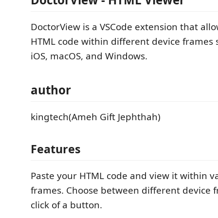
DoctorView is a VSCode extension that allo
HTML code within different device frames 
iOS, macOS, and Windows.
author
kingtech(Ameh Gift Jephthah)
Features
Paste your HTML code and view it within v
frames. Choose between different device 
click of a button.