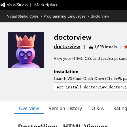
|   Marketplace
Visual Studio Code
>
Programming Languages
>
doctorview
doctorview
doctorview
|
1,698 installs
|
View your HTML, CSS, and JavaScript code
Installation
Launch VS Code Quick Open (
), p
Ctrl+P
Overview
Version History
Q & A
Ratin
DoctorView - HTML Viewer