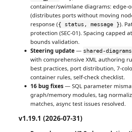
container/swimlane diagrams: edge-on
(distributes ports without moving nod
response (
). Pa
{ status, message }
protection (SEC-01). Spacing capped a
bounds validation.
Steering update
—
shared-diagrams
with comprehensive XML authoring ru
best practices, port distribution, 7-colo
container rules, self-check checklist.
16 bug fixes
— SQL parameter mismat
graph/memory modules, tag normaliza
matches, async test issues resolved.
v1.19.1 (2026-07-31)