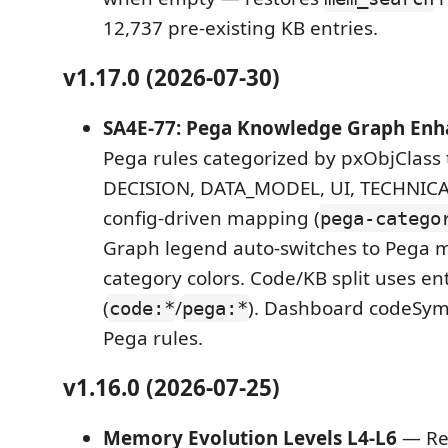
12,737 pre-existing KB entries.
v1.17.0 (2026-07-30)
SA4E-77: Pega Knowledge Graph En
Pega rules categorized by pxObjClass
DECISION, DATA_MODEL, UI, TECHNICAL,
config-driven mapping (
pega-catego
Graph legend auto-switches to Pega 
category colors. Code/KB split uses ent
(
/
). Dashboard codeSym
code:*
pega:*
Pega rules.
v1.16.0 (2026-07-25)
Memory Evolution Levels L4-L6
— Rep