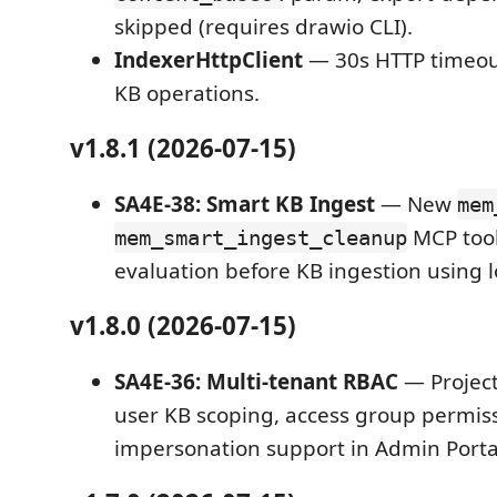
skipped (requires drawio CLI).
IndexerHttpClient
— 30s HTTP timeout
KB operations.
v1.8.1 (2026-07-15)
SA4E-38: Smart KB Ingest
— New
mem
MCP tool
mem_smart_ingest_cleanup
evaluation before KB ingestion using 
v1.8.0 (2026-07-15)
SA4E-36: Multi-tenant RBAC
— Project 
user KB scoping, access group permiss
impersonation support in Admin Porta