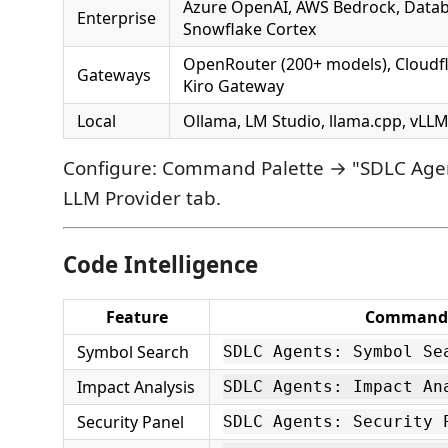
Azure OpenAI, AWS Bedrock, Databr
Enterprise
Snowflake Cortex
OpenRouter (200+ models), Cloudfla
Gateways
Kiro Gateway
Local
Ollama, LM Studio, llama.cpp, vL
Configure: Command Palette → "SDLC Agen
LLM Provider tab.
Code Intelligence
Feature
Command
Symbol Search
SDLC Agents: Symbol Se
Impact Analysis
SDLC Agents: Impact An
Security Panel
SDLC Agents: Security 