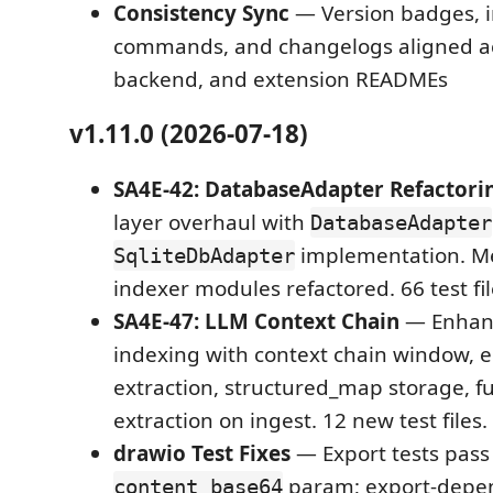
Consistency Sync
— Version badges, i
commands, and changelogs aligned ac
backend, and extension READMEs
v1.11.0 (2026-07-18)
SA4E-42: DatabaseAdapter Refactori
layer overhaul with
DatabaseAdapter
implementation. M
SqliteDbAdapter
indexer modules refactored. 66 test fil
SA4E-47: LLM Context Chain
— Enhan
indexing with context chain window, en
extraction, structured_map storage, fu
extraction on ingest. 12 new test files.
drawio Test Fixes
— Export tests pass
param; export-depen
content_base64