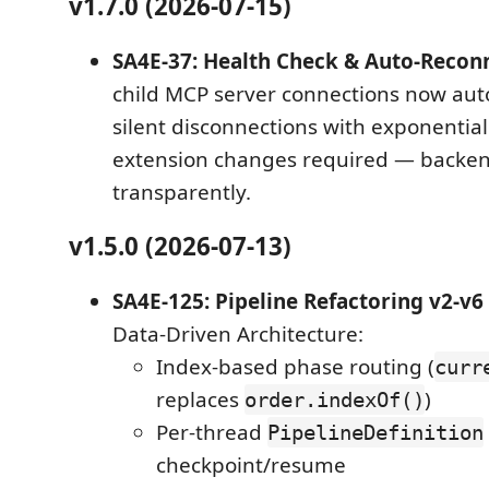
v1.7.0 (2026-07-15)
SA4E-37: Health Check & Auto-Recon
child MCP server connections now aut
silent disconnections with exponential
extension changes required — backe
transparently.
v1.5.0 (2026-07-13)
SA4E-125: Pipeline Refactoring v2-v6
Data-Driven Architecture:
Index-based phase routing (
curr
replaces
)
order.indexOf()
Per-thread
PipelineDefinition
checkpoint/resume