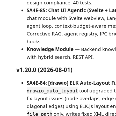
design compliance. 40 tests.
SA4E-85: Chat UI Agentic (Svelte + L
chat module with Svelte webview, La
agent loop, context-budget-aware me
Corrective RAG, agent registry, IPC br
hooks.
Knowledge Module
— Backend knowl
with hybrid search, REST API.
v1.20.0 (2026-08-01)
SA4E-84: [drawio] ELK Auto-Layout F
tool upgraded t
drawio_auto_layout
fix layout issues (node overlaps, edge 
diagonal edges) using ELK.js layout en
only, writes fixed XML direct
file_path