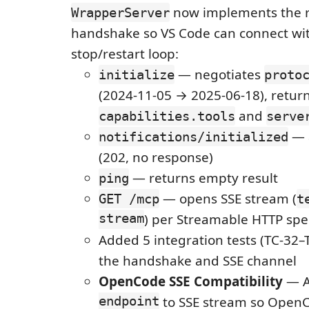
now implements the 
WrapperServer
handshake so VS Code can connect wi
stop/restart loop:
— negotiates
initialize
proto
(2024-11-05 → 2025-06-18), retur
and
capabilities.tools
serve
— 
notifications/initialized
(202, no response)
— returns empty result
ping
— opens SSE stream (
GET /mcp
t
stream
) per Streamable HTTP spe
Added 5 integration tests (TC-32–
the handshake and SSE channel
OpenCode SSE Compatibility
— 
endpoint
to SSE stream so OpenC