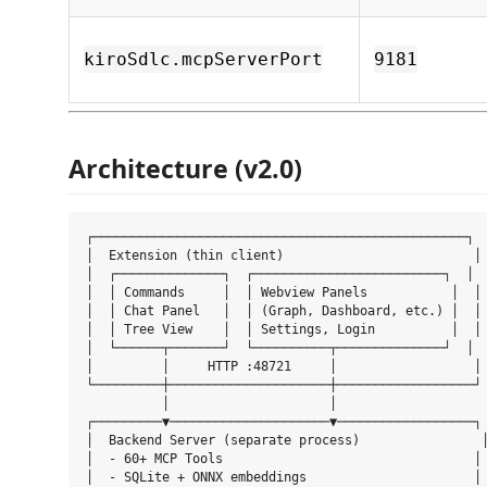
kiroSdlc.mcpServerPort
9181
Architecture (v2.0)
┌─────────────────────────────────────────────────┐

│  Extension (thin client)                         │

│  ┌──────────────┐  ┌─────────────────────────┐  │

│  │ Commands     │  │ Webview Panels           │  │

│  │ Chat Panel   │  │ (Graph, Dashboard, etc.) │  │

│  │ Tree View    │  │ Settings, Login          │  │

│  └──────┬───────┘  └──────────┬──────────────┘  │

│         │     HTTP :48721     │                  │

└─────────┼─────────────────────┼──────────────────┘

          │                     │

┌─────────▼─────────────────────▼──────────────────┐

│  Backend Server (separate process)                │
│  - 60+ MCP Tools                                 │

│  - SQLite + ONNX embeddings                      │
