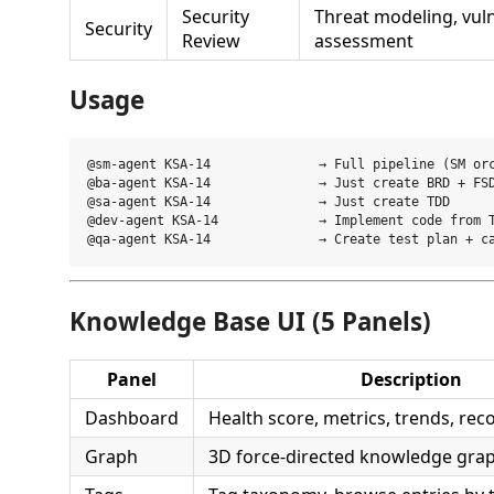
Security
Threat modeling, vuln
Security
Review
assessment
Usage
@sm-agent KSA-14              → Full pipeline (SM orc
@ba-agent KSA-14              → Just create BRD + FSD
@sa-agent KSA-14              → Just create TDD

@dev-agent KSA-14             → Implement code from T
Knowledge Base UI (5 Panels)
Panel
Description
Dashboard
Health score, metrics, trends, r
Graph
3D force-directed knowledge gra