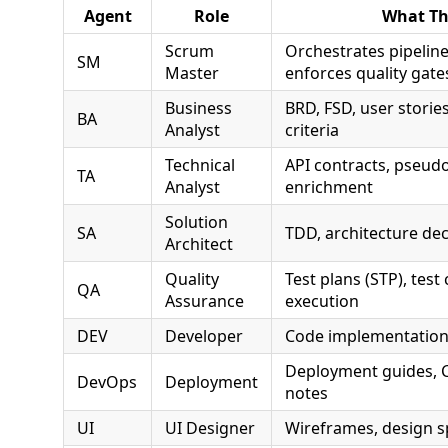
Agent
Role
What Th
Scrum
Orchestrates pipeline
SM
Master
enforces quality gate
Business
BRD, FSD, user storie
BA
Analyst
criteria
Technical
API contracts, pseudo
TA
Analyst
enrichment
Solution
SA
TDD, architecture de
Architect
Quality
Test plans (STP), test 
QA
Assurance
execution
DEV
Developer
Code implementation
Deployment guides, C
DevOps
Deployment
notes
UI
UI Designer
Wireframes, design s