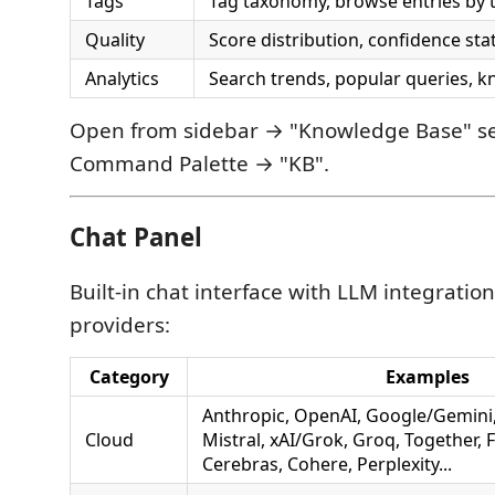
Tags
Tag taxonomy, browse entries by 
Quality
Score distribution, confidence sta
Analytics
Search trends, popular queries, 
Open from sidebar → "Knowledge Base" sec
Command Palette → "KB".
Chat Panel
Built-in chat interface with LLM integratio
providers:
Category
Examples
Anthropic, OpenAI, Google/Gemini
Cloud
Mistral, xAI/Grok, Groq, Together, 
Cerebras, Cohere, Perplexity...