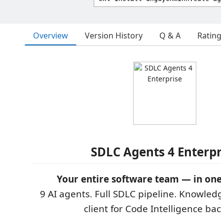
Overview
Version History
Q & A
Ratin
SDLC Agents 4 Enterpr
Your entire software team — in one
9 AI agents. Full SDLC pipeline. Knowled
client for Code Intelligence ba