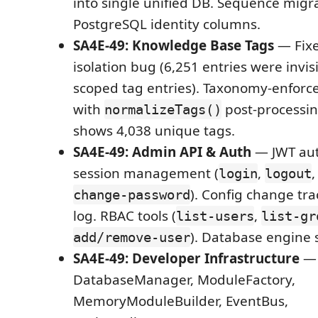
into single unified DB. Sequence migra
PostgreSQL identity columns.
SA4E-49: Knowledge Base Tags
— Fixe
isolation bug (6,251 entries were invis
scoped tag entries). Taxonomy-enfor
with
post-processi
normalizeTags()
shows 4,038 unique tags.
SA4E-49: Admin API & Auth
— JWT aut
session management (
,
login
logout
). Config change tra
change-password
log. RBAC tools (
,
list-users
list-gr
). Database engine 
add/remove-user
SA4E-49: Developer Infrastructure
— 
DatabaseManager, ModuleFactory,
MemoryModuleBuilder, EventBus,