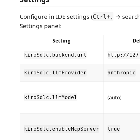
Configure in IDE settings (
→ search 
Ctrl+,
Settings panel:
Setting
De
kiroSdlc.backend.url
http://127
kiroSdlc.llmProvider
anthropic
(auto)
kiroSdlc.llmModel
kiroSdlc.enableMcpServer
true