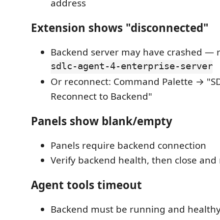
address
Extension shows "disconnected"
Backend server may have crashed — re
sdlc-agent-4-enterprise-server
Or reconnect: Command Palette → "S
Reconnect to Backend"
Panels show blank/empty
Panels require backend connection
Verify backend health, then close and
Agent tools timeout
Backend must be running and health