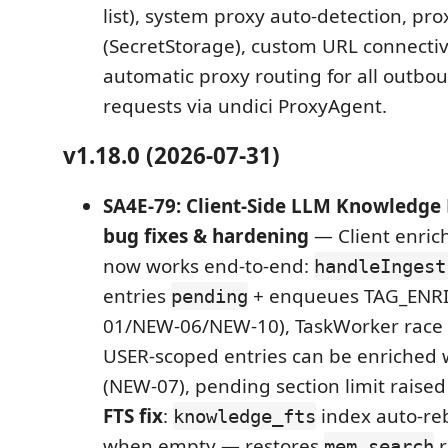
list), system proxy auto-detection, pr
(SecretStorage), custom URL connectivi
automatic proxy routing for all outbo
requests via undici ProxyAgent.
v1.18.0 (2026-07-31)
SA4E-79: Client-Side LLM Knowledg
bug fixes & hardening
— Client enric
now works end-to-end:
handleIngest
entries
+ enqueues TAG_ENR
pending
01/NEW-06/NEW-10), TaskWorker race 
USER-scoped entries can be enriched w
(NEW-07), pending section limit raise
FTS fix
:
index auto-reb
knowledge_fts
when empty — restores
r
mem_search