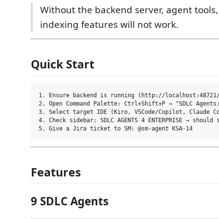
Without the backend server, agent tools,
indexing features will not work.
Quick Start
1. Ensure backend is running (http://localhost:48721/
2. Open Command Palette: Ctrl+Shift+P → "SDLC Agents:
3. Select target IDE (Kiro, VSCode/Copilot, Claude Co
4. Check sidebar: SDLC AGENTS 4 ENTERPRISE → should s
Features
9 SDLC Agents