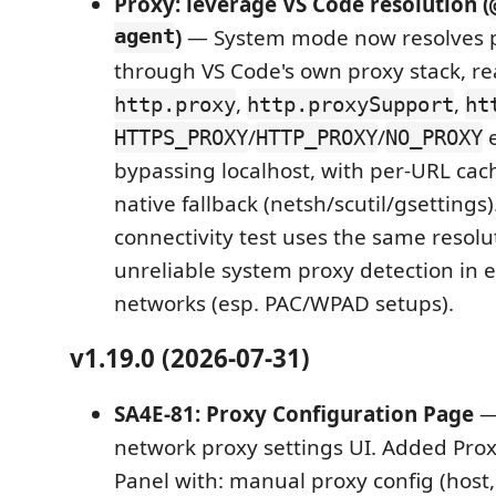
Proxy: leverage VS Code resolution (
agent
)
— System mode now resolves 
through VS Code's own proxy stack, r
,
,
http.proxy
http.proxySupport
ht
/
/
e
HTTPS_PROXY
HTTP_PROXY
NO_PROXY
bypassing localhost, with per-URL cac
native fallback (netsh/scutil/gsettings)
connectivity test uses the same resolu
unreliable system proxy detection in 
networks (esp. PAC/WPAD setups).
v1.19.0 (2026-07-31)
SA4E-81: Proxy Configuration Page
—
network proxy settings UI. Added Prox
Panel with: manual proxy config (host,