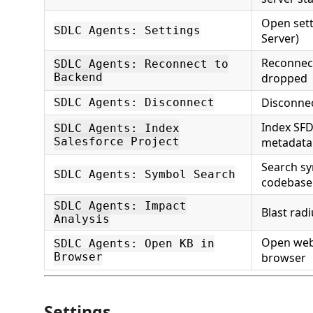
Open sett
SDLC Agents: Settings
Server)
Reconnect
SDLC Agents: Reconnect to
Backend
dropped
Disconne
SDLC Agents: Disconnect
Index SFD
SDLC Agents: Index
Salesforce Project
metadata
Search s
SDLC Agents: Symbol Search
codebase
SDLC Agents: Impact
Blast rad
Analysis
Open web
SDLC Agents: Open KB in
Browser
browser
Settings