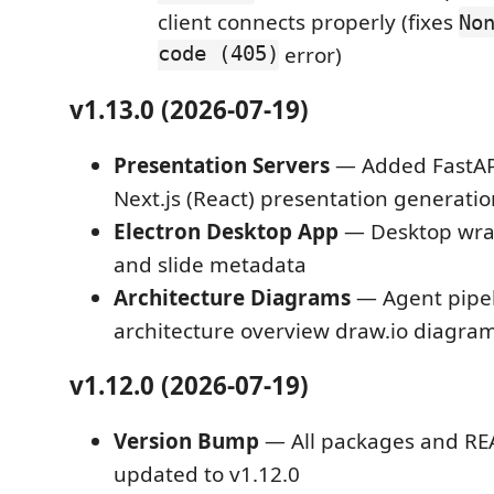
client connects properly (fixes
No
code (405)
error)
v1.13.0 (2026-07-19)
Presentation Servers
— Added FastAPI
Next.js (React) presentation generatio
Electron Desktop App
— Desktop wra
and slide metadata
Architecture Diagrams
— Agent pipe
architecture overview draw.io diagra
v1.12.0 (2026-07-19)
Version Bump
— All packages and RE
updated to v1.12.0