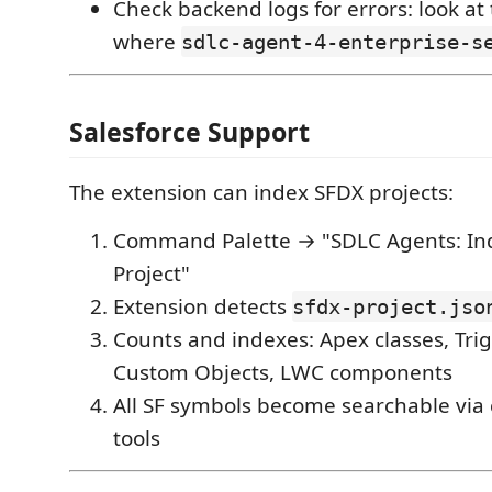
Check backend logs for errors: look at
where
sdlc-agent-4-enterprise-s
Salesforce Support
The extension can index SFDX projects:
Command Palette → "SDLC Agents: Ind
Project"
Extension detects
sfdx-project.jso
Counts and indexes: Apex classes, Trig
Custom Objects, LWC components
All SF symbols become searchable via 
tools