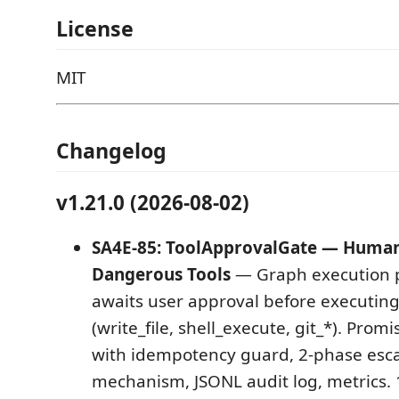
License
MIT
Changelog
v1.21.0 (2026-08-02)
SA4E-85: ToolApprovalGate — Human-
Dangerous Tools
— Graph execution 
awaits user approval before executin
(write_file, shell_execute, git_*). Pro
with idempotency guard, 2-phase escal
mechanism, JSONL audit log, metrics.