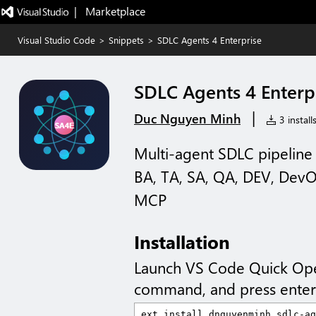
|   Marketplace
Visual Studio Code
>
Snippets
>
SDLC Agents 4 Enterprise
SDLC Agents 4 Enterp
|
Duc Nguyen Minh
3 install
Multi-agent SDLC pipeline 
BA, TA, SA, QA, DEV, DevOp
MCP
Installation
Launch VS Code Quick Op
command, and press enter