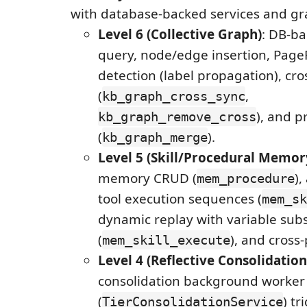
with database-backed services and gr
Level 6 (Collective Graph)
: DB-b
query, node/edge insertion, Pag
detection (label propagation), cro
(
,
kb_graph_cross_sync
), and p
kb_graph_remove_cross
(
).
kb_graph_merge
Level 5 (Skill/Procedural Memor
memory CRUD (
),
mem_procedure
tool execution sequences (
mem_sk
dynamic replay with variable subs
(
), and cross
mem_skill_execute
Level 4 (Reflective Consolidation
consolidation background worker
(
) t
TierConsolidationService