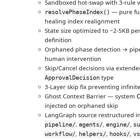
Sandboxed hot-swap with 3-rule v
— pure fun
resolvePhaseIndex()
healing index realignment
State size optimized to ~2-5KB per
definition
Orphaned phase detection → pipe
human intervention
Skip/Cancel decisions via extende
type
ApprovalDecision
3-Layer skip fix preventing infinit
Ghost Context Barrier — system
C
injected on orphaned skip
LangGraph source restructured i
,
,
,
pipeline/
agents/
engine/
su
,
,
,
workflow/
helpers/
hooks/
vs