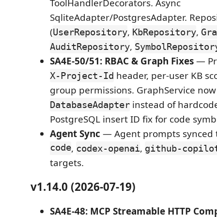
ToolHandlerDecorators. Async
SqliteAdapter/PostgresAdapter. Repos
(
,
,
UserRepository
KbRepository
Gra
,
AuditRepository
SymbolRepositor
SA4E-50/51: RBAC & Graph Fixes
— Pro
header, per-user KB sc
X-Project-Id
group permissions. GraphService now
instead of hardcode
DatabaseAdapter
PostgreSQL insert ID fix for code symb
Agent Sync
— Agent prompts synced 
code
,
,
codex-openai
github-copilo
targets.
v1.14.0 (2026-07-19)
SA4E-48: MCP Streamable HTTP Comp