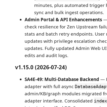
minutes, plus automated trigger
sync and bulk ingest operations.
Admin Portal & API Enhancements
— 
check resilience for Zen Upstream fai
stats and batch retry endpoints. Us
updates with privilege escalation ch
updates. Fully updated Admin Web UI 
edits and audit logs.
v1.15.0 (2026-07-24)
SA4E-49: Multi-Database Backend
— 
adapter with full async
DatabaseAdap
admin/KB/graph modules migrated fr
adapter interface. Consolidated
index