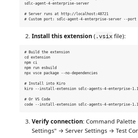
sdlc-agent-4-enterprise-server

# Server runs at http://localhost:48721

Install this extension
(
file):
.vsix
# Build the extension

cd extension

npm ci

npm run esbuild

npx vsce package --no-dependencies

# Install into Kiro

kiro --install-extension sdlc-agents-4-enterprise-1.1
# Or VS Code

Verify connection
: Command Palette 
Settings" → Server Settings → Test Co