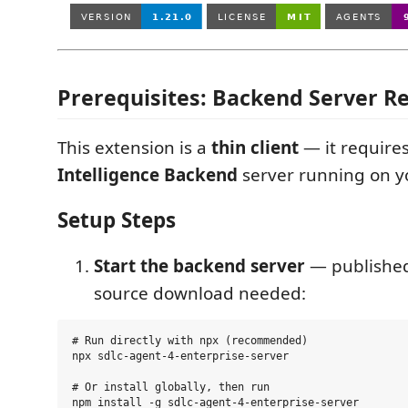
Prerequisites: Backend Server R
This extension is a
thin client
— it require
Intelligence Backend
server running on y
Setup Steps
Start the backend server
— publishe
source download needed:
# Run directly with npx (recommended)

npx sdlc-agent-4-enterprise-server

# Or install globally, then run

npm install -g sdlc-agent-4-enterprise-server
