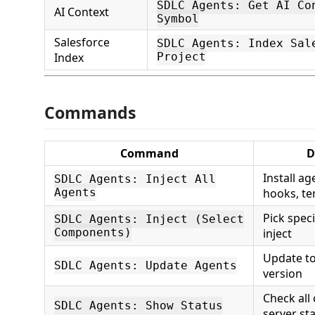
SDLC Agents: Get AI Co
AI Context
Symbol
Salesforce
SDLC Agents: Index Sal
Index
Project
Commands
Command
D
Install ag
SDLC Agents: Inject All
Agents
hooks, te
Pick spec
SDLC Agents: Inject (Select
Components)
inject
Update to
SDLC Agents: Update Agents
version
Check all
SDLC Agents: Show Status
server st