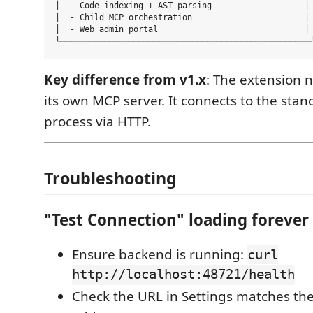
│  - Code indexing + AST parsing                   │

│  - Child MCP orchestration                       │

│  - Web admin portal                              │

Key difference from v1.x
: The extension 
its own MCP server. It connects to the sta
process via HTTP.
Troubleshooting
"Test Connection" loading forever
Ensure backend is running:
curl
http://localhost:48721/health
Check the URL in Settings matches the