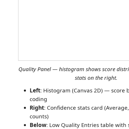
Quality Panel — histogram shows score distri
stats on the right.
Left
: Histogram (Canvas 2D) — score b
coding
Right
: Confidence stats card (Average
counts)
Below
: Low Quality Entries table with