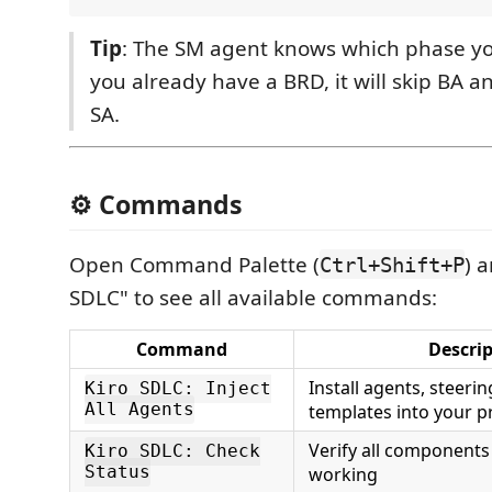
Tip
: The SM agent knows which phase your 
you already have a BRD, it will skip BA a
SA.
⚙️ Commands
Open Command Palette (
) 
Ctrl+Shift+P
SDLC" to see all available commands:
Command
Descri
Install agents, steerin
Kiro SDLC: Inject
All Agents
templates into your p
Verify all components
Kiro SDLC: Check
Status
working