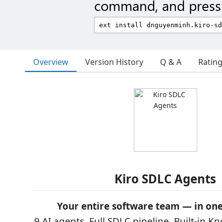
command, and press 
Overview
Version History
Q & A
Ratin
Kiro SDLC Agents
Your entire software team — in one
9 AI agents. Full SDLC pipeline. Built-in 