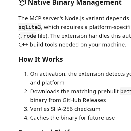
📦 Native Binary Management
The MCP server's Node.js variant depends
, which requires a platform-specifi
sqlite3
(
file). The extension handles this au
.node
C++ build tools needed on your machine.
How It Works
On activation, the extension detects 
and platform
Downloads the matching prebuilt
bet
binary from GitHub Releases
Verifies SHA-256 checksum
Caches the binary for future use