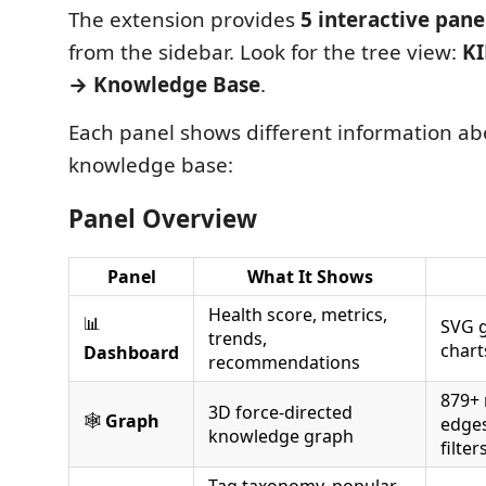
The extension provides
5 interactive pane
from the sidebar. Look for the tree view:
K
→ Knowledge Base
.
Each panel shows different information abo
knowledge base:
Panel Overview
Panel
What It Shows
Health score, metrics,
📊
SVG g
trends,
chart
Dashboard
recommendations
879+ 
3D force-directed
🕸️
Graph
edges
knowledge graph
filter
Tag taxonomy, popular