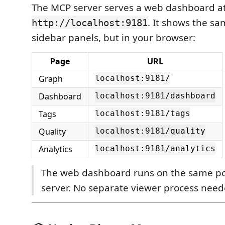
The MCP server serves a web dashboard a
. It shows the sa
http://localhost:9181
sidebar panels, but in your browser:
Page
URL
Graph
localhost:9181/
Dashboard
localhost:9181/dashboard
Tags
localhost:9181/tags
Quality
localhost:9181/quality
Analytics
localhost:9181/analytics
The web dashboard runs on the same po
server. No separate viewer process need