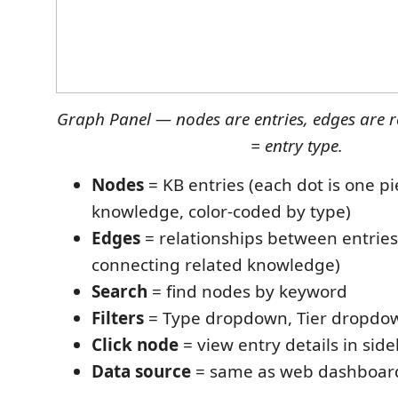
Graph Panel — nodes are entries, edges are r
= entry type.
Nodes
= KB entries (each dot is one pi
knowledge, color-coded by type)
Edges
= relationships between entries 
connecting related knowledge)
Search
= find nodes by keyword
Filters
= Type dropdown, Tier dropdo
Click node
= view entry details in sid
Data source
= same as web dashboard