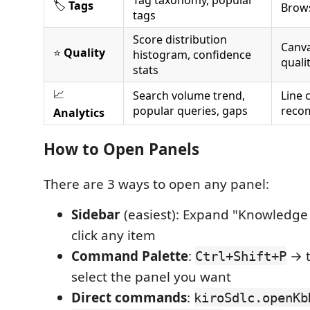
🏷️
Tags
Brows
tags
Score distribution
Canva
⭐
Quality
histogram, confidence
quali
stats
📈
Search volume trend,
Line 
popular queries, gaps
reco
Analytics
How to Open Panels
There are 3 ways to open any panel:
Sidebar
(easiest): Expand "Knowledge
click any item
Command Palette
:
→ t
Ctrl+Shift+P
select the panel you want
Direct commands
:
kiroSdlc.openKb