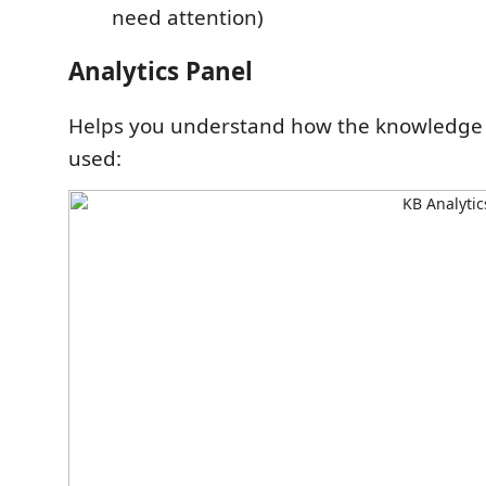
need attention)
Analytics Panel
Helps you understand how the knowledge 
used: