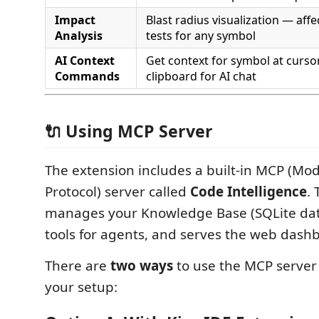
Impact
Blast radius visualization — affec
Analysis
tests for any symbol
AI Context
Get context for symbol at curso
Commands
clipboard for AI chat
🔌 Using MCP Server
The extension includes a built-in MCP (Mo
Protocol) server called
Code Intelligence
. 
manages your Knowledge Base (SQLite dat
tools for agents, and serves the web dash
There are
two ways
to use the MCP serve
your setup: