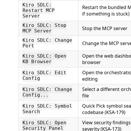
Kiro SDLC:
Restart the bundled M
Restart MCP
if something is stuck)
Server
Kiro SDLC: Stop
Stop the MCP server
MCP Server
Kiro SDLC: Change
Change the MCP serv
Port
Open the web dashbo
Kiro SDLC: Open
KB Browser
browser
Open the orchestration
Kiro SDLC: Edit
Config
editing
Select a different orc
Kiro SDLC: Change
Config...
file
Quick Pick symbol se
Kiro SDLC: Symbol
Search
codebase (KSA-179)
View security finding
Kiro SDLC: Open
Security Panel
severity (KSA-173)