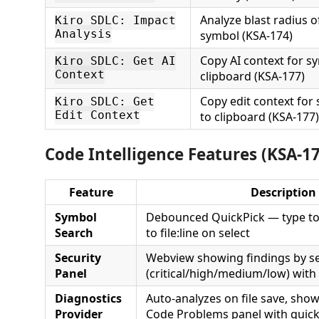
Analyze blast radius o
Kiro SDLC: Impact
Analysis
symbol (KSA-174)
Copy AI context for s
Kiro SDLC: Get AI
Context
clipboard (KSA-177)
Copy edit context for
Kiro SDLC: Get
Edit Context
to clipboard (KSA-177)
Code Intelligence Features (KSA-1
Feature
Description
Symbol
Debounced QuickPick — type to 
Search
to file:line on select
Security
Webview showing findings by se
Panel
(critical/high/medium/low) with f
Diagnostics
Auto-analyzes on file save, show
Provider
Code Problems panel with quick