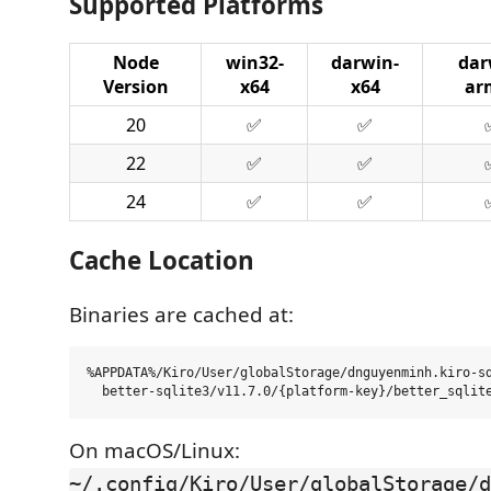
Supported Platforms
Node
win32-
darwin-
dar
Version
x64
x64
ar
20
✅
✅
22
✅
✅
24
✅
✅
Cache Location
Binaries are cached at:
%APPDATA%/Kiro/User/globalStorage/dnguyenminh.kiro-sd
On macOS/Linux:
~/.config/Kiro/User/globalStorage/d