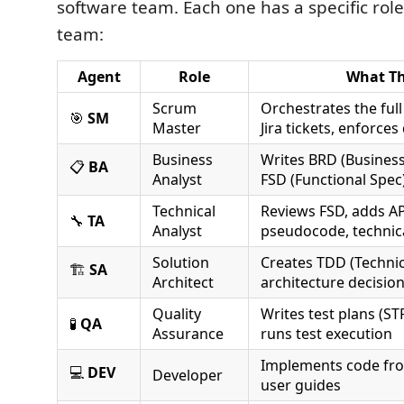
software team. Each one has a specific role, 
team:
Agent
Role
What T
Scrum
Orchestrates the ful
🎯
SM
Master
Jira tickets, enforces
Business
Writes BRD (Busines
📋
BA
Analyst
FSD (Functional Spec)
Technical
Reviews FSD, adds AP
🔧
TA
Analyst
pseudocode, technic
Solution
Creates TDD (Technic
🏗️
SA
Architect
architecture decisio
Quality
Writes test plans (STP
🧪
QA
Assurance
runs test execution
Implements code fro
💻
DEV
Developer
user guides