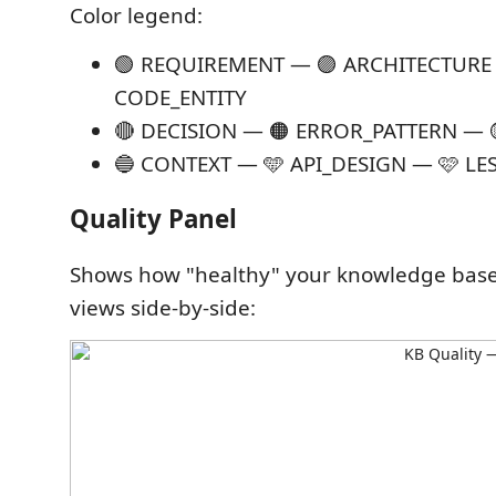
Color legend:
🟢 REQUIREMENT — 🟣 ARCHITECTUR
CODE_ENTITY
🔴 DECISION — 🟠 ERROR_PATTERN —
🔵 CONTEXT — 🩵 API_DESIGN — 🩷 L
Quality Panel
Shows how "healthy" your knowledge base 
views side-by-side: