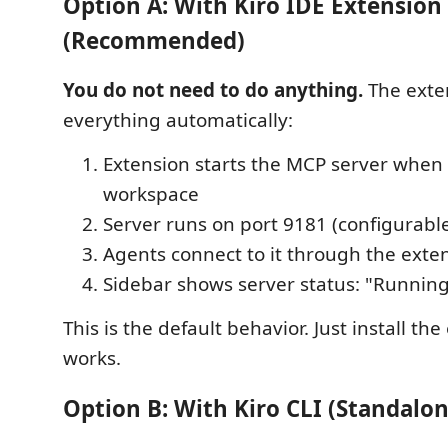
Option A: With Kiro IDE Extension
(Recommended)
You do not need to do anything.
The exte
everything automatically:
Extension starts the MCP server when
workspace
Server runs on port 9181 (configurabl
Agents connect to it through the exte
Sidebar shows server status: "Running
This is the default behavior. Just install th
works.
Option B: With Kiro CLI (Standalo