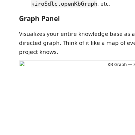
, etc.
kiroSdlc.openKbGraph
Graph Panel
Visualizes your entire knowledge base as a
directed graph. Think of it like a map of e
project knows.