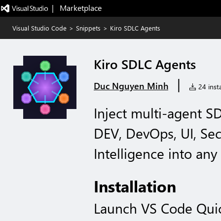
|   Marketplace
Visual Studio Code
>
Snippets
>
Kiro SDLC Agents
Kiro SDLC Agents
|
Duc Nguyen Minh
24 insta
Inject multi-agent S
DEV, DevOps, UI, Se
Intelligence into any
Installation
Launch VS Code Qui