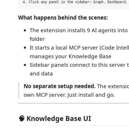
What happens behind the scenes:
The extension installs 9 AI agents int
folder
It starts a local MCP server (Code Intel
manages your Knowledge Base
Sidebar panels connect to this server 
and data
No separate setup needed.
The extensio
own MCP server. Just install and go.
🧠 Knowledge Base UI