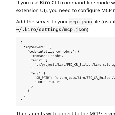
If you use
Kiro CLI
(command-line mode wi
extension UI), you need to configure MCP 
Add the server to your
file (usual
mcp.json
):
~/.kiro/settings/mcp.json
{

  "mcpServers": {

    "code-intelligence-nodejs": {

      "command": "node",

      "args": [

        "c:/projects/kiro/FEC_CR_Builder/kiro-sdlc-ag
      ],

      "env": {

        "DB_PATH": "c:/projects/kiro/FEC_CR_Builder/.
        "PORT": "9181"

      }

    }

  }

Then agents will connect to the MCP serve