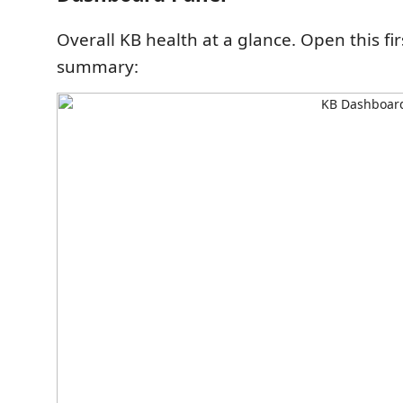
Overall KB health at a glance. Open this fir
summary: