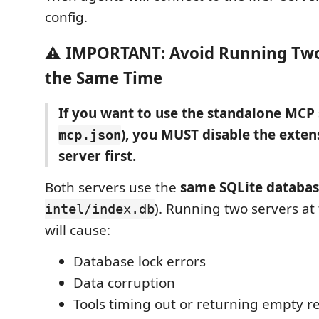
config.
⚠️ IMPORTANT: Avoid Running Two
the Same Time
If you want to use the standalone MCP
), you MUST disable the extens
mcp.json
server first.
Both servers use the
same SQLite databa
). Running two servers at
intel/index.db
will cause:
Database lock errors
Data corruption
Tools timing out or returning empty re