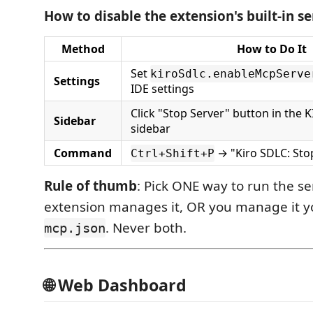
How to disable the extension's built-in se
Method
How to Do It
Set
kiroSdlc.enableMcpServe
Settings
IDE settings
Click "Stop Server" button in the
Sidebar
sidebar
Command
→ "Kiro SDLC: Sto
Ctrl+Shift+P
Rule of thumb
: Pick ONE way to run the ser
extension manages it, OR you manage it yo
. Never both.
mcp.json
🌐 Web Dashboard