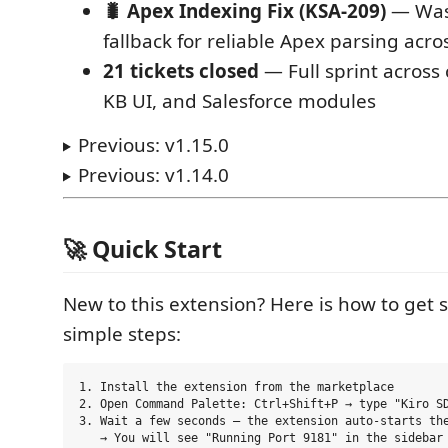
🐛 Apex Indexing Fix (KSA-209)
— Was
fallback for reliable Apex parsing acr
21 tickets closed
— Full sprint across 
KB UI, and Salesforce modules
Previous: v1.15.0
Previous: v1.14.0
🚀 Quick Start
New to this extension? Here is how to get s
simple steps:
1. Install the extension from the marketplace

2. Open Command Palette: Ctrl+Shift+P → type "Kiro SD
3. Wait a few seconds — the extension auto-starts the
   → You will see "Running Port 9181" in the sidebar
