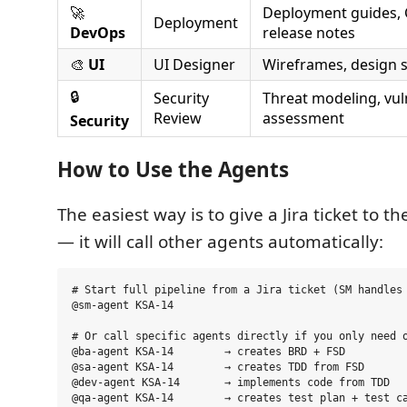
🚀
Deployment guides, C
Deployment
DevOps
release notes
🎨
UI
UI Designer
Wireframes, design 
🔒
Security
Threat modeling, vuln
Review
assessment
Security
How to Use the Agents
The easiest way is to give a Jira ticket to 
— it will call other agents automatically:
# Start full pipeline from a Jira ticket (SM handles 
@sm-agent KSA-14

# Or call specific agents directly if you only need o
@ba-agent KSA-14        → creates BRD + FSD

@sa-agent KSA-14        → creates TDD from FSD

@dev-agent KSA-14       → implements code from TDD
