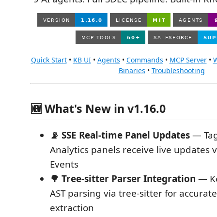
Quick Start
•
KB UI
•
Agents
•
Commands
•
MCP Server
•
W
Binaries
•
Troubleshooting
🆕 What's New in v1.16.0
📡 SSE Real-time Panel Updates
— Tag
Analytics panels receive live updates 
Events
🌳 Tree-sitter Parser Integration
— Ko
AST parsing via tree-sitter for accurat
extraction