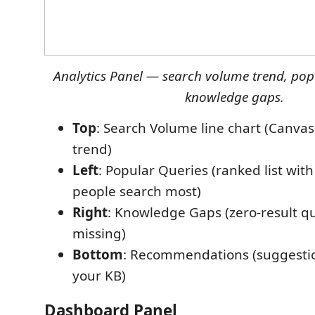
Analytics Panel — search volume trend, pop
knowledge gaps.
Top
: Search Volume line chart (Canvas
trend)
Left
: Popular Queries (ranked list wi
people search most)
Right
: Knowledge Gaps (zero-result q
missing)
Bottom
: Recommendations (suggesti
your KB)
Dashboard Panel