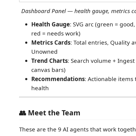
Dashboard Panel — health gauge, metrics car
Health Gauge
: SVG arc (green = good,
red = needs work)
Metrics Cards
: Total entries, Quality 
Unowned
Trend Charts
: Search volume + Ingest
canvas bars)
Recommendations
: Actionable items
health
👥 Meet the Team
These are the 9 AI agents that work togeth