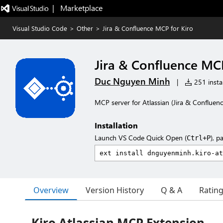
|   Marketplace
Visual Studio Code
>
Other
>
Jira & Confluence MCP for Kiro
Jira & Confluence MCP
Duc Nguyen Minh
|
251 instal
MCP server for Atlassian (Jira & Confluen
Installation
Launch VS Code Quick Open (
), p
Ctrl+P
Overview
Version History
Q & A
Ratin
Kiro Atlassian MCP Extension