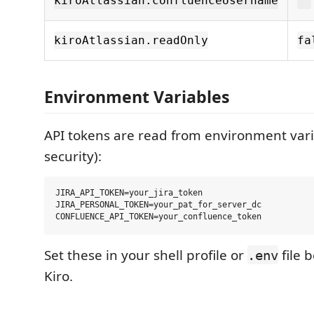
kiroAtlassian.confluenceUsername
""
kiroAtlassian.readOnly
fa
Environment Variables
API tokens are read from environment vari
security):
JIRA_API_TOKEN=your_jira_token

JIRA_PERSONAL_TOKEN=your_pat_for_server_dc

Set these in your shell profile or
file 
.env
Kiro.