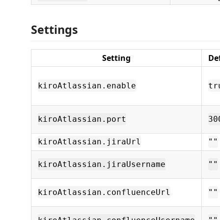
Settings
Setting
De
kiroAtlassian.enable
tr
kiroAtlassian.port
30
kiroAtlassian.jiraUrl
""
kiroAtlassian.jiraUsername
""
kiroAtlassian.confluenceUrl
""