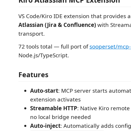
VS Code/Kiro IDE extension that provides 
Atlassian (Jira & Confluence)
with Stream
transport.
72 tools total — full port of
sooperset/mcp-
Node.js/TypeScript.
Features
Auto-start
: MCP server starts automat
extension activates
Streamable HTTP
: Native Kiro remot
no local bridge needed
Auto-inject
: Automatically adds config