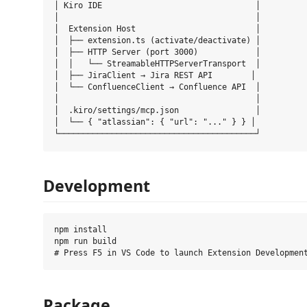
│ Kiro IDE                                │

│                                         │

│  Extension Host                         │

│  ├── extension.ts (activate/deactivate) │

│  ├── HTTP Server (port 3000)            │

│  │   └── StreamableHTTPServerTransport  │

│  ├── JiraClient → Jira REST API        │

│  └── ConfluenceClient → Confluence API  │

│                                         │

│  .kiro/settings/mcp.json                │

│  └── { "atlassian": { "url": "..." } } │

Development
npm install

npm run build

Package