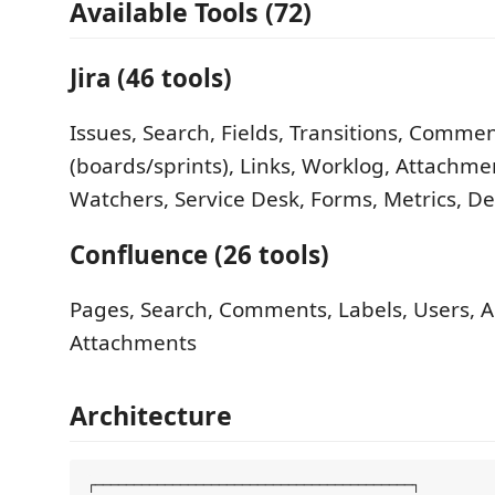
Available Tools (72)
Jira (46 tools)
Issues, Search, Fields, Transitions, Comment
(boards/sprints), Links, Worklog, Attachme
Watchers, Service Desk, Forms, Metrics, 
Confluence (26 tools)
Pages, Search, Comments, Labels, Users, An
Attachments
Architecture
┌─────────────────────────────────────────┐
