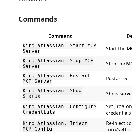
Commands
Command
De
Kiro Atlassian: Start MCP
Start the M
Server
Kiro Atlassian: Stop MCP
Stop the M
Server
Kiro Atlassian: Restart
Restart wit
MCP Server
Kiro Atlassian: Show
Show serve
Status
Set Jira/Co
Kiro Atlassian: Configure
Credentials
credentials
Re-inject co
Kiro Atlassian: Inject
MCP Config
.kiro/setti