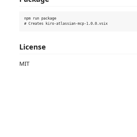
npm run package

License
MIT