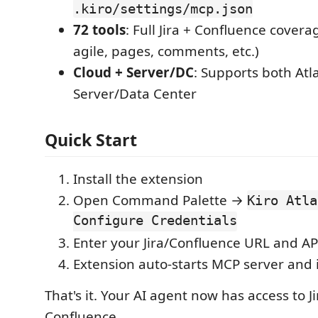
.kiro/settings/mcp.json
72 tools
: Full Jira + Confluence covera
agile, pages, comments, etc.)
Cloud + Server/DC
: Supports both Atl
Server/Data Center
Quick Start
Install the extension
Open Command Palette →
Kiro Atla
Configure Credentials
Enter your Jira/Confluence URL and AP
Extension auto-starts MCP server and i
That's it. Your AI agent now has access to J
Confluence.