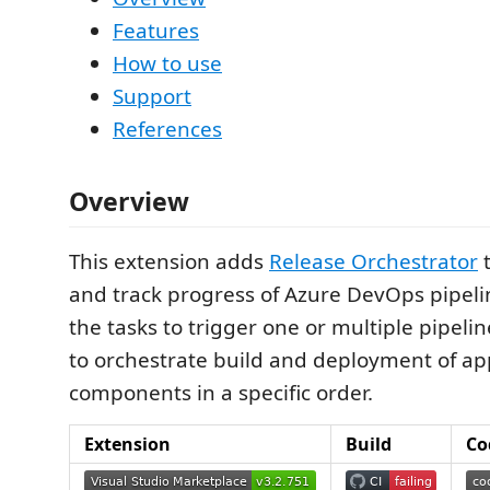
Features
How to use
Support
References
Overview
This extension adds
Release Orchestrator
t
and track progress of Azure DevOps pipeli
the tasks to trigger one or multiple pipelin
to orchestrate build and deployment of ap
components in a specific order.
Extension
Build
Co