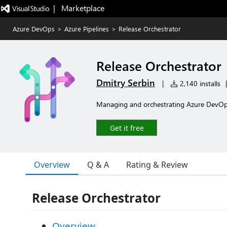
|   Marketplace
Azure DevOps
>
Azure Pipelines
>
Release Orchestrator
Release Orchestrator
Dmitry Serbin
|
2,140 installs
|
Managing and orchestrating Azure DevOps
Get it free
Overview
Q & A
Rating & Review
Release Orchestrator
Overview