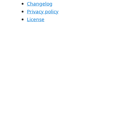
Changelog
Privacy policy
License