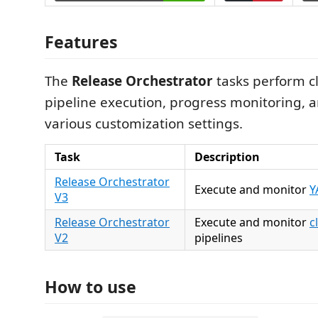
Features
The
Release Orchestrator
tasks perform c
pipeline execution, progress monitoring, 
various customization settings.
Task
Description
Release Orchestrator
Execute and monitor
Y
V3
Release Orchestrator
Execute and monitor
c
V2
pipelines
How to use