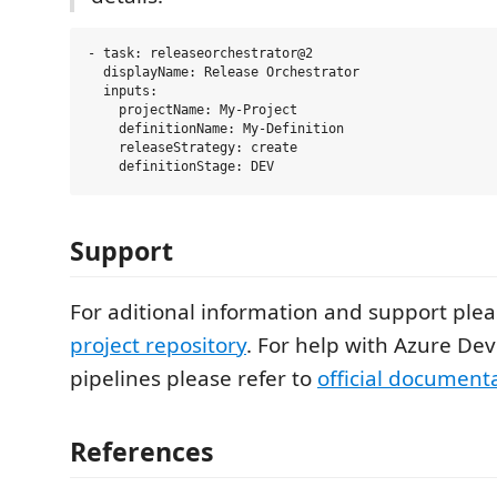
- task: releaseorchestrator@2

  displayName: Release Orchestrator

  inputs:

    projectName: My-Project

    definitionName: My-Definition

    releaseStrategy: create

Support
For aditional information and support plea
project repository
. For help with Azure De
pipelines please refer to
official document
References