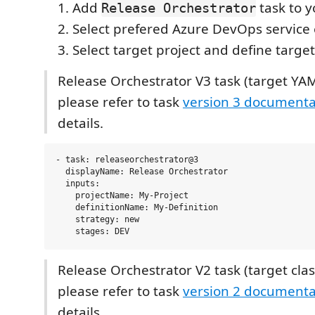
Add
task to y
Release Orchestrator
Select prefered Azure DevOps service
Select target project and define target
Release Orchestrator V3 task (target YAM
please refer to task
version 3 documenta
details.
- task: releaseorchestrator@3

  displayName: Release Orchestrator

  inputs:

    projectName: My-Project

    definitionName: My-Definition

    strategy: new

Release Orchestrator V2 task (target class
please refer to task
version 2 documenta
details.