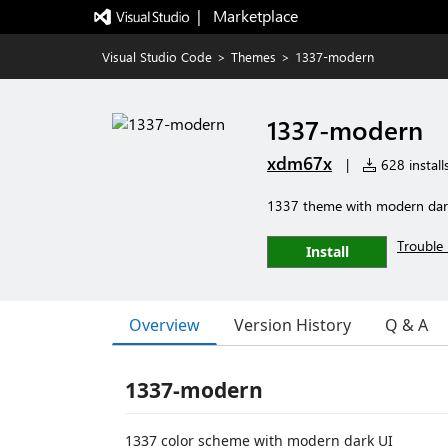
|   Marketplace
Visual Studio Code
>
Themes
>
1337-modern
1337-modern
xdm67x
|
628 install
1337 theme with modern dar
Trouble 
Install
Overview
Version History
Q & A
1337-modern
1337 color scheme with modern dark UI