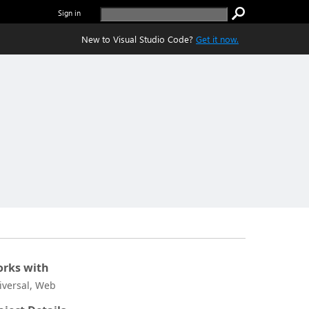
Sign in
New to Visual Studio Code?
Get it now.
rks with
iversal, Web