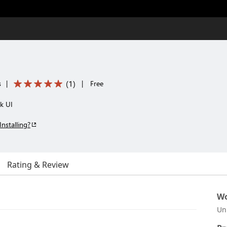
(
1
)
s
|
|
Free
k UI
Installing?
Rating & Review
Wo
Un