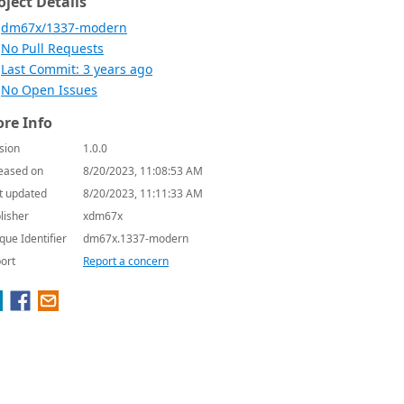
oject Details
dm67x/1337-modern
No Pull Requests
Last Commit: 3 years ago
No Open Issues
re Info
sion
1.0.0
eased on
8/20/2023, 11:08:53 AM
t updated
8/20/2023, 11:11:33 AM
lisher
xdm67x
que Identifier
dm67x.1337-modern
ort
Report a concern