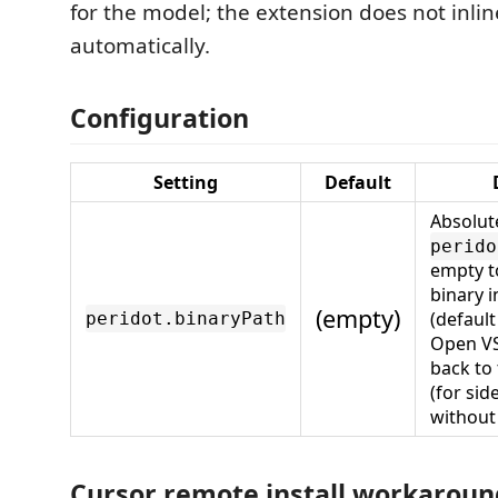
for the model; the extension does not inlin
automatically.
Configuration
Setting
Default
Absolut
perido
empty t
binary i
(empty)
(default
peridot.binaryPath
Open VSX
back to
(for sid
without
Cursor remote install workaroun