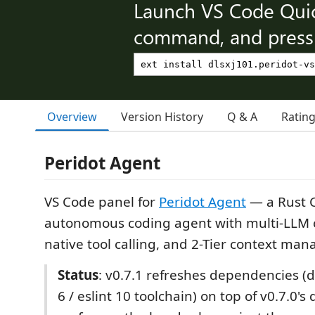
Launch VS Code Qui
command, and press 
Overview
Version History
Q & A
Ratin
Peridot Agent
VS Code panel for
Peridot Agent
— a Rust C
autonomous coding agent with multi-LLM
native tool calling, and 2-Tier context ma
Status
: v0.7.1 refreshes dependencies (di
6 / eslint 10 toolchain) on top of v0.7.0's