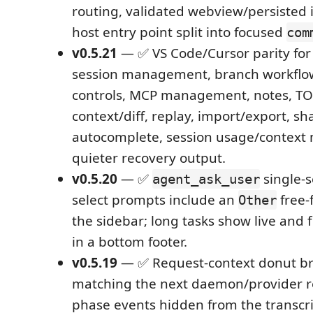
routing, validated webview/persisted 
host entry point split into focused
com
v0.5.21
— ✅ VS Code/Cursor parity for 
session management, branch workflo
controls, MCP management, notes, T
context/diff, replay, import/export, sh
autocomplete, session usage/context
quieter recovery output.
v0.5.20
— ✅
single-s
agent_ask_user
select prompts include an
free-
Other
the sidebar; long tasks show live and 
in a bottom footer.
v0.5.19
— ✅ Request-context donut 
matching the next daemon/provider r
phase events hidden from the transcri