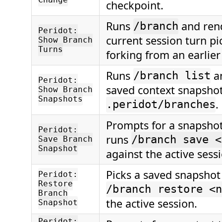
Change
checkpoint.
Runs
and ren
/branch
Peridot:
current session turn pi
Show Branch
Turns
forking from an earlier
Runs
a
/branch list
Peridot:
saved context snapsho
Show Branch
Snapshots
.
.peridot/branches
Prompts for a snapsho
Peridot:
runs
/branch save <
Save Branch
Snapshot
against the active sess
Picks a saved snapshot
Peridot:
Restore
/branch restore <n
Branch
the active session.
Snapshot
Peridot: