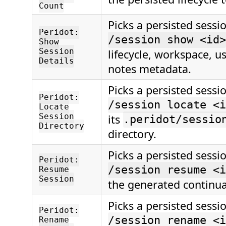
Count
Picks a persisted sessi
Peridot:
/session show <id>
Show
Session
lifecycle, workspace, u
Details
notes metadata.
Picks a persisted sessi
Peridot:
/session locate <i
Locate
Session
its
.peridot/sessio
Directory
directory.
Picks a persisted sessi
Peridot:
/session resume <i
Resume
Session
the generated continua
Picks a persisted sessi
Peridot:
/session rename <i
Rename