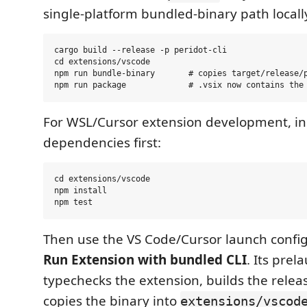
single-platform bundled-binary path locall
cargo build --release -p peridot-cli

cd extensions/vscode

npm run bundle-binary       # copies target/release/p
For WSL/Cursor extension development, ins
dependencies first:
cd extensions/vscode

npm install

Then use the VS Code/Cursor launch confi
Run Extension with bundled CLI
. Its prel
typechecks the extension, builds the rele
copies the binary into
extensions/vscod