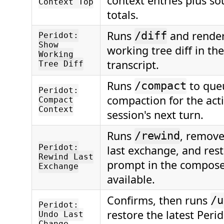
context entries plus s
Context Top
totals.
Runs
and render
/diff
Peridot:
Show
working tree diff in th
Working
transcript.
Tree Diff
Runs
to que
/compact
Peridot:
compaction for the ac
Compact
Context
session's next turn.
Runs
, remove
/rewind
Peridot:
last exchange, and rest
Rewind Last
prompt in the compos
Exchange
available.
Confirms, then runs
/u
Peridot:
restore the latest Perid
Undo Last