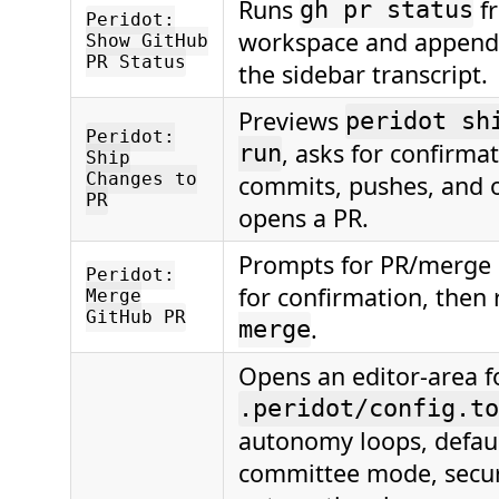
Runs
f
gh pr status
Peridot:
workspace and appends
Show GitHub
PR Status
the sidebar transcript.
Previews
peridot sh
Peridot:
, asks for confirma
run
Ship
Changes to
commits, pushes, and o
PR
opens a PR.
Prompts for PR/merge s
Peridot:
for confirmation, then
Merge
GitHub PR
.
merge
Opens an editor-area f
.peridot/config.to
autonomy loops, defaul
committee mode, securi