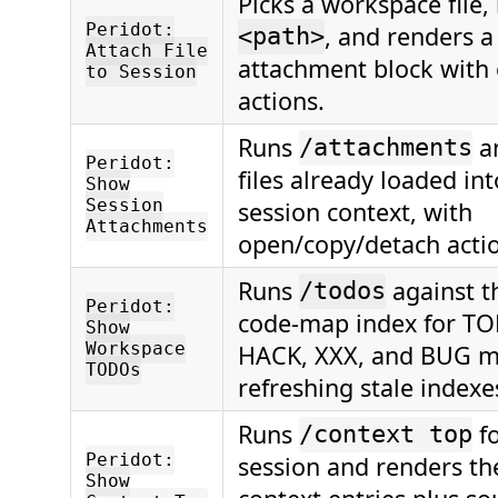
Picks a workspace file,
Peridot:
, and renders 
<path>
Attach File
attachment block with
to Session
actions.
Runs
a
/attachments
Peridot:
files already loaded in
Show
Session
session context, with
Attachments
open/copy/detach acti
Runs
against t
/todos
Peridot:
code-map index for TO
Show
Workspace
HACK, XXX, and BUG m
TODOs
refreshing stale indexes
Runs
fo
/context top
Peridot:
session and renders th
Show