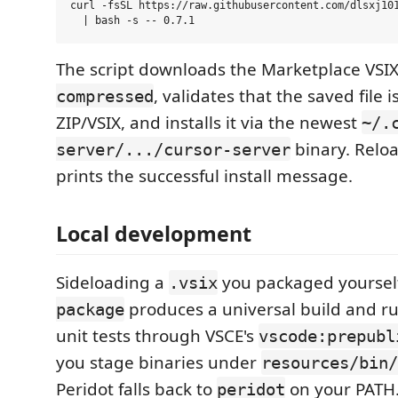
curl -fsSL https://raw.githubusercontent.com/dlsxj101
The script downloads the Marketplace VSI
, validates that the saved file 
compressed
ZIP/VSIX, and installs it via the newest
~/.
binary. Reloa
server/.../cursor-server
prints the successful install message.
Local development
Sideloading a
you packaged yoursel
.vsix
produces a universal build and r
package
unit tests through VSCE's
vscode:prepubl
you stage binaries under
resources/bin/
Peridot falls back to
on your PATH.
peridot