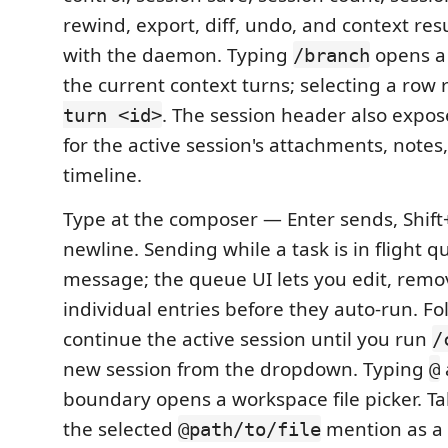
rewind, export, diff, undo, and context res
with the daemon. Typing
opens a 
/branch
the current context turns; selecting a row
. The session header also expose
turn <id>
for the active session's attachments, notes
timeline.
Type at the composer — Enter sends, Shift+
newline. Sending while a task is in flight 
message; the queue UI lets you edit, remov
individual entries before they auto-run. F
continue the active session until you run
/
new session from the dropdown. Typing
@
boundary opens a workspace file picker. Tab
the selected
mention as a 
@path/to/file