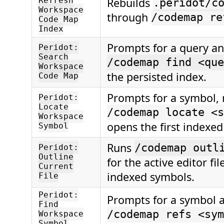
Rebuilds
Refresh
.peridot/c
Workspace
through
/codemap re
Code Map
Index
Prompts for a query a
Peridot:
Search
/codemap find <que
Workspace
the persisted index.
Code Map
Prompts for a symbol, 
Peridot:
Locate
/codemap locate <s
Workspace
opens the first indexed 
Symbol
Runs
/codemap outl
Peridot:
Outline
for the active editor fi
Current
indexed symbols.
File
Peridot:
Prompts for a symbol 
Find
/codemap refs <sym
Workspace
Symbol