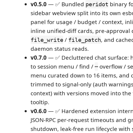
v0.5.0
— ✅ Bundled
binary fo
peridot
sidebar webview split into its own es
panel for usage / budget / context, inl
inline unified-diff cards, pre-approval 
/
, and cache
file_write
file_patch
daemon status reads.
v0.7.0
— ✅ Decluttered chat surface:
to session menu / find /
overflow / se
⋯
menu curated down to 16 items, and co
trimmed to signal-only (auth warnings
context) with versions moved into th
tooltip.
v0.6.0
— ✅ Hardened extension inter
JSON-RPC per-request timeouts and g
shutdown, leak-free run lifecycle with 