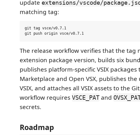
update
extensions/vscode/package.js
matching tag:
git tag vsce/v0.7.1

The release workflow verifies that the tag
extension package version, builds six bund
publishes platform-specific VSIX packages 
Marketplace and Open VSX, publishes the u
VSIX, and attaches all VSIX assets to the G
workflow requires
and
VSCE_PAT
OVSX_PA
secrets.
Roadmap