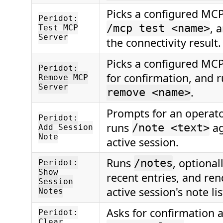
Picks a configured MCP
Peridot:
, 
/mcp test <name>
Test MCP
Server
the connectivity result.
Picks a configured MCP
Peridot:
for confirmation, and 
Remove MCP
Server
.
remove <name>
Prompts for an operat
Peridot:
runs
ag
/note <text>
Add Session
Note
active session.
Runs
, optional
/notes
Peridot:
Show
recent entries, and ren
Session
active session's note lis
Notes
Asks for confirmation 
Peridot:
Clear