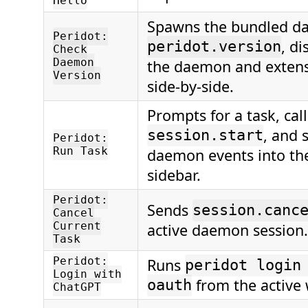
Hello
Spawns the bundled d
Peridot:
, di
peridot.version
Check
Daemon
the daemon and extens
Version
side-by-side.
Prompts for a task, call
, and 
session.start
Peridot:
Run Task
daemon events into th
sidebar.
Peridot:
Sends
session.canc
Cancel
Current
active daemon session.
Task
Peridot:
Runs
peridot login
Login with
from the active
oauth
ChatGPT