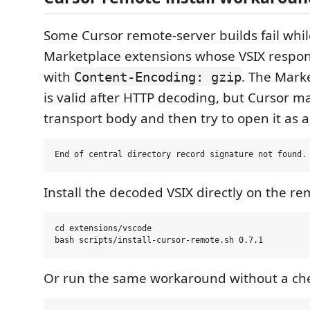
Some Cursor remote-server builds fail whi
Marketplace extensions whose VSIX respon
with
. The Mark
Content-Encoding: gzip
is valid after HTTP decoding, but Cursor m
transport body and then try to open it as a 
Install the decoded VSIX directly on the re
cd extensions/vscode

Or run the same workaround without a ch