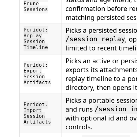
Prune
confirmation before r
Sessions
matching persisted ses
Picks a persisted sessi
Peridot:
Replay
, op
/session replay
Session
limited to recent timeli
Timeline
Picks an active or persi
Peridot:
exports its attachments
Export
Session
replay timeline to a po
Artifacts
directory, then opens it
Picks a portable sessio
Peridot:
and runs
/session i
Import
Session
with optional id and o
Artifacts
controls.