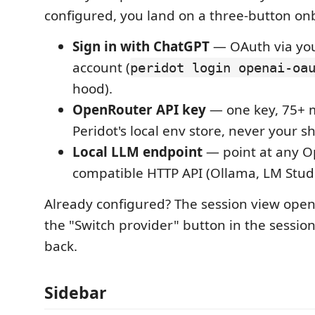
configured, you land on a three-button on
Sign in with ChatGPT
— OAuth via yo
account (
peridot login openai-oa
hood).
OpenRouter API key
— one key, 75+ m
Peridot's local env store, never your she
Local LLM endpoint
— point at any O
compatible HTTP API (Ollama, LM Studi
Already configured? The session view opens
the "Switch provider" button in the sessi
back.
Sidebar