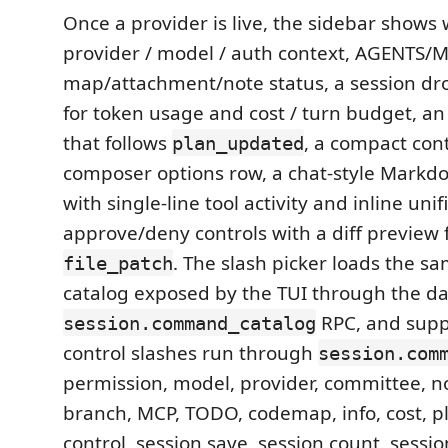
Once a provider is live, the sidebar shows
provider / model / auth context, AGENTS/
map/attachment/note status, a session d
for token usage and cost / turn budget, an
that follows
, a compact con
plan_updated
composer options row, a chat-style Markdo
with single-line tool activity and inline unif
approve/deny controls with a diff preview 
. The slash picker loads the
file_patch
catalog exposed by the TUI through the 
RPC, and supp
session.command_catalog
control slashes run through
session.com
permission, model, provider, committee, n
branch, MCP, TODO, codemap, info, cost, p
control, session save, session count, sess