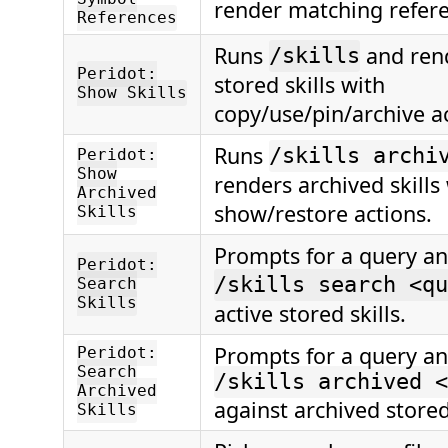
render matching refere
References
Runs
and rend
/skills
Peridot:
stored skills with
Show Skills
copy/use/pin/archive ac
Runs
/skills archi
Peridot:
Show
renders archived skills
Archived
show/restore actions.
Skills
Prompts for a query a
Peridot:
/skills search <qu
Search
Skills
active stored skills.
Prompts for a query a
Peridot:
Search
/skills archived <
Archived
against archived stored 
Skills