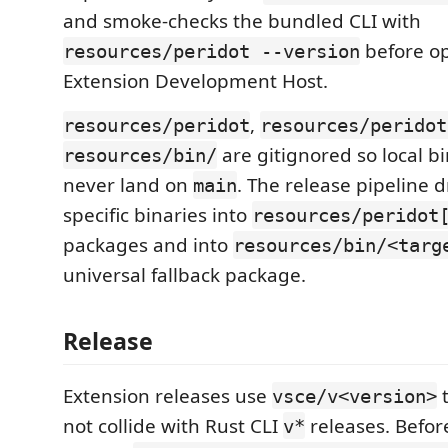
and smoke-checks the bundled CLI with
before o
resources/peridot --version
Extension Development Host.
,
resources/peridot
resources/peridot
are gitignored so local b
resources/bin/
never land on
. The release pipeline 
main
specific binaries into
resources/peridot
packages and into
resources/bin/<targ
universal fallback package.
Release
Extension releases use
t
vsce/v<version>
not collide with Rust CLI
releases. Befor
v*