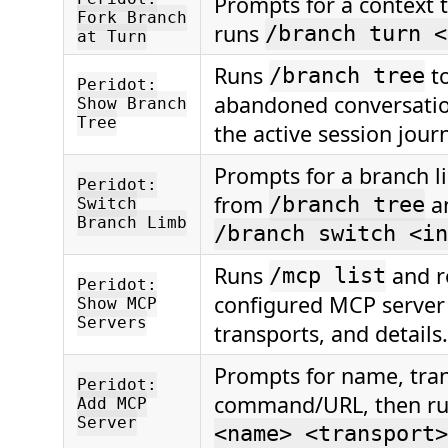
Prompts for a context 
Fork Branch
runs
/branch turn <
at Turn
Runs
t
/branch tree
Peridot:
abandoned conversatio
Show Branch
Tree
the active session journ
Prompts for a branch l
Peridot:
from
a
/branch tree
Switch
Branch Limb
/branch switch <in
Runs
and r
/mcp list
Peridot:
configured MCP server
Show MCP
Servers
transports, and details.
Prompts for name, tra
Peridot:
command/URL, then r
Add MCP
Server
<name> <transport>