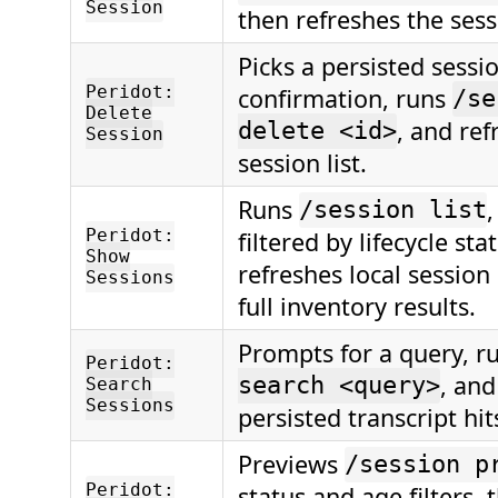
Session
then refreshes the sessi
Picks a persisted sessio
Peridot:
confirmation, runs
/se
Delete
, and ref
delete <id>
Session
session list.
Runs
,
/session list
Peridot:
filtered by lifecycle sta
Show
refreshes local session
Sessions
full inventory results.
Prompts for a query, r
Peridot:
, and
search <query>
Search
Sessions
persisted transcript hit
Previews
/session p
Peridot:
status and age filters, 