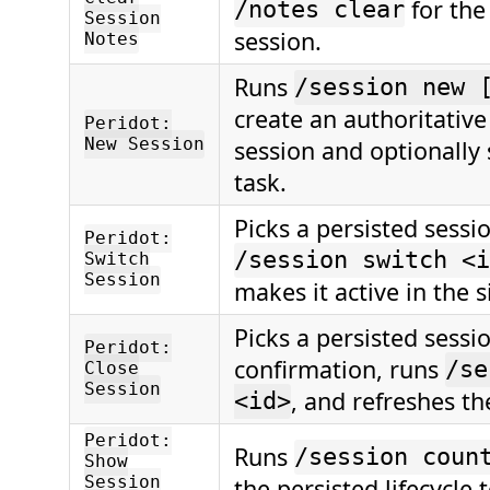
for the
/notes clear
Session
session.
Notes
Runs
/session new 
create an authoritative
Peridot:
New Session
session and optionally st
task.
Picks a persisted sessi
Peridot:
/session switch <i
Switch
Session
makes it active in the s
Picks a persisted sessio
Peridot:
confirmation, runs
/se
Close
Session
, and refreshes the
<id>
Peridot:
Runs
/session coun
Show
Session
the persisted lifecycle t