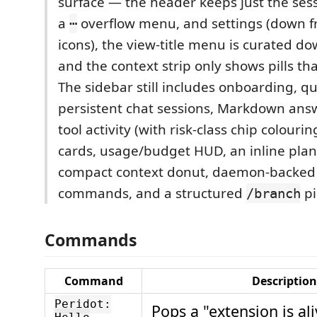
surface — the header keeps just the ses
a
overflow menu, and settings (down f
⋯
icons), the view-title menu is curated do
and the context strip only shows pills tha
The sidebar still includes onboarding, 
persistent chat sessions, Markdown answ
tool activity (with risk-class chip colourin
cards, usage/budget HUD, an inline plan
compact context donut, daemon-backed 
commands, and a structured
pi
/branch
Commands
Command
Description
Peridot:
Pops a "extension is ali