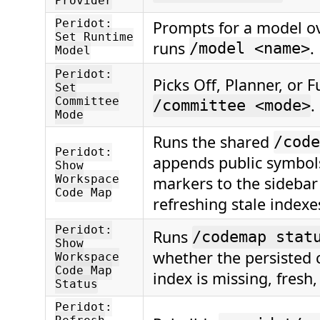
Provider
Peridot:
Prompts for a model o
Set Runtime
runs
.
/model <name>
Model
Peridot:
Picks Off, Planner, or F
Set
Committee
.
/committee <mode>
Mode
Runs the shared
/code
Peridot:
appends public symbo
Show
Workspace
markers to the sidebar 
Code Map
refreshing stale indexes
Peridot:
Runs
/codemap stat
Show
whether the persisted
Workspace
Code Map
index is missing, fresh, 
Status
Peridot: