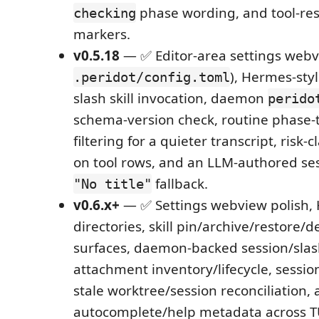
phase wording, and tool-res
checking
markers.
v0.5.18
— ✅ Editor-area settings webv
), Hermes-sty
.peridot/config.toml
slash skill invocation, daemon
perido
schema-version check, routine phase-t
filtering for a quieter transcript, risk-
on tool rows, and an LLM-authored sess
fallback.
"No title"
v0.6.x+
— ✅ Settings webview polish, H
directories, skill pin/archive/restore/d
surfaces, daemon-backed session/slash
attachment inventory/lifecycle, session
stale worktree/session reconciliation,
autocomplete/help metadata across T