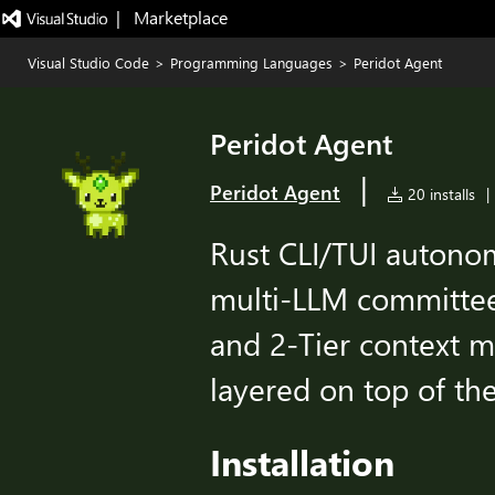
|   Marketplace
Visual Studio Code
>
Programming Languages
>
Peridot Agent
Peridot Agent
|
Peridot Agent
20 installs
|
Rust CLI/TUI autono
multi-LLM committee 
and 2-Tier context 
layered on top of th
Installation