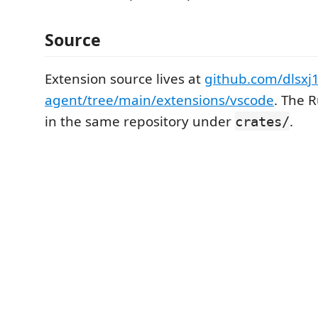
Source
Extension source lives at
github.com/dlsxj1
agent/tree/main/extensions/vscode
. The R
in the same repository under
.
crates/