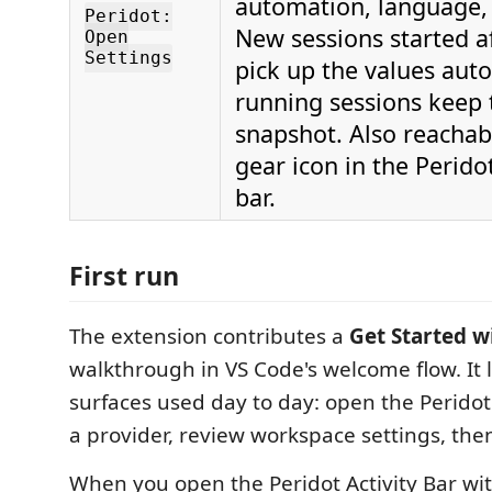
automation, language,
Peridot:
New sessions started a
Open
Settings
pick up the values auto
running sessions keep 
snapshot. Also reachab
gear icon in the Peridot
bar.
First run
The extension contributes a
Get Started w
walkthrough in VS Code's welcome flow. It 
surfaces used day to day: open the Peridot
a provider, review workspace settings, then 
When you open the Peridot Activity Bar wi