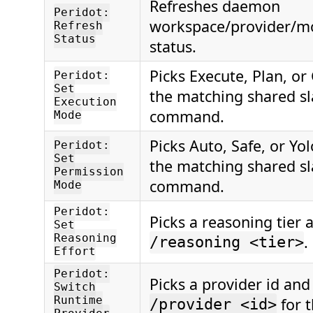
Refreshes daemon
Peridot:
workspace/provider/m
Refresh
Status
status.
Picks Execute, Plan, or
Peridot:
Set
the matching shared s
Execution
command.
Mode
Picks Auto, Safe, or Yo
Peridot:
Set
the matching shared s
Permission
command.
Mode
Peridot:
Picks a reasoning tier 
Set
Reasoning
.
/reasoning <tier>
Effort
Peridot:
Picks a provider id and
Switch
Runtime
for t
/provider <id>