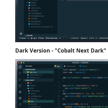
Dark Version - "Cobalt Next Dark"