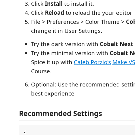
Click
Install
to install it.
Click
Reload
to reload the your editor
File > Preferences > Color Theme >
Co
change it in User Settings.
Try the dark version with
Cobalt Next
Try the minimal version with
Cobalt N
Spice it up with
Caleb Porzio's
Make V
Course.
Optional: Use the recommended setti
best experience
Recommended Settings
{
