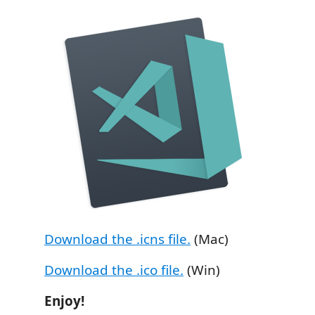
Download the .icns file.
(Mac)
Download the .ico file.
(Win)
Enjoy!