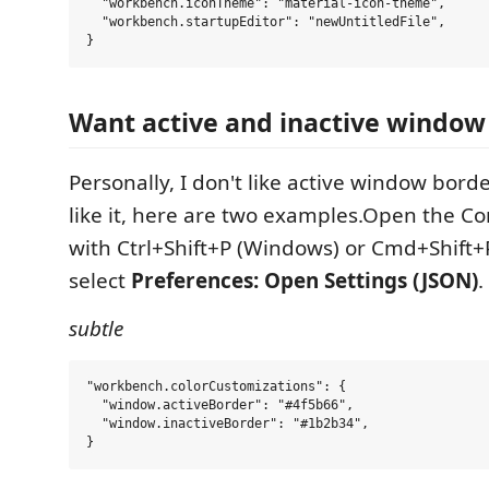
  "workbench.iconTheme": "material-icon-theme",

  "workbench.startupEditor": "newUntitledFile",

Want active and inactive window
Personally, I don't like active window borde
like it, here are two examples.Open the 
with Ctrl+Shift+P (Windows) or Cmd+Shift+
select
Preferences: Open Settings (JSON)
.
subtle
"workbench.colorCustomizations": {

  "window.activeBorder": "#4f5b66",

  "window.inactiveBorder": "#1b2b34",
