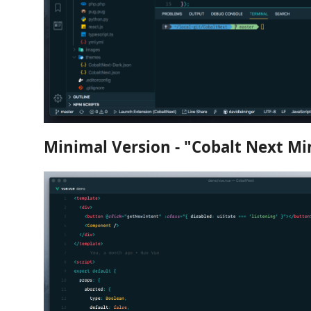
Minimal Version - "Cobalt Next Mi