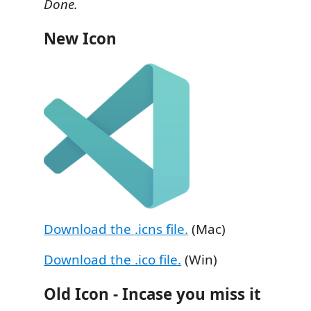
Done.
New Icon
Download the .icns file.
(Mac)
Download the .ico file.
(Win)
Old Icon - Incase you miss it