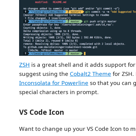
ZSH
is a great shell and it adds support for
suggest using the
Cobalt2 Theme
for ZSH.
Inconsolata for Powerline
so that you can ge
special characters in prompt.
VS Code Icon
Want to change up your VS Code Icon to 