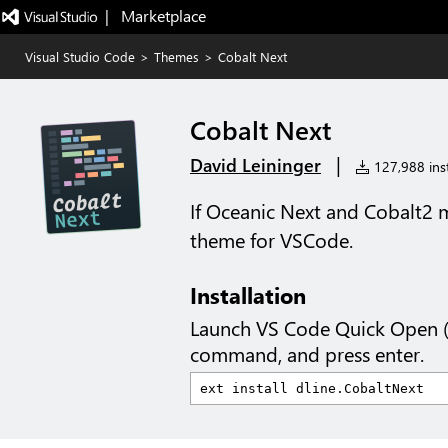
|   Marketplace
Visual Studio Code
>
Themes
>
Cobalt Next
Cobalt Next
|
David Leininger
127,988 inst
If Oceanic Next and Cobalt2 
theme for VSCode.
Installation
Launch VS Code Quick Open 
command, and press enter.