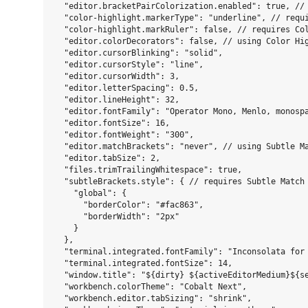
  "editor.bracketPairColorization.enabled": true, // 
  "color-highlight.markerType": "underline", // requi
  "color-highlight.markRuler": false, // requires Col
  "editor.colorDecorators": false, // using Color Hig
  "editor.cursorBlinking": "solid",

  "editor.cursorStyle": "line",

  "editor.cursorWidth": 3,

  "editor.letterSpacing": 0.5,

  "editor.lineHeight": 32,

  "editor.fontFamily": "Operator Mono, Menlo, monospa
  "editor.fontSize": 16,

  "editor.fontWeight": "300",

  "editor.matchBrackets": "never", // using Subtle Ma
  "editor.tabSize": 2,

  "files.trimTrailingWhitespace": true,

  "subtleBrackets.style": { // requires Subtle Match 
    "global": {

      "borderColor": "#fac863",

      "borderWidth": "2px"

    }

  },

  "terminal.integrated.fontFamily": "Inconsolata for 
  "terminal.integrated.fontSize": 14,

  "window.title": "${dirty} ${activeEditorMedium}${se
  "workbench.colorTheme": "Cobalt Next",

  "workbench.editor.tabSizing": "shrink",
