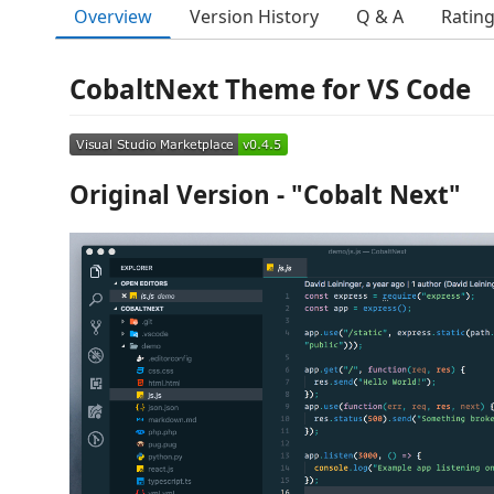
Overview
Version History
Q & A
Ratin
CobaltNext Theme for VS Code
Original Version - "Cobalt Next"