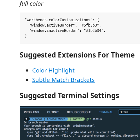
full color
"workbench.colorCustomizations": {

  "window.activeBorder": "#5fb3b3",

  "window.inactiveBorder": "#1b2b34",

Suggested Extensions For Theme
Color Highlight
Subtle Match Brackets
Suggested Terminal Settings