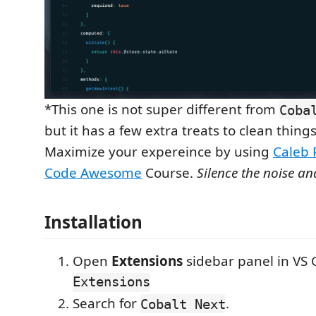
*This one is not super different from
Coba
but it has a few extra treats to clean things
Maximize your expereince by using
Caleb 
Code Awesome
Course.
Silence the noise an
Installation
Open
Extensions
sidebar panel in VS
Extensions
Search for
.
Cobalt Next