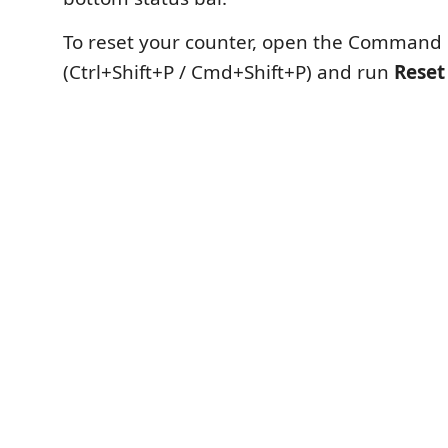
To reset your counter, open the Command 
(Ctrl+Shift+P / Cmd+Shift+P) and run
Reset