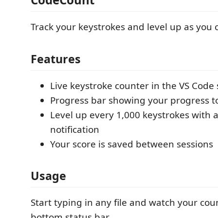
Track your keystrokes and level up as you 
Features
Live keystroke counter in the VS Code 
Progress bar showing your progress to
Level up every 1,000 keystrokes with a
notification
Your score is saved between sessions
Usage
Start typing in any file and watch your cou
bottom status bar.