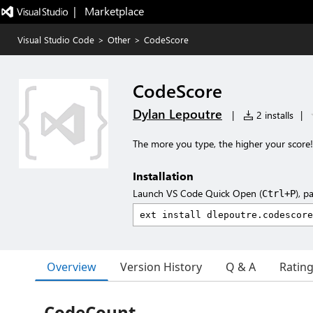
|   Marketplace
Visual Studio Code
>
Other
>
CodeScore
CodeScore
Dylan Lepoutre
|
2 installs
|
The more you type, the higher your score!
Installation
Launch VS Code Quick Open (
), p
Ctrl+P
Overview
Version History
Q & A
Ratin
CodeCount