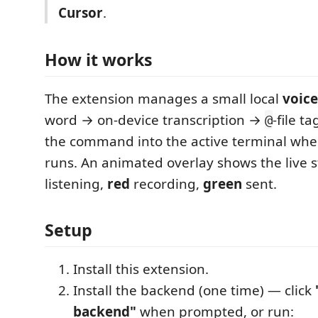
Cursor
.
How it works
The extension manages a small local
voic
word → on-device transcription →
-file t
@
the command into the active terminal wh
runs. An animated overlay shows the live 
listening,
red
recording,
green
sent.
Setup
Install this extension.
Install the backend (one time) — click
backend"
when prompted, or run: