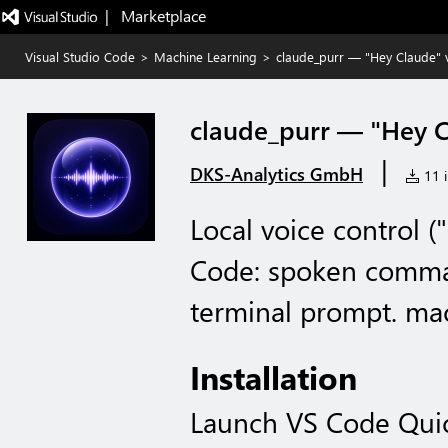
|   Marketplace
Visual Studio Code
>
Machine Learning
>
claude_purr — "Hey Claude" 
claude_purr — "Hey C
|
DKS-Analytics GmbH
11 i
Local voice control 
Code: spoken comman
terminal prompt. mac
Installation
Launch VS Code Qui