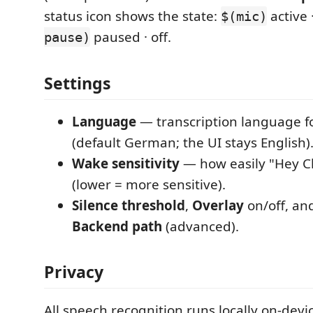
status icon shows the state:
active 
$(mic)
paused · off.
pause)
Settings
Language
— transcription language fo
(default German; the UI stays English)
Wake sensitivity
— how easily "Hey Cl
(lower = more sensitive).
Silence threshold
,
Overlay
on/off, an
Backend path
(advanced).
Privacy
All speech recognition runs locally on-devi