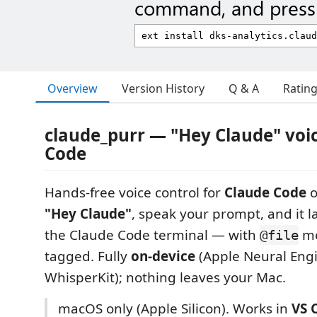
command, and press 
Overview
Version History
Q & A
Ratin
claude_purr — "Hey Claude" voic
Code
Hands-free voice control for
Claude Code
o
"Hey Claude"
, speak your prompt, and it la
the Claude Code terminal — with
me
@file
tagged. Fully
on-device
(Apple Neural Engi
WhisperKit); nothing leaves your Mac.
macOS only (Apple Silicon). Works in
VS 