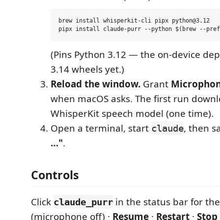
brew install whisperkit-cli pipx python@3.12

(Pins Python 3.12 — the on-device de
3.14 wheels yet.)
Reload the window.
Grant
Micropho
when macOS asks. The first run downl
WhisperKit speech model (one time).
Open a terminal, start
, then s
claude
…"
.
Controls
Click
in the status bar for t
claude_purr
(microphone off) ·
Resume
·
Restart
·
Stop