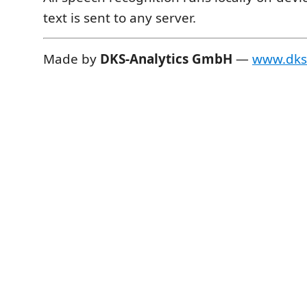
text is sent to any server.
Made by
DKS-Analytics GmbH
—
www.dks-