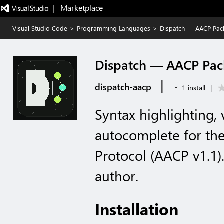
|   Marketplace
Visual Studio Code
>
Programming Languages
>
Dispatch — AACP Pack
Dispatch — AACP Pac
|
dispatch-aacp
1 install
|
Syntax highlighting, 
autocomplete for th
Protocol (AACP v1.1)
author.
Installation