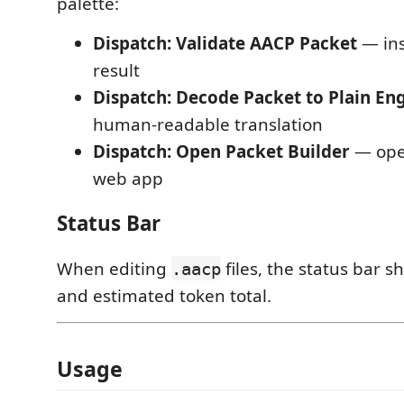
palette:
Dispatch: Validate AACP Packet
— ins
result
Dispatch: Decode Packet to Plain Eng
human-readable translation
Dispatch: Open Packet Builder
— ope
web app
Status Bar
When editing
files, the status bar 
.aacp
and estimated token total.
Usage