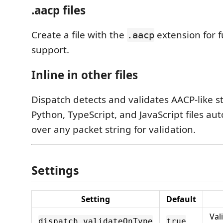
.aacp files
Create a file with the
extension for f
.aacp
support.
Inline in other files
Dispatch detects and validates AACP-like st
Python, TypeScript, and JavaScript files au
over any packet string for validation.
Settings
Setting
Default
Val
dispatch.validateOnType
true