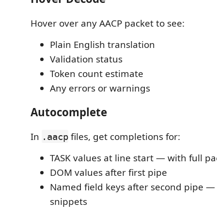
Hover over any AACP packet to see:
Plain English translation
Validation status
Token count estimate
Any errors or warnings
Autocomplete
In
files, get completions for:
.aacp
TASK values at line start — with full p
DOM values after first pipe
Named field keys after second pipe —
snippets