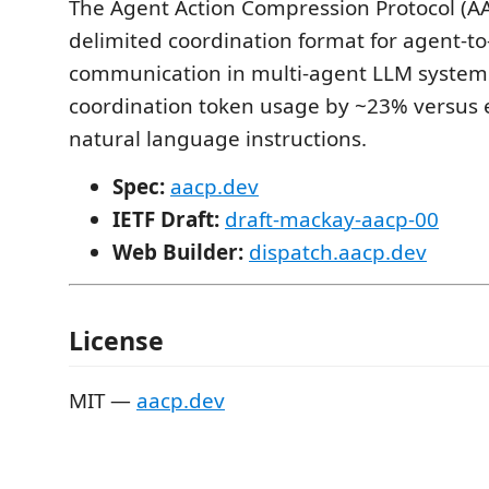
The Agent Action Compression Protocol (AAC
delimited coordination format for agent-t
communication in multi-agent LLM systems
coordination token usage by ~23% versus 
natural language instructions.
Spec:
aacp.dev
IETF Draft:
draft-mackay-aacp-00
Web Builder:
dispatch.aacp.dev
License
MIT —
aacp.dev