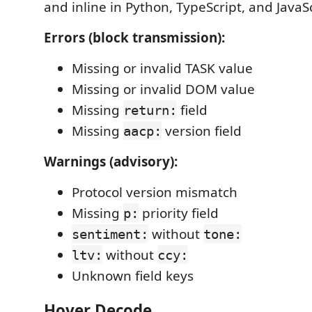
and inline in Python, TypeScript, and JavaScr
Errors (block transmission):
Missing or invalid TASK value
Missing or invalid DOM value
Missing
field
return:
Missing
version field
aacp:
Warnings (advisory):
Protocol version mismatch
Missing
priority field
p:
without
sentiment:
tone:
without
ltv:
ccy:
Unknown field keys
Hover Decode