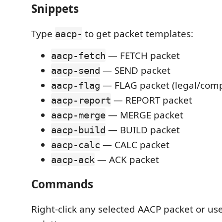
Snippets
Type
to get packet templates:
aacp-
— FETCH packet
aacp-fetch
— SEND packet
aacp-send
— FLAG packet (legal/comp
aacp-flag
— REPORT packet
aacp-report
— MERGE packet
aacp-merge
— BUILD packet
aacp-build
— CALC packet
aacp-calc
— ACK packet
aacp-ack
Commands
Right-click any selected AACP packet or 