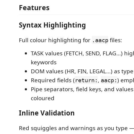
Features
Syntax Highlighting
Full colour highlighting for
files:
.aacp
TASK values (FETCH, SEND, FLAG...) hig
keywords
DOM values (HR, FIN, LEGAL...) as type 
Required fields (
,
) emp
return:
aacp:
Pipe separators, field keys, and values 
coloured
Inline Validation
Red squiggles and warnings as you type 