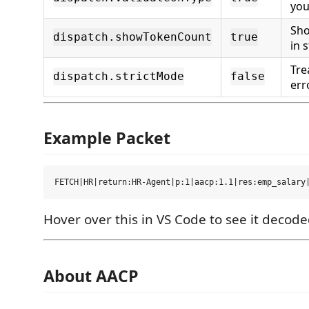
you
Sho
dispatch.showTokenCount
true
in 
Tre
dispatch.strictMode
false
err
Example Packet
Hover over this in VS Code to see it decod
About AACP