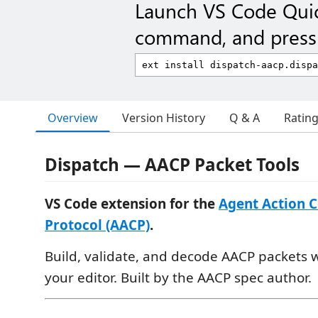
Launch VS Code Qui
command, and press 
Overview
Version History
Q & A
Ratin
Dispatch — AACP Packet Tools
VS Code extension for the
Agent Action 
Protocol (AACP)
.
Build, validate, and decode AACP packets 
your editor. Built by the AACP spec author.