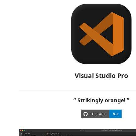
Visual Studio Pro
“ Strikingly orange! ”