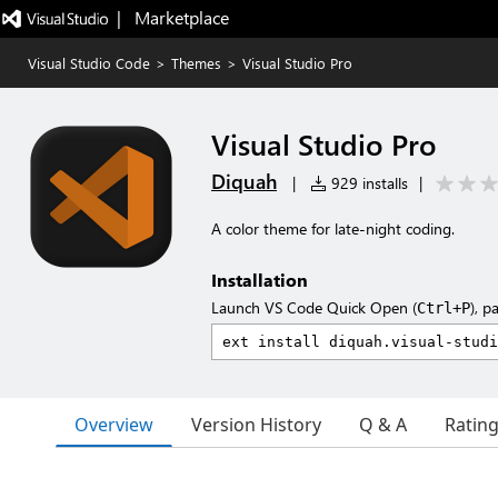
|   Marketplace
Visual Studio Code
>
Themes
>
Visual Studio Pro
Visual Studio Pro
Diquah
|
929 installs
|
A color theme for late-night coding.
Installation
Launch VS Code Quick Open (
), p
Ctrl+P
Overview
Version History
Q & A
Ratin