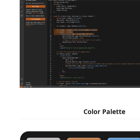
Color Palette