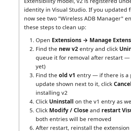
Extensibility model, v2 is registered unde
identity in Visual Studio. If you updated
now see two "Wireless ADB Manager" ent
these steps to clean up:
Open
Extensions → Manage Extens
Find the
new v2
entry and click
Unin
queue it for removal after restart —
yet)
Find the
old v1
entry — if there is a
update shown next to it, click
Cance
installing v2
Click
Uninstall
on the v1 entry as we
Click
Modify / Close
and
restart Vis
both entries will be removed
After restart, reinstall the extensio