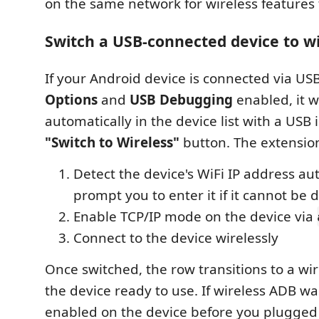
on the same network for wireless features 
Switch a USB-connected device to w
If your Android device is connected via US
Options
and
USB Debugging
enabled, it w
automatically in the device list with a USB 
"Switch to Wireless"
button. The extension
Detect the device's WiFi IP address aut
prompt you to enter it if it cannot be
Enable TCP/IP mode on the device via
Connect to the device wirelessly
Once switched, the row transitions to a wir
the device ready to use. If wireless ADB w
enabled on the device before you plugged 