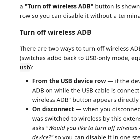
a
"Turn off wireless ADB"
button is shown
row so you can disable it without a termina
Turn off wireless ADB
There are two ways to turn off wireless AD
(switches adbd back to USB-only mode, eq
):
usb
From the USB device row
— if the dev
ADB on while the USB cable is connecte
wireless ADB" button appears directly i
On disconnect
— when you disconnect
was switched to wireless by this exte
asks
"Would you like to turn off wireless
device?"
so you can disable it in one st