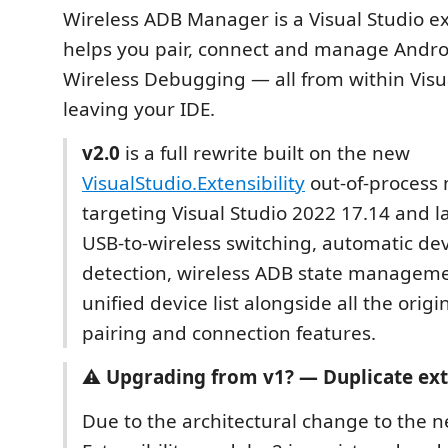
Wireless ADB Manager is a Visual Studio e
helps you pair, connect and manage Androi
Wireless Debugging — all from within Visu
leaving your IDE.
v2.0
is a full rewrite built on the new
VisualStudio.Extensibility
out-of-process 
targeting Visual Studio 2022 17.14 and lat
USB-to-wireless switching, automatic de
detection, wireless ADB state manageme
unified device list alongside all the origi
pairing and connection features.
⚠️
Upgrading from v1? — Duplicate ex
Due to the architectural change to the 