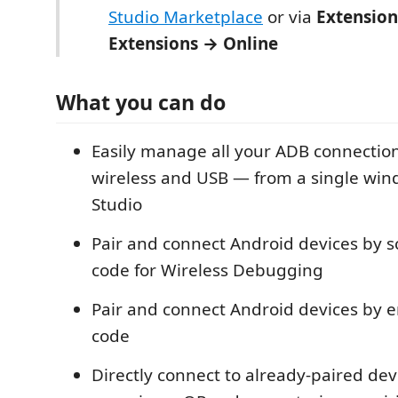
Studio Marketplace
or via
Extensio
Extensions → Online
What you can do
Easily manage all your ADB connectio
wireless and USB — from a single wind
Studio
Pair and connect Android devices by 
code for Wireless Debugging
Pair and connect Android devices by e
code
Directly connect to already-paired dev