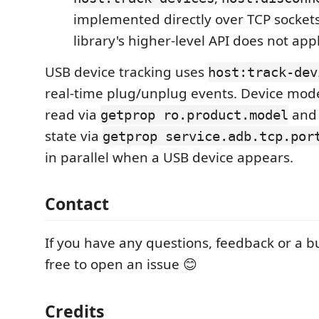
implemented directly over TCP socket
library's higher-level API does not appl
USB device tracking uses
host:track-dev
real-time plug/unplug events. Device mod
read via
and 
getprop ro.product.model
state via
getprop service.adb.tcp.por
in parallel when a USB device appears.
Contact
If you have any questions, feedback or a bu
free to open an issue 😊
Credits