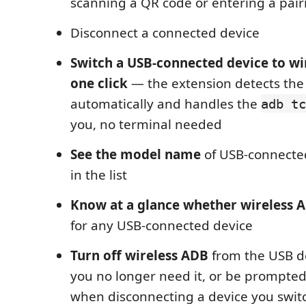
scanning a QR code or entering a pair
Disconnect a connected device
Switch a USB-connected device to wi
one click
— the extension detects the 
automatically and handles the
adb tc
you, no terminal needed
See the model name
of USB-connected
in the list
Know at a glance whether wireless A
for any USB-connected device
Turn off wireless ADB
from the USB d
you no longer need it, or be prompted
when disconnecting a device you switc