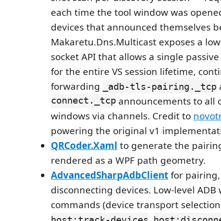
each time the tool window was opene
devices that announced themselves b
Makaretu.Dns.Multicast exposes a lowe
socket API that allows a single passive 
for the entire VS session lifetime, cont
forwarding
_adb-tls-pairing._tcp
connect._tcp
announcements to all 
windows via channels. Credit to
novot
powering the original v1 implementat
QRCoder.Xaml
to generate the pairi
rendered as a WPF path geometry.
AdvancedSharpAdbClient
for pairing
disconnecting devices. Low-level ADB 
commands (device transport selection
,
host:track-devices
host:disconn