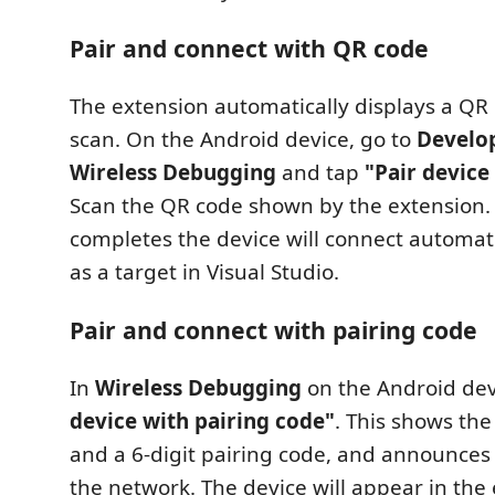
Pair and connect with QR code
The extension automatically displays a QR
scan. On the Android device, go to
Develop
Wireless Debugging
and tap
"Pair device
Scan the QR code shown by the extension. 
completes the device will connect automat
as a target in Visual Studio.
Pair and connect with pairing code
In
Wireless Debugging
on the Android dev
device with pairing code"
. This shows the 
and a 6-digit pairing code, and announces
the network. The device will appear in the e