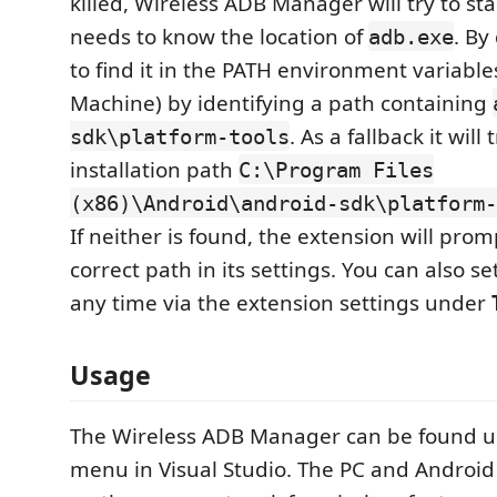
killed, Wireless ADB Manager will try to start
needs to know the location of
. By 
adb.exe
to find it in the PATH environment variabl
Machine) by identifying a path containing
. As a fallback it will
sdk\platform-tools
installation path
C:\Program Files
(x86)\Android\android-sdk\platform-
If neither is found, the extension will prom
correct path in its settings. You can also se
any time via the extension settings under
Usage
The Wireless ADB Manager can be found 
menu in Visual Studio. The PC and Android