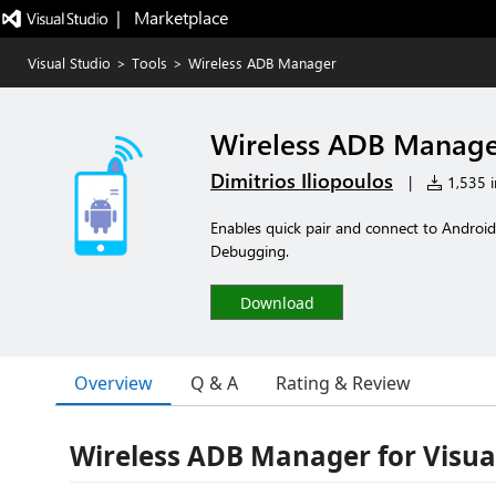
|   Marketplace
Visual Studio
>
Tools
>
Wireless ADB Manager
Wireless ADB Manag
Dimitrios Iliopoulos
|
1,535 in
Enables quick pair and connect to Android
Debugging.
Download
Overview
Q & A
Rating & Review
Wireless ADB Manager for Visua