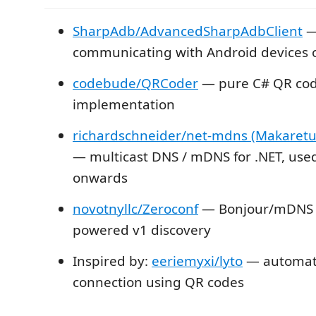
SharpAdb/AdvancedSharpAdbClient
— 
communicating with Android devices 
codebude/QRCoder
— pure C# QR co
implementation
richardschneider/net-mdns (Makaretu.
— multicast DNS / mDNS for .NET, use
onwards
novotnyllc/Zeroconf
— Bonjour/mDNS l
powered v1 discovery
Inspired by:
eeriemyxi/lyto
— automati
connection using QR codes