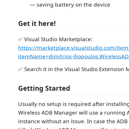
— saving battery on the device
Get it here!
✅ Visual Studio Marketplace:
https://marketplace.visualstudio.com/item
itemName=dimitrios-iliopoulos.Wireless
✅ Search it in the Visual Studio Extension
Getting Started
Usually no setup is required after installin
Wireless ADB Manager will use a running 
instance without an issue. In case the ADB