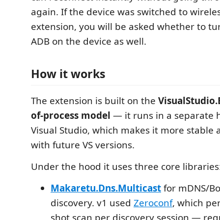
again. If the device was switched to wireles
extension, you will be asked whether to tur
ADB on the device as well.
How it works
The extension is built on the
VisualStudio.
of-process model
— it runs in a separate 
Visual Studio, which makes it more stable
with future VS versions.
Under the hood it uses three core libraries
Makaretu.Dns.Multicast
for mDNS/Bon
discovery. v1 used
Zeroconf
, which pe
shot scan per discovery session — req