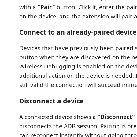
with a
"Pair"
button. Click it, enter the pa
on the device, and the extension will pair 
Connect to an already-paired device
Devices that have previously been paired
button when they are discovered on the ne
Wireless Debugging is enabled on the devi
additional action on the device is needed. I
still valid the connection will succeed imme
Disconnect a device
A connected device shows a
"Disconnect"
disconnects the ADB session. Pairing is pr
can reconnect instantly without going thr