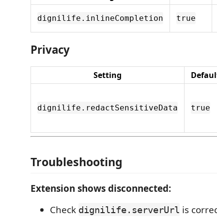
dignilife.inlineCompletion
true
Privacy
Setting
Defaul
dignilife.redactSensitiveData
true
Troubleshooting
Extension shows disconnected:
Check
is corre
dignilife.serverUrl