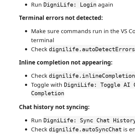
Run
again
DigniLife: Login
Terminal errors not detected:
Make sure commands run in the VS Co
terminal
Check
dignilife.autoDetectErrors
Inline completion not appearing:
Check
dignilife.inlineCompletion
Toggle with
DigniLife: Toggle AI 
Completion
Chat history not syncing:
Run
DigniLife: Sync Chat Histor
Check
is e
dignilife.autoSyncChat