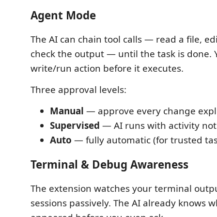
Agent Mode
The AI can chain tool calls — read a file, edit
check the output — until the task is done.
write/run action before it executes.
Three approval levels:
Manual
— approve every change expli
Supervised
— AI runs with activity not
Auto
— fully automatic (for trusted ta
Terminal & Debug Awareness
The extension watches your terminal out
sessions passively. The AI already knows w