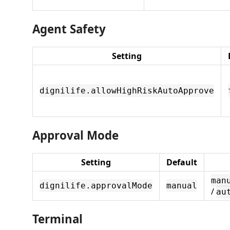
Agent Safety
Setting
dignilife.allowHighRiskAutoApprove
Approval Mode
Setting
Default
man
dignilife.approvalMode
manual
/
au
Terminal