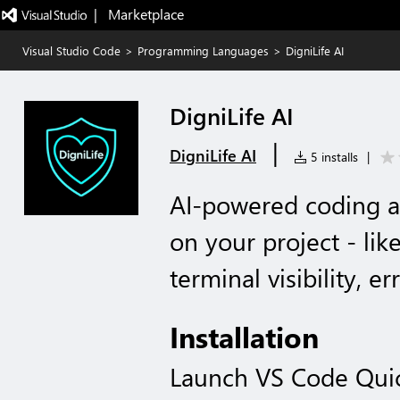
|   Marketplace
Visual Studio Code
>
Programming Languages
>
DigniLife AI
DigniLife AI
|
DigniLife AI
5 installs
|
AI-powered coding as
on your project - li
terminal visibility, e
Installation
Launch VS Code Qui