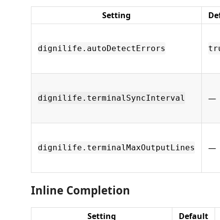
Setting
De
dignilife.autoDetectErrors
tr
—
dignilife.terminalSyncInterval
—
dignilife.terminalMaxOutputLines
Inline Completion
Setting
Default