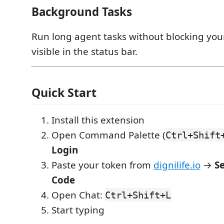
Background Tasks
Run long agent tasks without blocking your
visible in the status bar.
Quick Start
Install this extension
Open Command Palette (
Ctrl+Shift
Login
Paste your token from
dignilife.io
→
S
Code
Open Chat:
Ctrl+Shift+L
Start typing