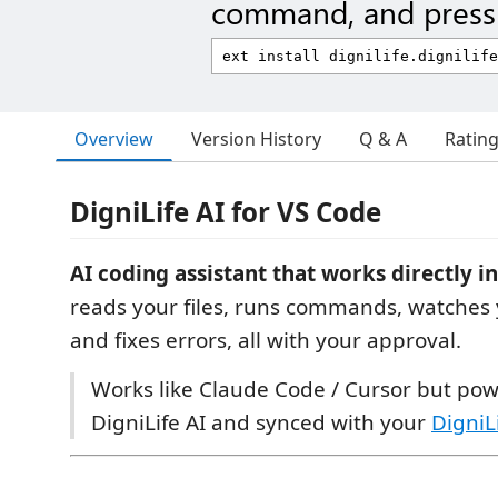
command, and press 
Overview
Version History
Q & A
Ratin
DigniLife AI for VS Code
AI coding assistant that works directly i
reads your files, runs commands, watches 
and fixes errors, all with your approval.
Works like Claude Code / Cursor but po
DigniLife AI and synced with your
DigniL