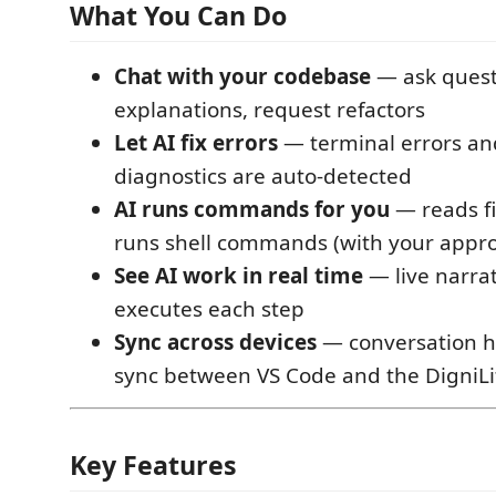
What You Can Do
Chat with your codebase
— ask quest
explanations, request refactors
Let AI fix errors
— terminal errors an
diagnostics are auto-detected
AI runs commands for you
— reads fi
runs shell commands (with your appro
See AI work in real time
— live narrat
executes each step
Sync across devices
— conversation hi
sync between VS Code and the DigniL
Key Features