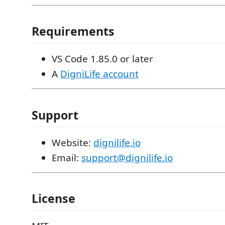
Requirements
VS Code 1.85.0 or later
A
DigniLife account
Support
Website:
dignilife.io
Email:
support@dignilife.io
License