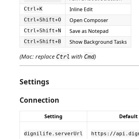
Inline Edit
Ctrl+K
Open Composer
Ctrl+Shift+O
Save as Notepad
Ctrl+Shift+N
Show Background Tasks
Ctrl+Shift+B
(Mac: replace
with
)
Ctrl
Cmd
Settings
Connection
Setting
Default
dignilife.serverUrl
https://api.dig