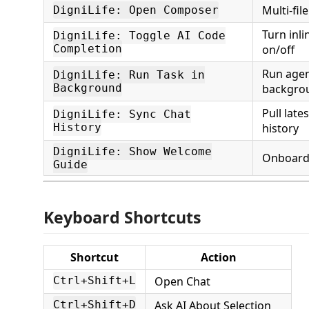
Multi-file
DigniLife: Open Composer
Turn inl
DigniLife: Toggle AI Code
Completion
on/off
Run agen
DigniLife: Run Task in
Background
backgro
Pull late
DigniLife: Sync Chat
History
history
DigniLife: Show Welcome
Onboard
Guide
Keyboard Shortcuts
Shortcut
Action
Open Chat
Ctrl+Shift+L
Ask AI About Selection
Ctrl+Shift+D