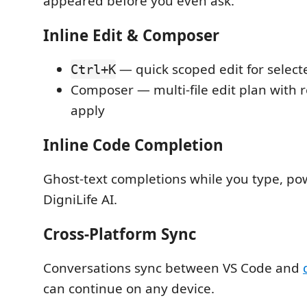
appeared before you even ask.
Inline Edit & Composer
— quick scoped edit for select
Ctrl+K
Composer — multi-file edit plan with 
apply
Inline Code Completion
Ghost-text completions while you type, p
DigniLife AI.
Cross-Platform Sync
Conversations sync between VS Code and
can continue on any device.