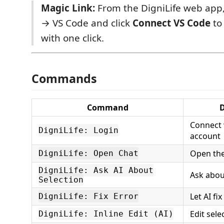
Magic Link:
From the DigniLife web app,
→ VS Code and click
Connect VS Code
to
with one click.
Commands
Command
D
Connect 
DigniLife: Login
account
Open the
DigniLife: Open Chat
DigniLife: Ask AI About
Ask abou
Selection
Let AI fi
DigniLife: Fix Error
Edit sele
DigniLife: Inline Edit (AI)