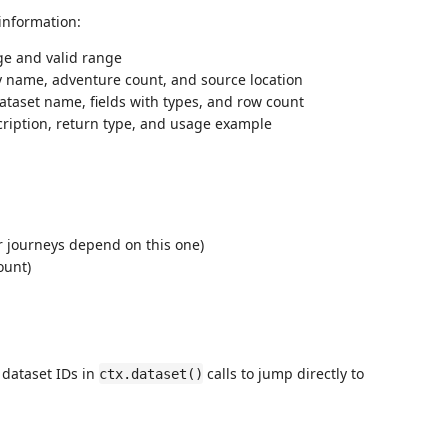
information:
e and valid range
 name, adventure count, and source location
taset name, fields with types, and row count
ription, return type, and usage example
 journeys depend on this one)
ount)
 dataset IDs in
calls to jump directly to
ctx.dataset()