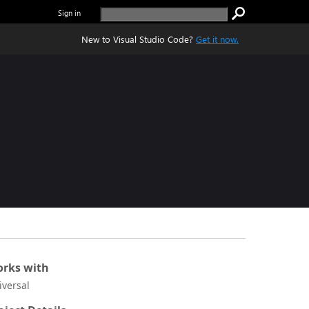
Sign in
New to Visual Studio Code?
Get it now.
rks with
iversal