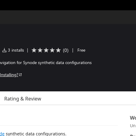
(
0
)
3 installs
|
|
Free
navigation for Synode synthetic data configurations
Installing?
Rating & Review
Wo
Un
de
synthetic data configurations.