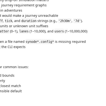
n journey requirement graphs
hin adventures
at would make a journey unreachable
,
, and
strings (e.g.,
,
).
ff
tick
duration
'2h30m'
'7d'
 units or unknown unit suffixes
(0–1),
(1–10,000), and
(1–10,000,000)
atter
lanes
users
n a file named
is missing required
synode*.config*
t the CLI expects
for common issues:
id bounds
erty
closest match
nsible default