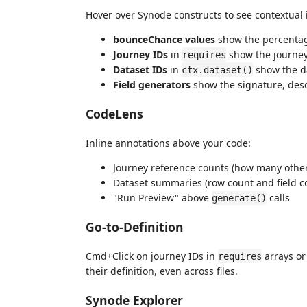
Hover over Synode constructs to see contextual 
bounceChance values
show the percentag
Journey IDs
in
show the journey
requires
Dataset IDs
in
show the da
ctx.dataset()
Field generators
show the signature, desc
CodeLens
Inline annotations above your code:
Journey reference counts (how many other
Dataset summaries (row count and field c
"Run Preview" above
calls
generate()
Go-to-Definition
Cmd+Click on journey IDs in
arrays or
requires
their definition, even across files.
Synode Explorer