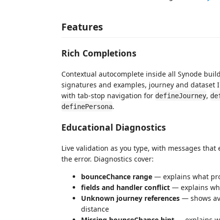
Features
Rich Completions
Contextual autocomplete inside all Synode build
signatures and examples, journey and dataset I
with tab-stop navigation for
,
defineJourney
de
.
definePersona
Educational Diagnostics
Live validation as you type, with messages that 
the error. Diagnostics cover:
bounceChance range
— explains what pr
fields and handler conflict
— explains wh
Unknown journey references
— shows ava
distance
Missing bounceChance hint
— explains wh