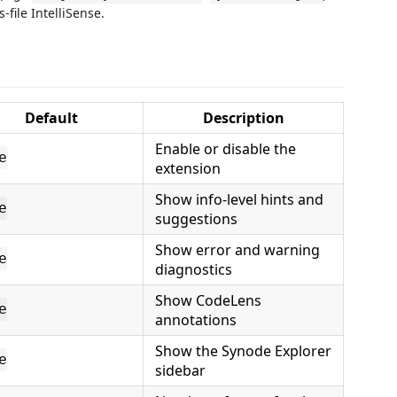
file IntelliSense.
Default
Description
Enable or disable the
e
extension
Show info-level hints and
e
suggestions
Show error and warning
e
diagnostics
Show CodeLens
e
annotations
Show the Synode Explorer
e
sidebar