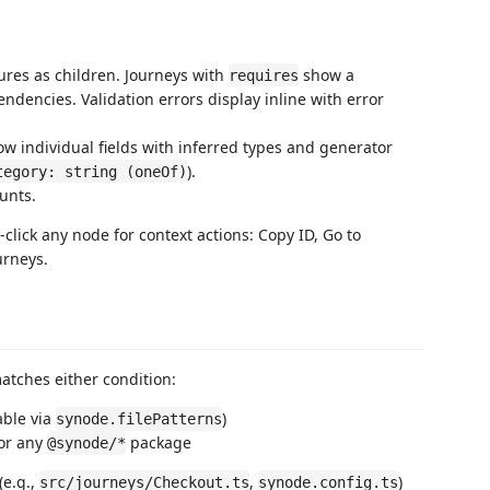
ures as children. Journeys with
show a
requires
ndencies. Validation errors display inline with error
w individual fields with inferred types and generator
).
tegory: string (oneOf)
unts.
t-click any node for context actions: Copy ID, Go to
urneys.
atches either condition:
able via
)
synode.filePatterns
or any
package
@synode/*
(e.g.,
,
)
src/journeys/Checkout.ts
synode.config.ts