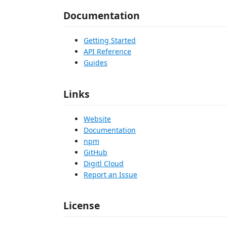
Documentation
Getting Started
API Reference
Guides
Links
Website
Documentation
npm
GitHub
Digitl Cloud
Report an Issue
License