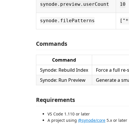
synode.preview.userCount
10
synode.filePatterns
["*
Commands
Command
Synode: Rebuild Index
Force a full re
Synode: Run Preview
Generate a sma
Requirements
VS Code 1.110 or later
A project using
@synode/core
5.x or later