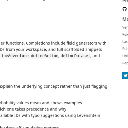
Pr
Mo
Ver
Rel
Las
er functions. Completions include field generators with
Pub
Ds from your workspace, and full scaffolded snippets
,
,
, and
fineAdventure
defineAction
defineDataset
Uni
Rep
explain the underlying concept rather than just flagging
obability values mean and shows examples
ich one takes precedence and why
ilable IDs with typo suggestions using Levenshtein
y drop-off simulation matters