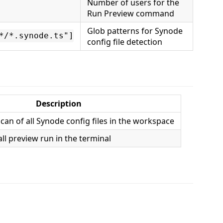
Number of users for the
Run Preview command
Glob patterns for Synode
*/*.synode.ts"]
config file detection
Description
-scan of all Synode config files in the workspace
ll preview run in the terminal