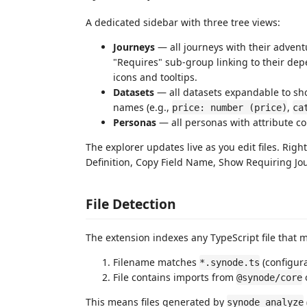
A dedicated sidebar with three tree views:
Journeys
— all journeys with their advent
"Requires" sub-group linking to their depe
icons and tooltips.
Datasets
— all datasets expandable to sho
names (e.g.,
,
price: number (price)
ca
Personas
— all personas with attribute co
The explorer updates live as you edit files. Righ
Definition, Copy Field Name, Show Requiring Jo
File Detection
The extension indexes any TypeScript file that m
Filename matches
(configur
*.synode.ts
File contains imports from
@synode/core
This means files generated by
synode analyze