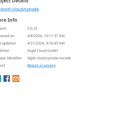
oject Details
digitl-cloud/synode
re Info
sion
5.0.25
eased on
4/8/2026, 10:11:37 AM
t updated
4/21/2026, 9:16:45 AM
lisher
Digitl Cloud GmbH
que Identifier
digitl-cloud.synode-vscode
ort
Report a concern