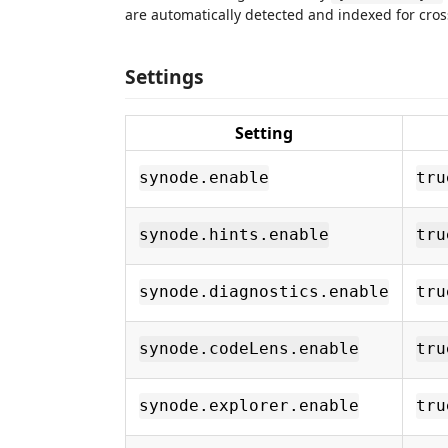
are automatically detected and indexed for cross-
Settings
Setting
synode.enable
tru
synode.hints.enable
tru
synode.diagnostics.enable
tru
synode.codeLens.enable
tru
synode.explorer.enable
tru