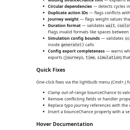
Circular dependencies
— detects cycles i
Duplicate action IDs
— flags conflicts wit
Journey weight
— flags weight values th
Duration format
— validates
,
wait
coolo
Flags invalid formats like spaces between
Simulation config bounds
— validates
sc
inside
calls
generate()
Config export completeness
— warns whe
exports (
,
,
) tha
journeys
time
simulation
Quick Fixes
One-click fixes via the lightbulb menu (Cmd+.) 
Clamp out-of-range bounceChance to val
Remove conflicting fields or handler prop
Replace typo journey references with the 
Insert a bounceChance property with a se
Hover Documentation