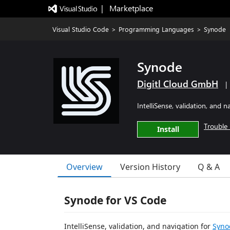
|   Marketplace
Visual Studio Code
>
Programming Languages
>
Synode
Synode
Digitl Cloud GmbH
|
IntelliSense, validation, and 
Trouble 
Install
Overview
Version History
Q & A
Synode for VS Code
IntelliSense, validation, and navigation for
Syno