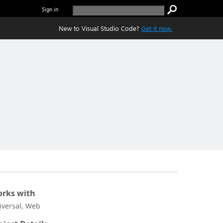
Sign in
New to Visual Studio Code?
Get it now.
rks with
iversal, Web