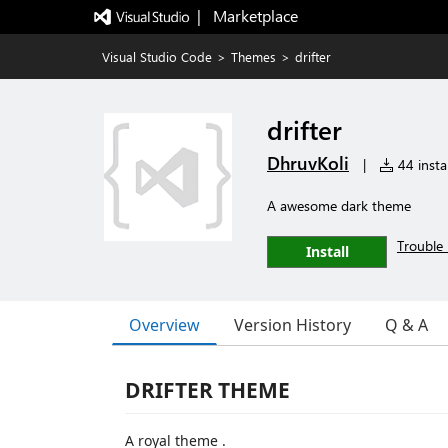
|   Marketplace
Visual Studio Code
>
Themes
>
drifter
drifter
DhruvKoli
|
44 instal
A awesome dark theme
Trouble 
Install
Overview
Version History
Q & A
DRIFTER THEME
A royal theme .