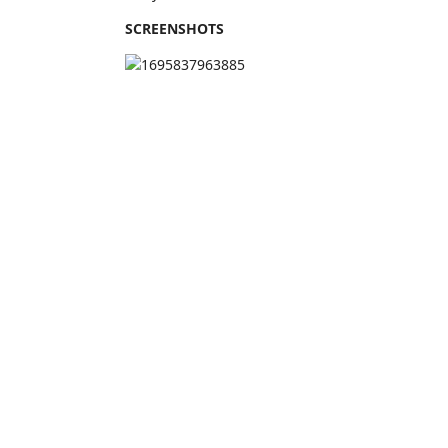
SCREENSHOTS