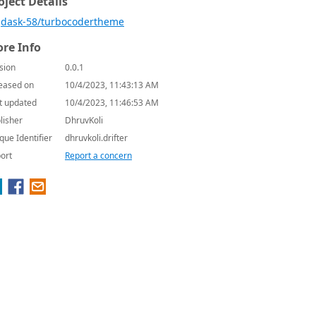
oject Details
dask-58/turbocodertheme
re Info
sion
0.0.1
eased on
10/4/2023, 11:43:13 AM
t updated
10/4/2023, 11:46:53 AM
lisher
DhruvKoli
que Identifier
dhruvkoli.drifter
ort
Report a concern