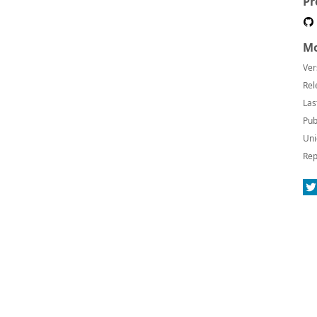
Pr
Mo
Ver
Rel
Las
Pub
Uni
Rep