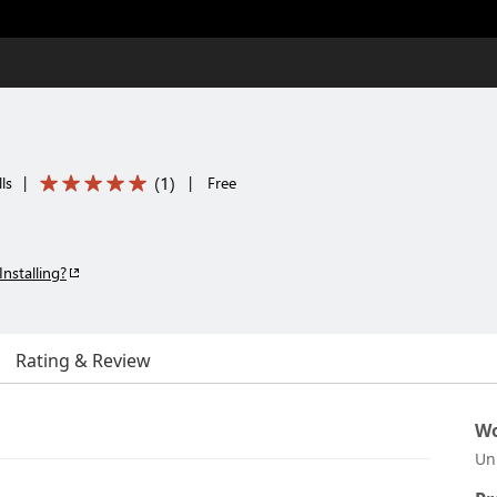
(
1
)
ls
|
|
Free
Installing?
Rating & Review
Wo
Un