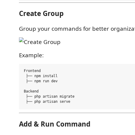
Create Group
Group your commands for better organizat
Example:
Frontend

 ├── npm install

 ├── npm run dev

Backend

 ├── php artisan migrate

Add & Run Command