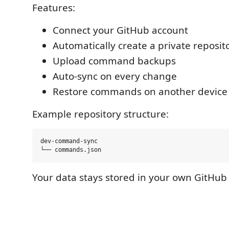
Features:
Connect your GitHub account
Automatically create a private reposit
Upload command backups
Auto-sync on every change
Restore commands on another device
Example repository structure:
dev-command-sync

Your data stays stored in your own GitHub