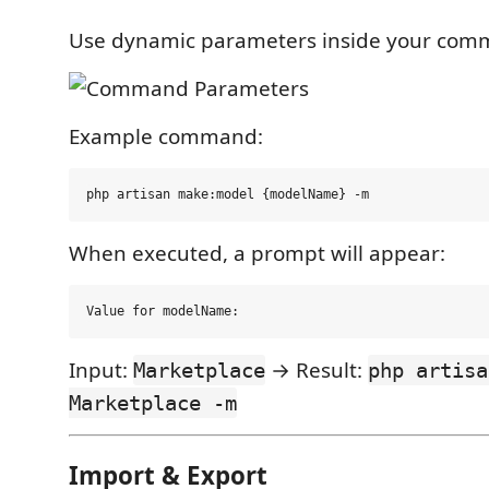
Use dynamic parameters inside your com
Example command:
When executed, a prompt will appear:
Input:
→ Result:
Marketplace
php artisa
Marketplace -m
Import & Export