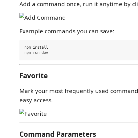
Add a command once, run it anytime by clic
Example commands you can save:
npm install

Favorite
Mark your most frequently used commands 
easy access.
Command Parameters