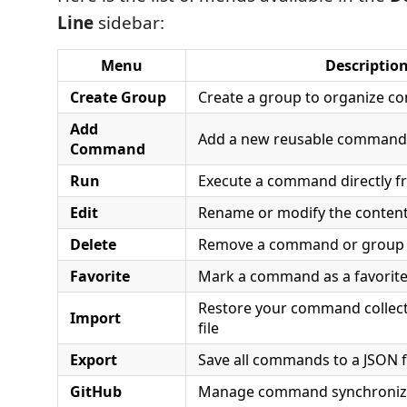
Line
sidebar:
Menu
Descriptio
Create Group
Create a group to organize 
Add
Add a new reusable command
Command
Run
Execute a command directly f
Edit
Rename or modify the conten
Delete
Remove a command or group
Favorite
Mark a command as a favorite
Restore your command collect
Import
file
Export
Save all commands to a JSON f
GitHub
Manage command synchroniza