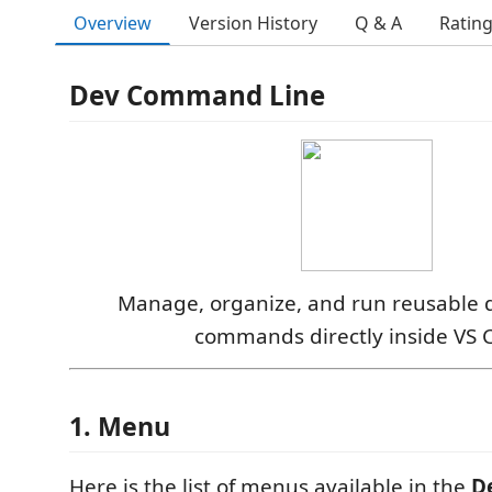
Overview
Version History
Q & A
Ratin
Dev Command Line
Manage, organize, and run reusable
commands directly inside VS 
1. Menu
Here is the list of menus available in the
D