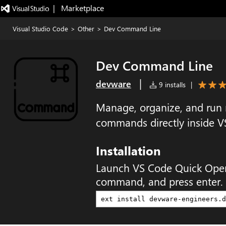
|   Marketplace
Visual Studio Code
>
Other
>
Dev Command Line
Dev Command Line
|
devware
9 installs
|
Manage, organize, and run
commands directly inside V
Installation
Launch VS Code Quick Ope
command, and press enter.