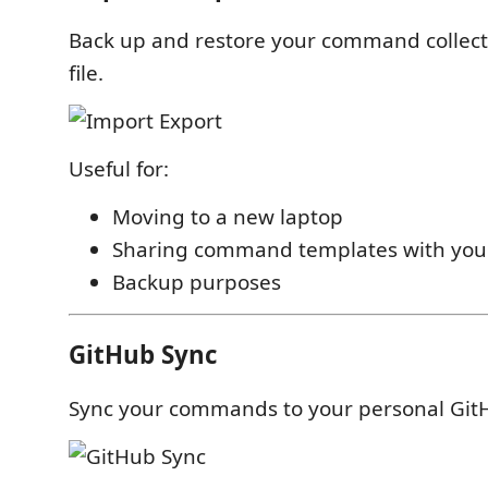
Back up and restore your command collect
file.
Useful for:
Moving to a new laptop
Sharing command templates with you
Backup purposes
GitHub Sync
Sync your commands to your personal GitH