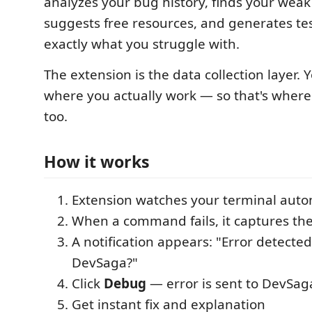
analyzes your bug history, finds your weak
suggests free resources, and generates tes
exactly what you struggle with.
The extension is the data collection layer. 
where you actually work — so that's where
too.
How it works
Extension watches your terminal auto
When a command fails, it captures the
A notification appears: "Error detecte
DevSaga?"
Click
Debug
— error is sent to DevSag
Get instant fix and explanation