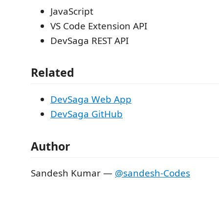
JavaScript
VS Code Extension API
DevSaga REST API
Related
DevSaga Web App
DevSaga GitHub
Author
Sandesh Kumar —
@sandesh-Codes