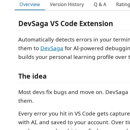
Overview
Version History
Q & A
Ratin
DevSaga VS Code Extension
Automatically detects errors in your termi
them to
DevSaga
for AI-powered debuggin
builds your personal learning profile over 
The idea
Most devs fix bugs and move on. DevSag
them.
Every error you hit in VS Code gets captu
with AI, and saved to your account. Over 