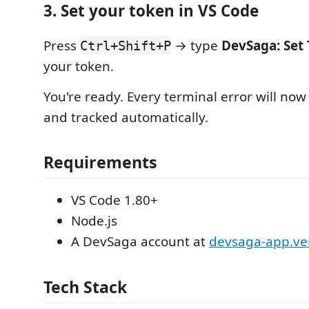
3. Set your token in VS Code
Press
→ type
DevSaga: Set
Ctrl+Shift+P
your token.
You're ready. Every terminal error will n
and tracked automatically.
Requirements
VS Code 1.80+
Node.js
A DevSaga account at
devsaga-app.ve
Tech Stack