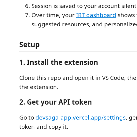
Session is saved to your account silent
Over time, your
IRT dashboard
shows 
suggested resources, and personalize
Setup
1. Install the extension
Clone this repo and open it in VS Code, th
the extension.
2. Get your API token
Go to
devsaga-app.vercel.app/settings
, g
token and copy it.