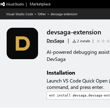
|   Marketplace
Visual Studio Code
>
Other
>
devsaga-extension
devsaga-extension
|
DevSaga
2 installs
|
AI-powered debugging assis
DevSaga
Installation
Launch VS Code Quick Open 
command, and press enter.