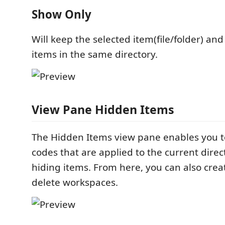
Show Only
Will keep the selected item(file/folder) and
items in the same directory.
View Pane Hidden Items
The Hidden Items view pane enables you t
codes that are applied to the current direc
hiding items. From here, you can also crea
delete workspaces.