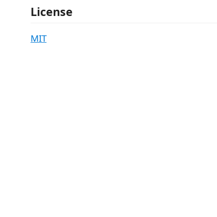
License
MIT