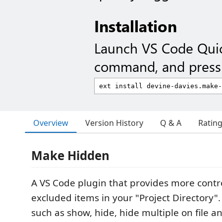
Installation
Launch VS Code Qui
command, and press 
Overview
Version History
Q & A
Ratin
Make Hidden
A VS Code plugin that provides more contr
excluded items in your "Project Directory"
such as show, hide, hide multiple on file a