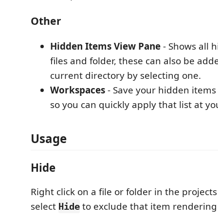
Other
Hidden Items View Pane
- Shows all 
files and folder, these can also be add
current directory by selecting one.
Workspaces
- Save your hidden items
so you can quickly apply that list at you
Usage
Hide
Right click on a file or folder in the project
select
to exclude that item rendering i
Hide