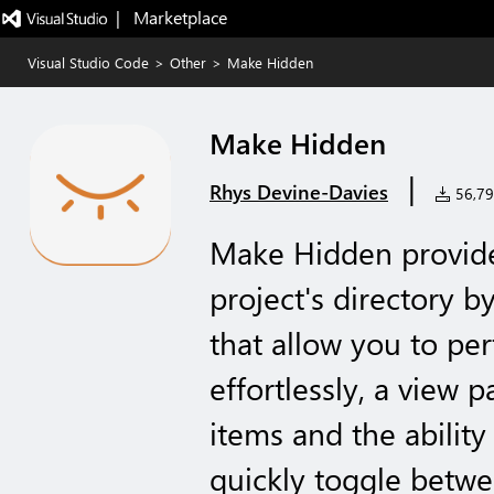
|   Marketplace
Visual Studio Code
>
Other
>
Make Hidden
Make Hidden
|
Rhys Devine-Davies
56,791
Make Hidden provide
project's directory 
that allow you to pe
effortlessly, a view 
items and the abilit
quickly toggle betwe