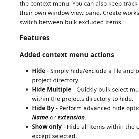
the context menu. You can also keep track 
their own window view pane. Create works
switch between bulk excluded items.
Features
Added context menu actions
Hide
- Simply hide/exclude a file and o
project directory.
Hide Multiple
- Quickly bulk select mu
within the projects directory to hide.
Hide By
- Perform advanced hide option
Name
or
extension
.
Show only
- Hide all items within the 
except selected.