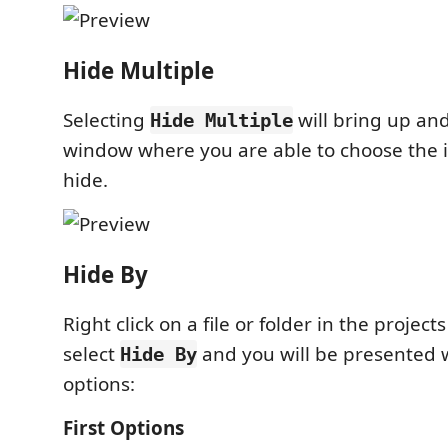
Hide Multiple
Selecting
will bring up and
Hide Multiple
window where you are able to choose the 
hide.
Hide By
Right click on a file or folder in the project
select
and you will be presented w
Hide By
options:
First Options