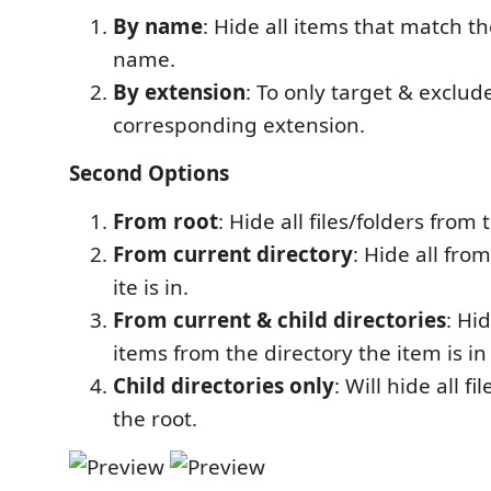
By name
: Hide all items that match t
name.
By extension
: To only target & exclud
corresponding extension.
Second Options
From root
: Hide all files/folders from 
From current directory
: Hide all fro
ite is in.
From current & child directories
: Hi
items from the directory the item is in 
Child directories only
: Will hide all f
the root.