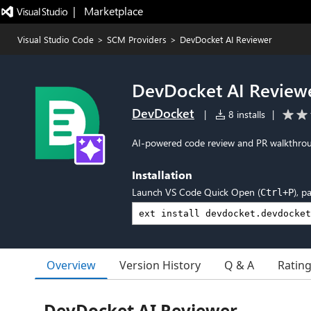
|   Marketplace
Visual Studio Code
>
SCM Providers
>
DevDocket AI Reviewer
DevDocket AI Review
DevDocket
|
8 installs
|
AI-powered code review and PR walkthrou
Installation
Launch VS Code Quick Open (
), p
Ctrl+P
Overview
Version History
Q & A
Ratin
DevDocket AI Reviewer