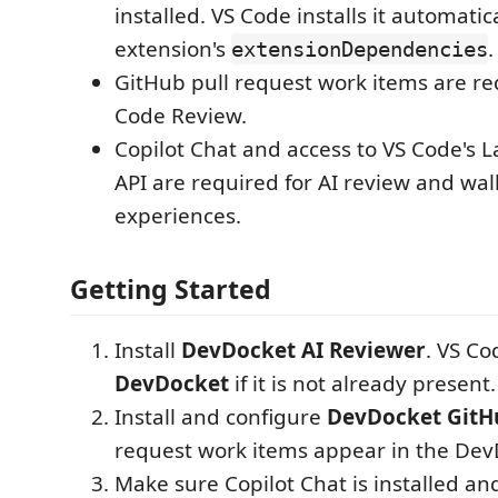
installed. VS Code installs it automatic
extension's
.
extensionDependencies
GitHub pull request work items are re
Code Review.
Copilot Chat and access to VS Code's
API are required for AI review and wa
experiences.
Getting Started
Install
DevDocket AI Reviewer
. VS Cod
DevDocket
if it is not already present.
Install and configure
DevDocket GitH
request work items appear in the Dev
Make sure Copilot Chat is installed an