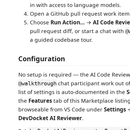
in with access to language models.
Open a GitHub pull request work item
Choose
Run Action…
→
AI Code Revi
pull request diff, or start a chat with
@
a guided codebase tour.
Configuration
No setup is required — the AI Code Review
chat participant work out of
@walkthrough
list of settings is auto-documented in the
S
the
Features
tab of this Marketplace listing
browseable from VS Code under
Settings 
DevDocket AI Reviewer
.