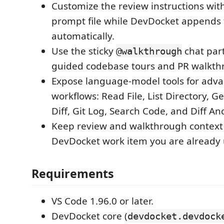
Customize the review instructions wit
prompt file while DevDocket appends t
automatically.
Use the sticky
chat part
@walkthrough
guided codebase tours and PR walkth
Expose language-model tools for adva
workflows: Read File, List Directory, Get
Diff, Git Log, Search Code, and Diff A
Keep review and walkthrough context 
DevDocket work item you are already 
Requirements
VS Code 1.96.0 or later.
DevDocket core (
devdocket.devdock