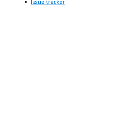
Issue tracker