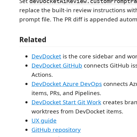
Set
devDocketAiReview.customPromptPa
replace the built-in review instructions wi
prompt file. The PR diff is appended automa
Related
DevDocket
is the core sidebar and wo
DevDocket GitHub
connects GitHub iss
Actions.
DevDocket Azure DevOps
connects Az
items, PRs, and Pipelines.
DevDocket Start Git Work
creates bra
worktrees from DevDocket items.
UX guide
GitHub repository