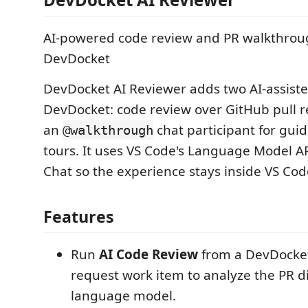
AI-powered code review and PR walkthroug
DevDocket
DevDocket AI Reviewer adds two AI-assiste
DevDocket: code review over GitHub pull r
an
chat participant for gu
@walkthrough
tours. It uses VS Code's Language Model AP
Chat so the experience stays inside VS Cod
Features
Run
AI Code Review
from a DevDocket
request work item to analyze the PR di
language model.