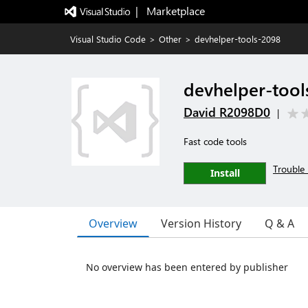
|   Marketplace
Visual Studio Code
>
Other
>
devhelper-tools-2098
devhelper-tool
David R2098D0
|
Fast code tools
Trouble 
Install
Overview
Version History
Q & A
No overview has been entered by publisher