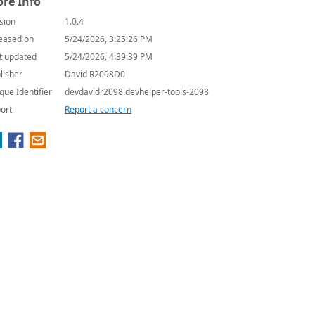
re Info
sion
1.0.4
eased on
5/24/2026, 3:25:26 PM
t updated
5/24/2026, 4:39:39 PM
lisher
David R2098D0
que Identifier
devdavidr2098.devhelper-tools-2098
ort
Report a concern