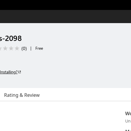
s-2098
(
0
)
|
Free
Installing?
Rating & Review
Wo
Un