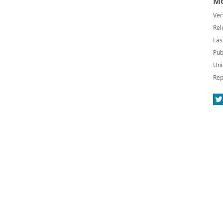
Mo
Ver
Rel
Las
Pub
Uni
Rep