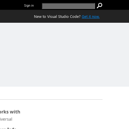
Sign in
New to Visual Studio Code?
Get it now.
rks with
iversal