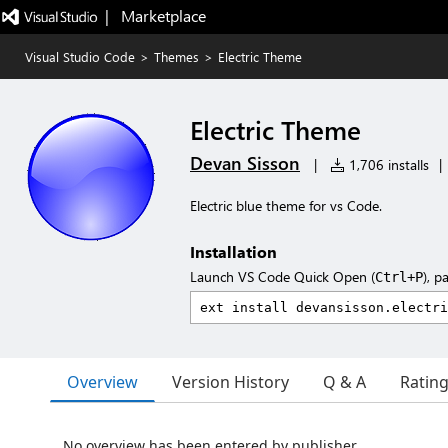
|   Marketplace
Visual Studio Code
>
Themes
>
Electric Theme
Electric Theme
Devan Sisson
|
1,706 installs
|
Electric blue theme for vs Code.
Installation
Launch VS Code Quick Open (
), p
Ctrl+P
Overview
Version History
Q & A
Ratin
No overview has been entered by publisher