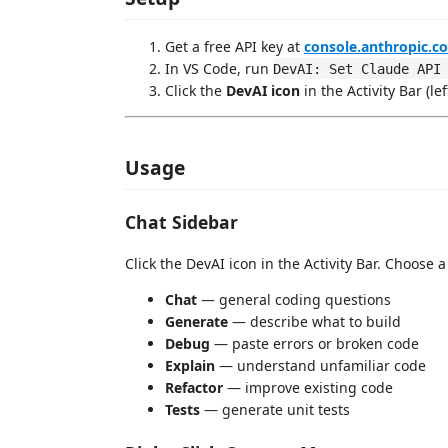
Get a free API key at
console.anthropic.c
In VS Code, run
DevAI: Set Claude API
Click the
DevAI icon
in the Activity Bar (le
Usage
Chat Sidebar
Click the DevAI icon in the Activity Bar. Choose 
Chat
— general coding questions
Generate
— describe what to build
Debug
— paste errors or broken code
Explain
— understand unfamiliar code
Refactor
— improve existing code
Tests
— generate unit tests