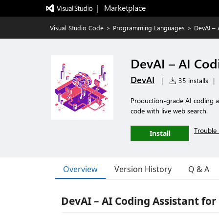
|   Marketplace
Visual Studio Code
>
Programming Languages
>
DevAI – 
DevAI – AI Cod
DevAI
|
35 installs
|
Production-grade AI coding a
code with live web search.
Trouble 
Install
Overview
Version History
Q & A
DevAI – AI Coding Assistant for