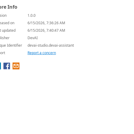
re Info
sion
1.0.0
eased on
6/15/2026, 7:36:26 AM
t updated
6/15/2026, 7:40:47 AM
lisher
DevAI
que Identifier
devai-studio.devai-assistant
ort
Report a concern