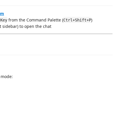
om
from the Command Palette (
)
 Key
Ctrl+Shift+P
ft sidebar) to open the chat
a mode: