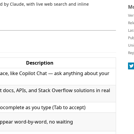
 by Claude, with live web search and inline
Mo
Ver
Rel
Las
Pub
Uni
Rep
Description
rface, like Copilot Chat — ask anything about your
st docs, APIs, and Stack Overflow solutions in real
ocomplete as you type (Tab to accept)
ppear word-by-word, no waiting