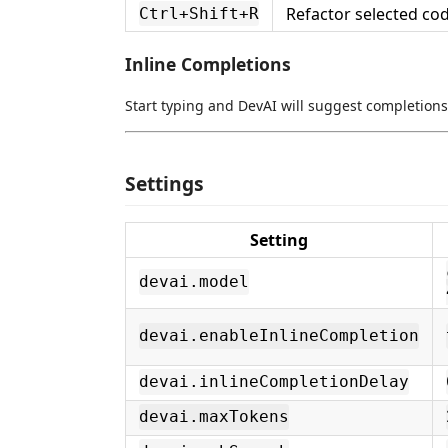
Refactor selected co
Ctrl+Shift+R
Inline Completions
Start typing and DevAI will suggest completions
Settings
Setting
devai.model
devai.enableInlineCompletion
devai.inlineCompletionDelay
devai.maxTokens