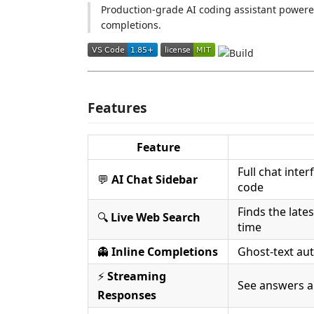
Production-grade AI coding assistant powered
completions.
Features
Feature
Full chat inte
💬
AI Chat Sidebar
code
Finds the late
🔍
Live Web Search
time
👻
Inline Completions
Ghost-text aut
⚡
Streaming
See answers a
Responses