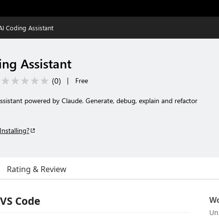
AI Coding Assistant
ing Assistant
(
0
)
|
Free
ssistant powered by Claude. Generate, debug, explain and refactor
Installing?
Rating & Review
 VS Code
Wo
Un