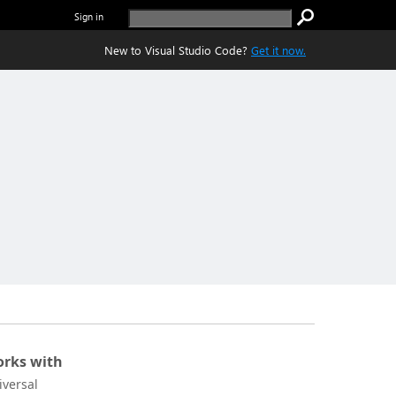
Sign in
New to Visual Studio Code?
Get it now.
rks with
iversal