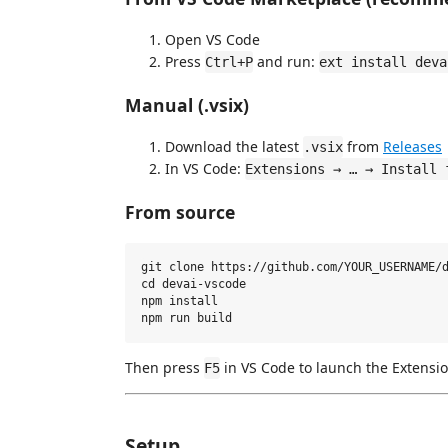
Open VS Code
Press
and run:
Ctrl+P
ext install deva
Manual (.vsix)
Download the latest
from
Releases
.vsix
In VS Code:
Extensions → … → Install 
From source
git clone https://github.com/YOUR_USERNAME/d
cd devai-vscode

npm install

Then press
in VS Code to launch the Extensi
F5
Setup