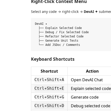
Right-Click Context Menu
Select any code → right-click →
DevAI ✦
subme
DevAI ✦

  ├── Explain Selected Code

  ├── Debug / Fix Selected Code

  ├── Refactor Selected Code

  ├── Generate Unit Tests

Keyboard Shortcuts
Shortcut
Action
Open DevAI Chat
Ctrl+Shift+A
Explain selected code
Ctrl+Shift+E
Generate code
Ctrl+Shift+G
Debug selected code
Ctrl+Shift+D