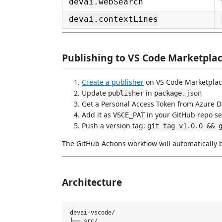
devai.webSearch
devai.contextLines
Publishing to VS Code Marketpla
Create a publisher
on VS Code Marketpla
Update
in
publisher
package.json
Get a Personal Access Token from Azure 
Add it as
in your GitHub repo se
VSCE_PAT
Push a version tag:
git tag v1.0.0 && 
The GitHub Actions workflow will automatically 
Architecture
devai-vscode/

├── src/
