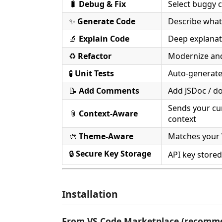
🐛
Debug & Fix
Select buggy 
✨
Generate Code
Describe what
🔬
Explain Code
Deep explanat
♻️
Refactor
Modernize and
🧪
Unit Tests
Auto-generate 
📝
Add Comments
Add JSDoc / do
Sends your cur
📎
Context-Aware
context
🎨
Theme-Aware
Matches your 
🔒
Secure Key Storage
API key store
Installation
From VS Code Marketplace (recomm