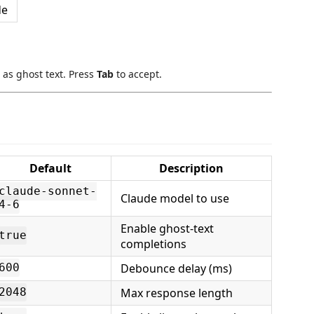
de
 as ghost text. Press
Tab
to accept.
Default
Description
claude-sonnet-
Claude model to use
4-6
Enable ghost-text
true
completions
Debounce delay (ms)
600
Max response length
2048