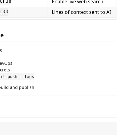
Enable live web search
true
Lines of context sent to AI
100
ce
ce
DevOps
crets
git push --tags
build and publish.