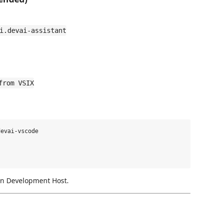
i.devai-assistant
from VSIX
evai-vscode

on Development Host.