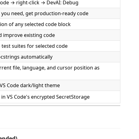
code → right-click → DevAI: Debug
 you need, get production-ready code
ion of any selected code block
 improve existing code
test suites for selected code
cstrings automatically
rent file, language, and cursor position as
VS Code dark/light theme
d in VS Code's encrypted SecretStorage
ended)