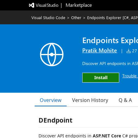
|   Marketplace
Visual Studio Code
>
Other
>
Endpoints Explorer [C#, ASP
Endpoints Expl
Pratik Mohite
|
27 
Discover API endpoints in AS
Trouble 
Install
Overview
Version History
Q & A
DEndpoint
Discover API endpoints in
ASP.NET Core
C# proje