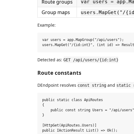
Route groups
var users = app.M
Group maps
users.MapGet("/{i
Example:
var users = app.MapGroup("/api/users");

Detected as:
GET /api/users/{id:int}
Route constants
DEndpoint resolves
and
const string
static 
public static class ApiRoutes

{

    public const string Users = "/api/users"
}

[HttpGet(ApiRoutes.Users)]

public IActionResult List() => Ok();
