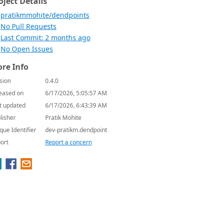
oject Details
pratikmmohite/dendpoints
No Pull Requests
Last Commit: 2 months ago
No Open Issues
re Info
sion
0.4.0
eased on
6/17/2026, 5:05:57 AM
t updated
6/17/2026, 6:43:39 AM
lisher
Pratik Mohite
que Identifier
dev-pratikm.dendpoint
ort
Report a concern