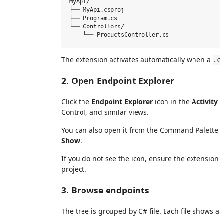
MyApi/

├── MyApi.csproj

├── Program.cs

└── Controllers/

The extension activates automatically when a
.
2. Open Endpoint Explorer
Click the
Endpoint Explorer
icon in the
Activity
Control, and similar views.
You can also open it from the Command Palette 
Show
.
If you do not see the icon, ensure the extensio
project.
3. Browse endpoints
The tree is grouped by C# file. Each file shows a