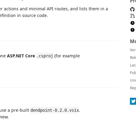
Pr
r actions and minimal API routes, and lists them in a
efinition in source code.
Mo
Ver
 one
ASP.NET Core
(for example
.csproj
Rel
Las
Pub
Uni
Rep
 use a pre-built
.
dendpoint-0.2.0.vsix
iew.