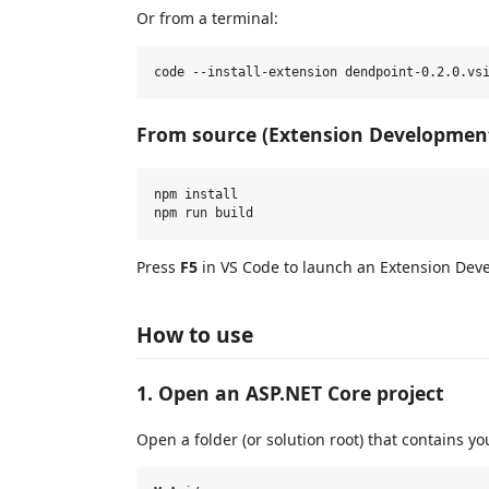
Or from a terminal:
From source (Extension Developmen
npm install

Press
F5
in VS Code to launch an Extension Deve
How to use
1. Open an ASP.NET Core project
Open a folder (or solution root) that contains 