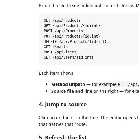
Expand a file to see individual routes listed as
M
GET /api/Products

GET /api/Products/{id:int}

POST /api/Products

PUT /api/Products/{id:int}

DELETE /api/Products/{id:int}

GET /health

POST /api/items

Each item shows:
Method urlpath
— for example
GET /api
Source file and line
on the right — for e
4. Jump to source
Click an endpoint in the tree. The editor opens t
that defines that route.
5. Refresh the list