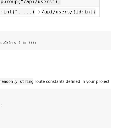
apGroup("/api/users");
→
d:int}", ...)
/api/users/{id:int}
route constants defined in your project:
readonly string
;
