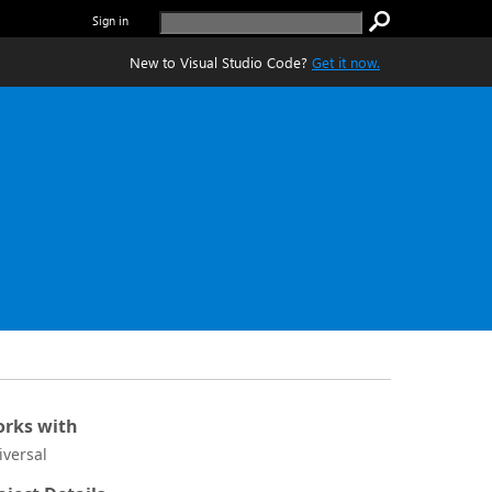
Sign in
New to Visual Studio Code?
Get it now.
rks with
iversal