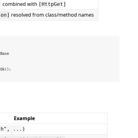
combined with
]
[HttpGet]
resolved from class/method names
ion]
Base

Ok();

Example
th", ...)