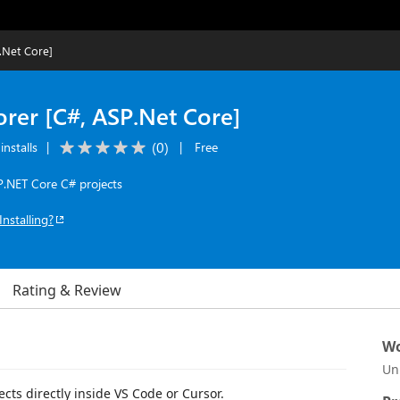
.Net Core]
orer [C#, ASP.Net Core]
(
0
)
installs
|
|
Free
P.NET Core C# projects
Installing?
Rating & Review
Wo
Un
cts directly inside VS Code or Cursor.