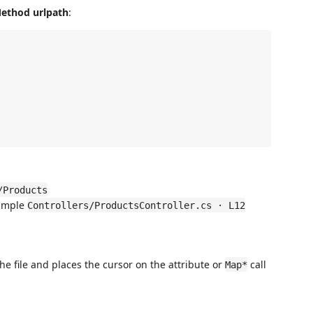
ethod urlpath
:
/Products
xample
Controllers/ProductsController.cs · L12
he file and places the cursor on the attribute or
call
Map*