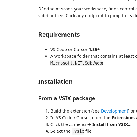
DEndpoint scans your workspace, finds controlle
sidebar tree. Click any endpoint to jump to its d
Requirements
VS Code or Cursor
1.85+
A workspace folder that contains at least
)
Microsoft.NET.Sdk.Web
Installation
From a VSIX package
Build the extension (see
Development
) or
In VS Code / Cursor, open the
Extensions
v
Click the
...
menu →
Install from VSIX...
Select the
file.
.vsix