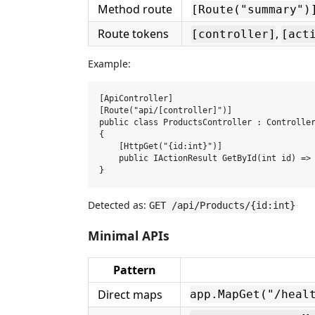
Method route
[Route("summary")
Route tokens
,
[controller]
[act
Example:
[ApiController]

[Route("api/[controller]")]

public class ProductsController : Controller
{

    [HttpGet("{id:int}")]

    public IActionResult GetById(int id) => 
Detected as:
GET /api/Products/{id:int}
Minimal APIs
Pattern
Direct maps
app.MapGet("/heal