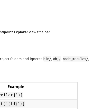
ndpoint Explorer
view title bar.
project folders and ignores
,
,
,
bin/
obj/
node_modules/
Example
roller]")]
st("{id}")]