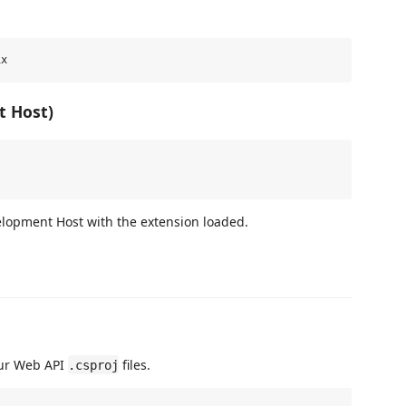
t Host)
lopment Host with the extension loaded.
your Web API
files.
.csproj