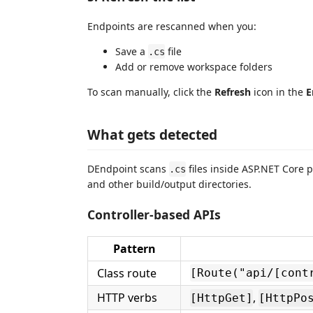
Endpoints are rescanned when you:
Save a
file
.cs
Add or remove workspace folders
To scan manually, click the
Refresh
icon in the
E
What gets detected
DEndpoint scans
files inside ASP.NET Core 
.cs
and other build/output directories.
Controller-based APIs
Pattern
Class route
[Route("api/[cont
HTTP verbs
,
[HttpGet]
[HttpPo