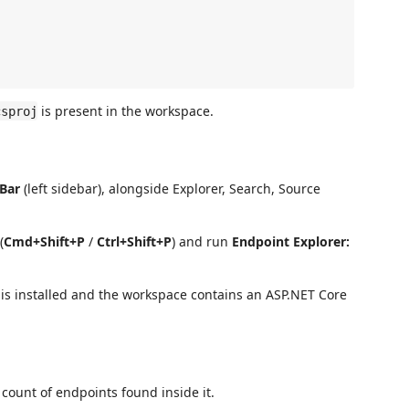
is present in the workspace.
csproj
 Bar
(left sidebar), alongside Explorer, Search, Source
(
Cmd+Shift+P
/
Ctrl+Shift+P
) and run
Endpoint Explorer:
n is installed and the workspace contains an ASP.NET Core
 count of endpoints found inside it.