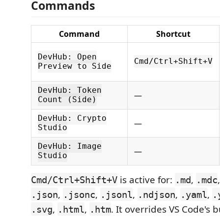
Commands
Command
Shortcut
DevHub: Open
Cmd/Ctrl+Shift+V
Preview to Side
DevHub: Token
—
Count (Side)
DevHub: Crypto
—
Studio
DevHub: Image
—
Studio
is active for:
,
Cmd/Ctrl+Shift+V
.md
.mdc
,
,
,
,
,
.json
.jsonc
.jsonl
.ndjson
.yaml
.
,
,
. It overrides VS Code's 
.svg
.html
.htm