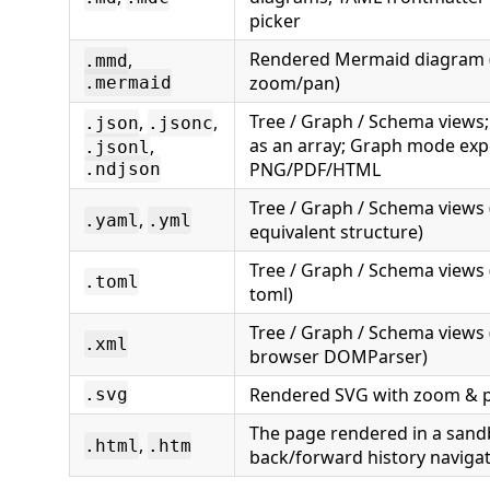
picker
Rendered Mermaid diagram (
,
.mmd
zoom/pan)
.mermaid
Tree / Graph / Schema views
,
,
.json
.jsonc
as an array; Graph mode exp
,
.jsonl
PNG/PDF/HTML
.ndjson
Tree / Graph / Schema views 
,
.yaml
.yml
equivalent structure)
Tree / Graph / Schema views 
.toml
toml)
Tree / Graph / Schema views 
.xml
browser DOMParser)
Rendered SVG with zoom & 
.svg
The page rendered in a sand
,
.html
.htm
back/forward history naviga