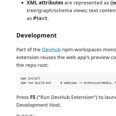
XML attributes
are represented as
@a
tree/graph/schema views; text conte
as
.
#text
Development
Part of the
DevHub
npm-workspaces monor
extension reuses the web app's preview 
the repo root:
npm install

Press
F5
("Run DevHub Extension") to laun
Development Host.