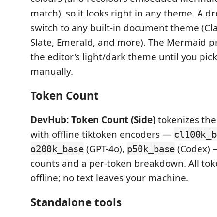
match), so it looks right in any theme. A 
switch to any built-in document theme (Clas
Slate, Emerald, and more). The Mermaid pr
the editor's light/dark theme until you pic
manually.
Token Count
DevHub: Token Count (Side)
tokenizes the 
with offline tiktoken encoders —
cl100k_b
(GPT-4o),
(Codex) 
o200k_base
p50k_base
counts and a per-token breakdown. All tok
offline; no text leaves your machine.
Standalone tools