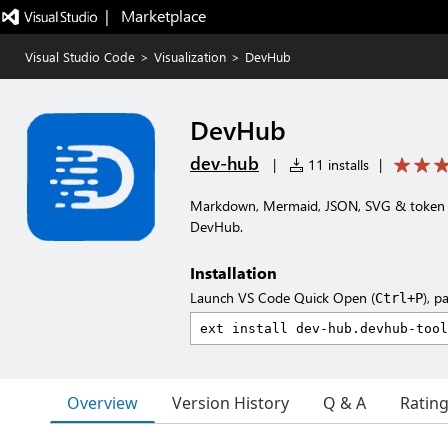
|   Marketplace
Visual Studio Code
>
Visualization
>
DevHub
DevHub
dev-hub
|
11 installs
|
Markdown, Mermaid, JSON, SVG & token p
DevHub.
Installation
Launch VS Code Quick Open (
), p
Ctrl+P
Overview
Version History
Q & A
Ratin