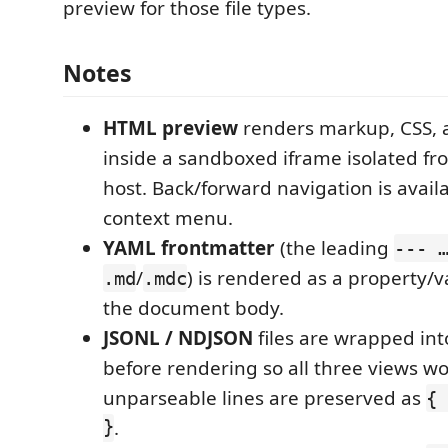
preview for those file types.
Notes
HTML preview
renders markup, CSS, a
inside a sandboxed iframe isolated fr
host. Back/forward navigation is availa
context menu.
YAML frontmatter
(the leading
--- 
/
) is rendered as a property/
.md
.mdc
the document body.
JSONL / NDJSON
files are wrapped int
before rendering so all three views wo
unparseable lines are preserved as
{ 
}
.