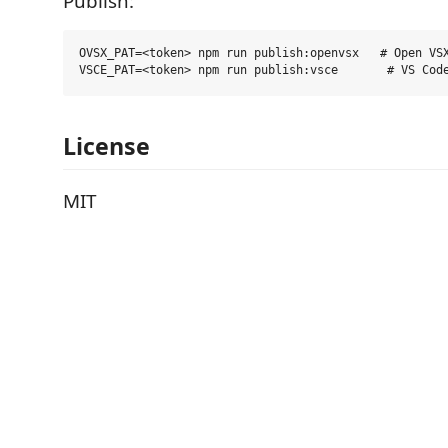
Publish:
OVSX_PAT=<token> npm run publish:openvsx   # Open VSX
License
MIT