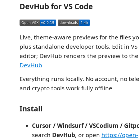
DevHub for VS Code
Live, theme-aware previews for the files y
plus standalone developer tools. Edit in VS
editor; DevHub renders the preview to the
DevHub
.
Everything runs locally. No account, no tel
and crypto tools work fully offline.
Install
Cursor / Windsurf / VSCodium / Gitp
search
DevHub
, or open
https://open-