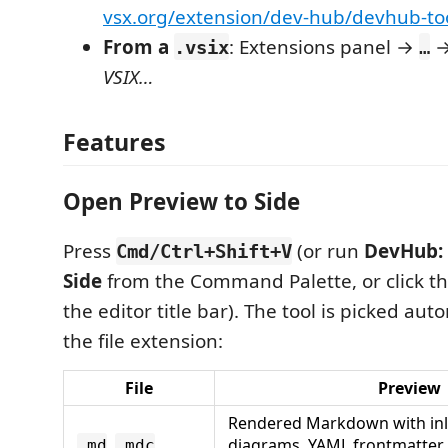
vsx.org/extension/dev-hub/devhub-too
From a
: Extensions panel →
.vsix
…
VSIX…
Features
Open Preview to Side
Press
(or run
DevHub: 
Cmd/Ctrl+Shift+V
Side
from the Command Palette, or click th
the editor title bar). The tool is picked aut
the file extension:
File
Preview
Rendered Markdown with in
,
diagrams, YAML frontmatter 
.md
.mdc