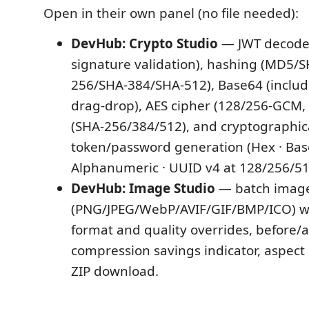
Open in their own panel (no file needed):
DevHub: Crypto Studio
— JWT decode
signature validation), hashing (MD5/
256/SHA-384/SHA-512), Base64 (includi
drag-drop), AES cipher (128/256-GCM
(SHA-256/384/512), and cryptographic
token/password generation (Hex · Bas
Alphanumeric · UUID v4 at 128/256/512
DevHub: Image Studio
— batch image
(PNG/JPEG/WebP/AVIF/GIF/BMP/ICO) w
format and quality overrides, before/a
compression savings indicator, aspect 
ZIP download.