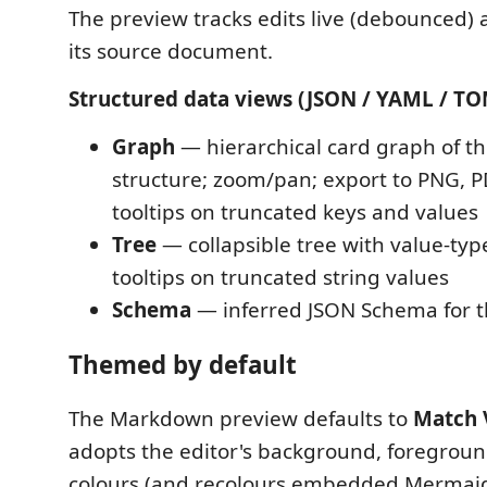
The preview tracks edits live (debounced) a
its source document.
Structured data views (JSON / YAML / TO
Graph
— hierarchical card graph of 
structure; zoom/pan; export to PNG, P
tooltips on truncated keys and values
Tree
— collapsible tree with value-typ
tooltips on truncated string values
Schema
— inferred JSON Schema for 
Themed by default
The Markdown preview defaults to
Match 
adopts the editor's background, foregroun
colours (and recolours embedded Mermai