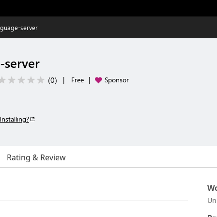
nguage-server
-server
(
0
)
|
Free
|
Sponsor
Installing?
Rating & Review
Wo
Un