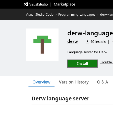
|   Marketplace
Visual Studio Code
>
Programming Languages
>
derw-la
derw-language
derw
|
40 installs
|
Language server for Derw
Trouble 
Install
Overview
Version History
Q & A
Derw language server