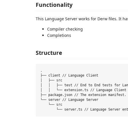
Functionality
This Language Server works for Derw files. It h
Compiler checking
Completions
Structure
.

├── client // Language Client

│   ├── src

│   │   ├── test // End to End tests for Lan
│   │   └── extension.ts // Language Client 
├── package.json // The extension manifest.

└── server // Language Server

    └── src
