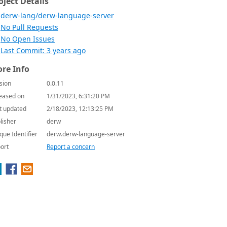
oject Details
derw-lang/derw-language-server
No Pull Requests
No Open Issues
Last Commit: 3 years ago
re Info
sion
0.0.11
eased on
1/31/2023, 6:31:20 PM
t updated
2/18/2023, 12:13:25 PM
lisher
derw
que Identifier
derw.derw-language-server
ort
Report a concern