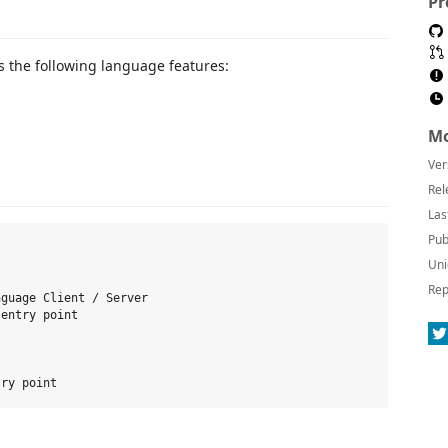
Pr
as the following language features:
Mo
Ver
Rel
Las
Pub
Uni
Rep
guage Client / Server

entry point
