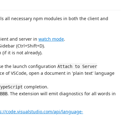
talls all necessary npm modules in both the client and
lient and server in
watch mode
.
idebar (Ctrl+Shift+D).
if it is not already).
use the launch configuration
Attach to Server
ce of VSCode, open a document in 'plain text' language
completion.
TypeScript
. The extension will emit diagnostics for all words in
BBB
s://code.visualstudio.com/api/language-