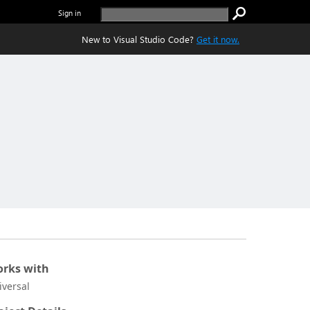
Sign in
New to Visual Studio Code?
Get it now.
rks with
iversal