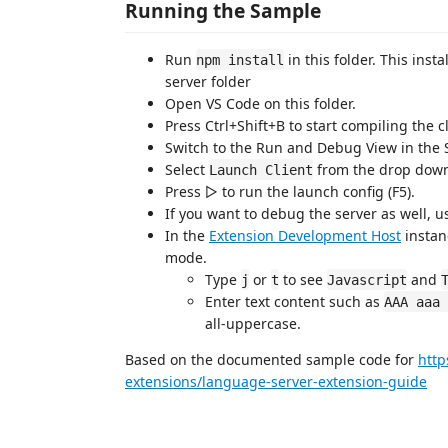
Running the Sample
Run
in this folder. This ins
npm install
server folder
Open VS Code on this folder.
Press Ctrl+Shift+B to start compiling the c
Switch to the Run and Debug View in the S
Select
from the drop down (
Launch Client
Press ▷ to run the launch config (F5).
If you want to debug the server as well, 
In the
Extension Development Host
instan
mode.
Type
or
to see
and
j
t
Javascript
Enter text content such as
AAA aaa 
all-uppercase.
Based on the documented sample code for
http
extensions/language-server-extension-guide