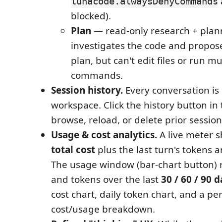
lunacode.alwaysDenyCommands
blocked).
Plan
— read-only research + plan
investigates the code and propos
plan, but can't edit files or run m
commands.
Session history.
Every conversation is
workspace. Click the history button in
browse, reload, or delete prior session
Usage & cost analytics.
A live meter 
total cost
plus the last turn's tokens a
The usage window (bar-chart button) 
and tokens over the last
30 / 60 / 90 
cost chart, daily token chart, and a p
cost/usage breakdown.