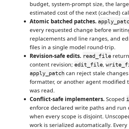
budget, system-prompt size, the large
estimated cost of the next (cached) cal
Atomic batched patches.
apply_pat
every requested change before writin
replacements and line ranges, and ed
files in a single model round-trip.
Revision-safe edits.
return
read_file
content revision;
,
edit_file
write_f
can reject stale changes
apply_patch
formatter, or another agent modified the
was read.
Conflict-safe implementers.
Scoped
enforce declared write paths and run 
when every scope is disjoint. Unscope
work is serialized automatically. Ever