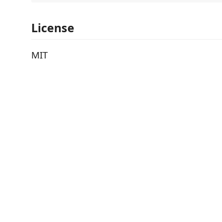
License
MIT