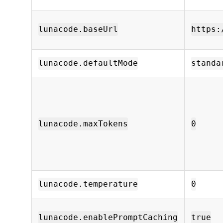
lunacode.baseUrl
https:
lunacode.defaultMode
standa
lunacode.maxTokens
0
lunacode.temperature
0
lunacode.enablePromptCaching
true