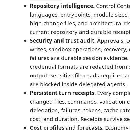
Repository intelligence.
Control Cent
languages, entrypoints, module sizes, 
high-change files, and architectural ri
current repository and durable receipt
Security and trust audit.
Approvals, 
writes, sandbox operations, recovery, 
failures are durable session evidenc
credential formats are redacted fro
output; sensitive file reads require p
are blocked inside delegated agents.
Persistent turn receipts.
Every comple
changed files, commands, validation 
delegation, failures, tokens, cache rat
cost, and duration. Receipts survive se
Cost profiles and forecasts.
Economy,