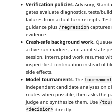
Verification policies.
Advisory, Standar
gates evaluate diagnostics, tests/build
failures from actual turn receipts. Test-
guidance plus
captures
/regression
evidence.
Crash-safe background work.
Queued
active-run markers, and audit state pe
session. Interrupted work resumes wit
inspect-first continuation instead of b
side effects.
Model tournaments.
The
tournament
independent candidate analyses on di
routes when possible, then asks the p
judge and synthesize them. Use
/tou
<decision>
directly.