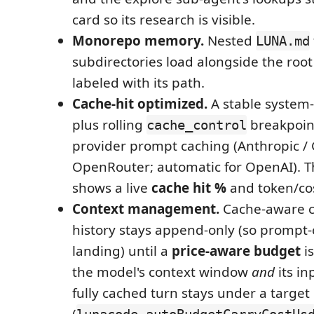
card so its research is visible.
Monorepo memory.
Nested
LUNA.md
subdirectories load alongside the root
labeled with its path.
Cache-hit optimized.
A stable system
plus rolling
breakpoin
cache_control
provider prompt caching (Anthropic / 
OpenRouter; automatic for OpenAI). 
shows a live
cache hit %
and token/cos
Context management.
Cache-aware c
history stays append-only (so prompt-
landing) until a
price-aware budget
is
the model's context window
and
its in
fully cached turn stays under a target 
(
lunacode.autoBudgetCarryCostUs