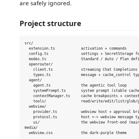
are safely ignored.
Project structure
src/

  extension.ts            activation + commands

  config.ts               settings + SecretStorage fo
  modes.ts                Standard / Auto / Plan defi
  openrouter/

    client.ts             streaming Chat Completions 
    types.ts              message + cache_control typ
  agent/

    agent.ts              the agentic tool loop

    systemPrompt.ts       system prompt (stable cache
    contextManager.ts     cache breakpoints + context
    tools/                read/write/edit/list/glob/g
  webview/

    provider.ts           webview host + approval bri
    protocol.ts           host <-> webview message ty
    ui/                   the webview front-end (main
media/
