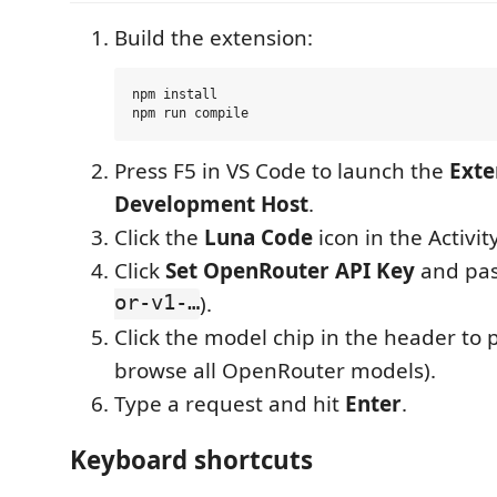
Build the extension:
npm install

Press F5 in VS Code to launch the
Exte
Development Host
.
Click the
Luna Code
icon in the Activity
Click
Set OpenRouter API Key
and pas
or-v1-…
).
Click the model chip in the header to 
browse all OpenRouter models).
Type a request and hit
Enter
.
Keyboard shortcuts