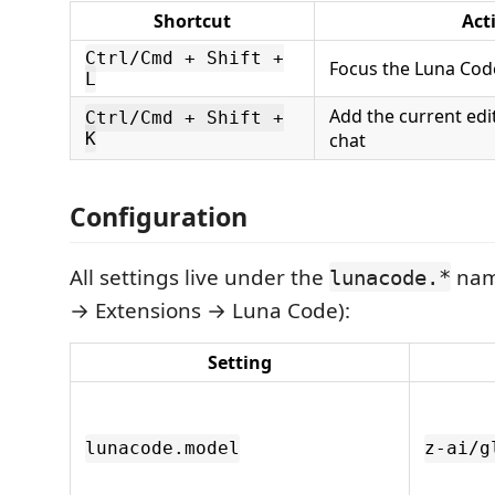
Shortcut
Act
Ctrl/Cmd + Shift +
Focus the Luna Cod
L
Add the current edit
Ctrl/Cmd + Shift +
K
chat
Configuration
All settings live under the
nam
lunacode.*
→ Extensions → Luna Code):
Setting
lunacode.model
z-ai/g