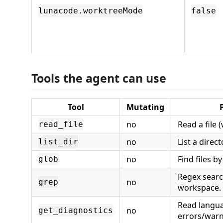
lunacode.worktreeMode
false
Tools the agent can use
Tool
Mutating
no
Read a file 
read_file
no
List a direct
list_dir
no
Find files b
glob
Regex searc
no
grep
workspace.
Read langu
no
get_diagnostics
errors/warn