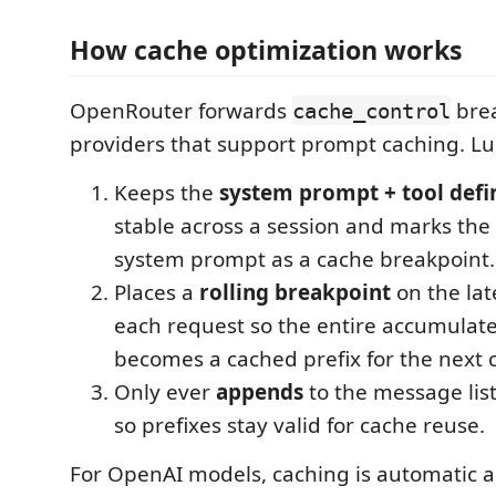
How cache optimization works
OpenRouter forwards
brea
cache_control
providers that support prompt caching. L
Keeps the
system prompt + tool defi
stable across a session and marks the
system prompt as a cache breakpoint.
Places a
rolling breakpoint
on the la
each request so the entire accumulat
becomes a cached prefix for the next c
Only ever
appends
to the message list
so prefixes stay valid for cache reuse.
For OpenAI models, caching is automatic a