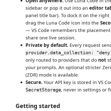
Open anywhere.
Use Luna Code in the
sidebar or pop it out into an
editor ta
panel title bar). To dock it on the righ
drag the Luna Code icon into the
Seco
— VS Code remembers the placement. 
share one live session.
Private by default.
Every request sen
provider.data_collection: "deny
only routed to providers that do
not
st
your prompts. An optional stricter Ze
(ZDR) mode is available.
Secure.
Your API key is stored in VS C
, never in settings or fi
SecretStorage
Getting started