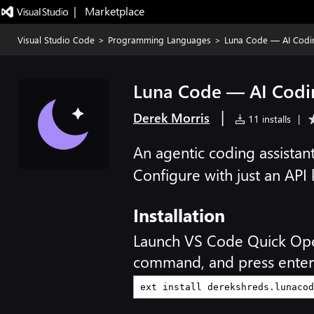
|   Marketplace
Visual Studio Code
>
Programming Languages
>
Luna Code — AI Codi
Luna Code — AI Codi
|
Derek Morris
11 installs
|
An agentic coding assista
Configure with just an API
Installation
Launch VS Code Quick Op
command, and press enter