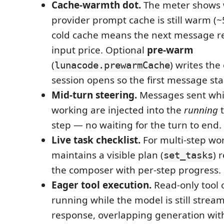
Cache-warmth dot.
The meter shows 
provider prompt cache is still warm (
cold cache means the next message re-w
input price. Optional
pre-warm
(
) writes th
lunacode.prewarmCache
session opens so the first message st
Mid-turn steering.
Messages sent whil
working are injected into the
running
t
step — no waiting for the turn to end.
Live task checklist.
For multi-step wo
maintains a visible plan (
) 
set_tasks
the composer with per-step progress.
Eager tool execution.
Read-only tool c
running while the model is still streami
response, overlapping generation with