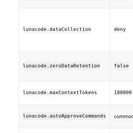
lunacode.dataCollection
deny
lunacode.zeroDataRetention
false
lunacode.maxContextTokens
180000
common 
lunacode.autoApproveCommands