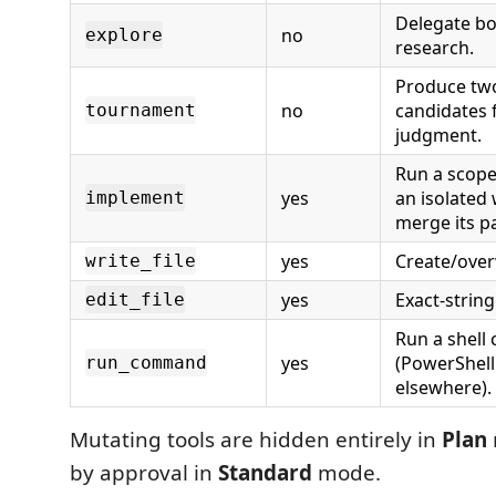
Delegate b
no
explore
research.
Produce tw
no
candidates 
tournament
judgment.
Run a scope
yes
an isolated
implement
merge its p
yes
Create/overw
write_file
yes
Exact-string
edit_file
Run a shel
yes
(PowerShell
run_command
elsewhere).
Mutating tools are hidden entirely in
Plan
by approval in
Standard
mode.