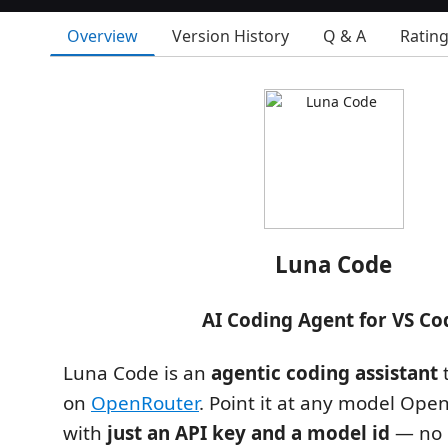
Overview
Version History
Q & A
Ratin
Luna Code
AI Coding Agent for VS Co
Luna Code is an
agentic coding assistant
t
on
OpenRouter
. Point it at any model Op
with
just an API key and a model id
— no 