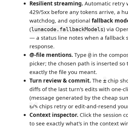
Resilient streaming.
Automatic retry 
429/5xx before any tokens arrive, a 
watchdog, and optional
fallback mod
(
) via Ope
lunacode.fallbackModels
— a status line notes when a fallback 
response.
@-file mentions.
Type
in the compose
@
picker; the chosen path is inserted so
exactly the file you meant.
Turn review & commit.
The
chip sho
±
diffs of the last turn's edits with one-c
(message generated by the cheap su
/
chips retry or edit-and-resend you
↻
✎
Context inspector.
Click the session c
to see exactly what's in the context wi