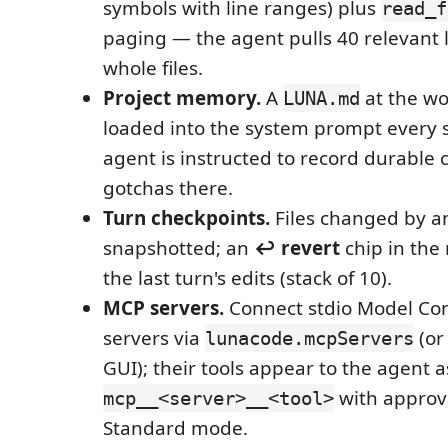
symbols with line ranges) plus
read_f
paging — the agent pulls 40 relevant l
whole files.
Project memory.
A
at the wo
LUNA.md
loaded into the system prompt every s
agent is instructed to record durable
gotchas there.
Turn checkpoints.
Files changed by a
snapshotted; an
↩ revert
chip in the
the last turn's edits (stack of 10).
MCP servers.
Connect stdio Model Con
servers via
(or
lunacode.mcpServers
GUI); their tools appear to the agent a
with approva
mcp__<server>__<tool>
Standard mode.