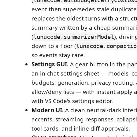
event then supersedes stale duplicate 
replaces the oldest turns with a struc
summary written by a cheap summari
(
), drivi
lunacode.summarizerModel
down to a floor (
lunacode.compactio
so events stay rare.
Settings GUI.
A gear button in the pa
an in-chat settings sheet — models, c
budgets, generation, privacy routin
allow/deny lists — with instant apply
with VS Code's settings editor.
Modern UI.
A clean neutral-dark inter
accents, streaming responses, collaps
tool cards, and inline diff approvals.