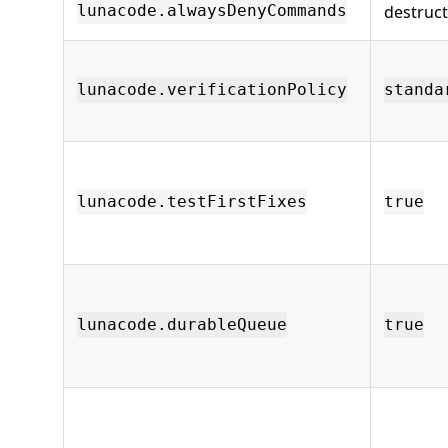
destruc
lunacode.alwaysDenyCommands
lunacode.verificationPolicy
standa
lunacode.testFirstFixes
true
lunacode.durableQueue
true