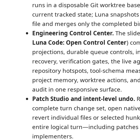
runs in a disposable Git worktree base
current tracked state; Luna snapshots
file and merges only the completed bi
Engineering Control Center.
The slide
Luna Code: Open Control Center
) co
projections, durable queue controls, 
recovery, verification gates, the live 
repository hotspots, tool-schema me
project memory, worktree actions, and
audit in one responsive surface.
Patch Studio and intent-level undo.
R
complete turn change set, open native 
revert individual files or selected hun
entire logical turn—including patche
implementers.