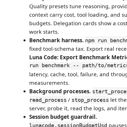
Quality presets tune reasoning, provid
context carry cost, tool loading, and 
budgets. Delegation cards show a cost
work starts.
Benchmark harness.
npm run bench
fixed tool-schema tax. Export real rece
Luna Code: Export Benchmark Metri
run benchmark -- path/to/metric
latency, cache, tool, failure, and thro
measurements.
Background processes.
start_proce
/
let th
read_process
stop_process
server, probe it, read the logs, and ite
Session budget guardrail.
pauses 
lunacode.sessionBudgetUsd