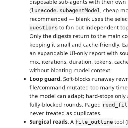
disposable sub-agents with their own 
(
, cheap m
lunacode.subagentModel
recommended — blank uses the select
to fan out independent topi
questions
Only the digests return to the main c
keeping it small and cache-friendly. E
an expandable UI-only report with sourc
mix, iterations, duration, tokens, cac
without bloating model context.
Loop guard.
Soft-blocks runaway rewr
file/command mutated too many times
the model can adapt; hard-stops only 
fully-blocked rounds. Paged
read_fil
never treated as duplicates.
Surgical reads.
A
tool 
file_outline