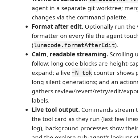
agent in a separate git worktree; merg
changes via the command palette.
Format after edit.
Optionally run the
formatter on every file the agent touc
(
).
lunacode.formatAfterEdit
Calm, readable streaming.
Scrolling 
follow; long code blocks are height-cap
expand; a live
counter shows p
~N tok
long silent generations; and an actio
gathers review/revert/retry/edit/expor
labels.
Live tool output.
Commands stream the
the tool card as they run (last few lines,
log), background processes show their
and the explore sub-agent's lookups st