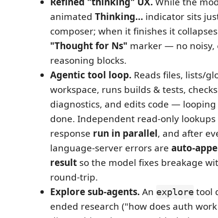
Refined "thinking" UX.
While the mod
animated
Thinking…
indicator sits ju
composer; when it finishes it collapses
"Thought for Ns"
marker — no noisy,
reasoning blocks.
Agentic tool loop.
Reads files, lists/g
workspace, runs builds & tests, check
diagnostics, and edits code — looping u
done. Independent read-only lookups 
response
run in parallel
, and after eve
language-server errors are
auto-appe
result
so the model fixes breakage wi
round-trip.
Explore sub-agents.
An
tool 
explore
ended research ("how does auth work 