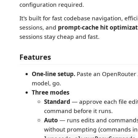
configuration required.
It's built for fast codebase navigation, effi
sessions, and
prompt-cache hit optimizat
sessions stay cheap and fast.
Features
One-line setup.
Paste an OpenRouter A
model, go.
Three modes
Standard
— approve each file edit
command before it runs.
Auto
— runs edits and command
without prompting (commands in