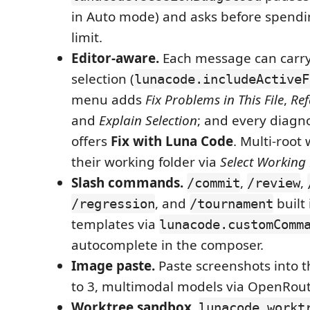
in Auto mode) and asks before spendi
limit.
Editor-aware.
Each message can carry 
selection (
lunacode.includeActiveF
menu adds
Fix Problems in This File
,
Ref
and
Explain Selection
; and every diagno
offers
Fix with Luna Code
. Multi-root
their working folder via
Select Working 
Slash commands.
,
,
/commit
/review
, and
built
/regression
/tournament
templates via
lunacode.customComm
autocomplete in the composer.
Image paste.
Paste screenshots into 
to 3, multimodal models via OpenRout
Worktree sandbox.
lunacode.workt