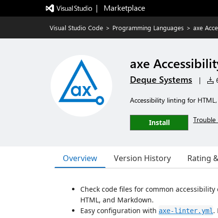
|   Marketplace
Visual Studio Code
>
Programming Languages
>
axe Acces
axe Accessibilit
Deque Systems
|
6
Accessibility linting for HTM
Trouble 
Install
Overview
Version History
Rating 
Check code files for common accessibility 
HTML, and Markdown.
Easy configuration with
.
axe-linter.yml