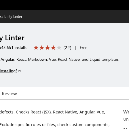
sibility Linter
y Linter
(
22
)
43,651 installs
|
|
Free
L, Angular, React, Markdown, Vue, React Native, and Liquid templates
Installing?
& Review
Wo
defects. Checks React (JSX), React Native, Angular, Vue,
Un
 Exclude specific rules or files, check custom components,