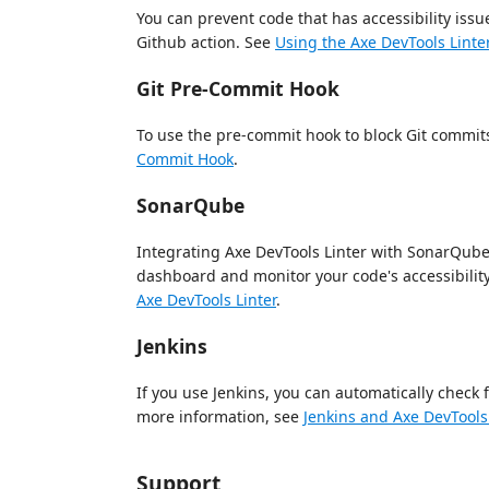
You can prevent code that has accessibility is
Github action. See
Using the Axe DevTools Linte
Git Pre-Commit Hook
To use the pre-commit hook to block Git commits
Commit Hook
.
SonarQube
Integrating Axe DevTools Linter with SonarQube 
dashboard and monitor your code's accessibility
Axe DevTools Linter
.
Jenkins
If you use Jenkins, you can automatically check 
more information, see
Jenkins and Axe DevTools 
Support