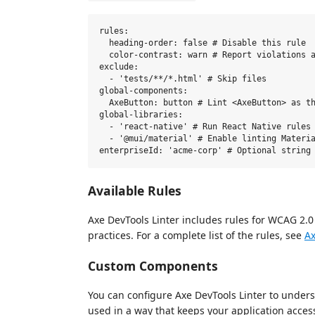
rules:

  heading-order: false # Disable this rule

  color-contrast: warn # Report violations a
exclude:

  - 'tests/**/*.html' # Skip files

global-components:

  AxeButton: button # Lint <AxeButton> as th
global-libraries:

  - 'react-native' # Run React Native rules

  - '@mui/material' # Enable linting Materia
Available Rules
Axe DevTools Linter includes rules for WCAG 2.0
practices. For a complete list of the rules, see
Ax
Custom Components
You can configure Axe DevTools Linter to unde
used in a way that keeps your application acces