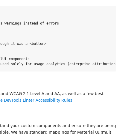
s warnings instead of errors

ough it was a <button>

lUI components

 and WCAG 2.1 Level A and AA, as well as a few best
e DevTools Linter Accessibility Rules
.
rstand your custom components and ensure they are being
sible. We have standard mappings for Material UI (mui)