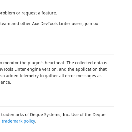
problem or request a feature.
team and other Axe DevTools Linter users, join our
o monitor the plugin's heartbeat. The collected data is
evTools Linter engine version, and the application that
also added telemetry to gather all error messages as
ience.
rademarks of Deque Systems, Inc. Use of the Deque
 trademark policy
.