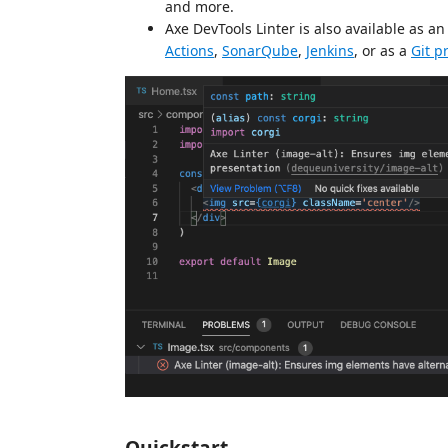
and more.
Axe DevTools Linter is also available as a
Actions
,
SonarQube
,
Jenkins
, or as a
Git p
Quickstart