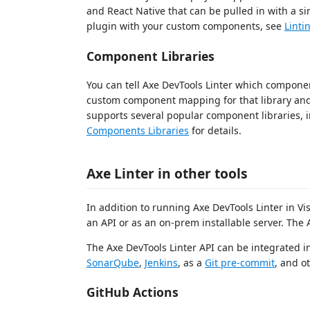
and React Native that can be pulled in with a s
plugin with your custom components, see
Lint
Component Libraries
You can tell Axe DevTools Linter which component
custom component mapping for that library and s
supports several popular component libraries, 
Components Libraries
for details.
Axe Linter in other tools
In addition to running Axe DevTools Linter in Vis
an API or as an on-prem installable server. The 
The Axe DevTools Linter API can be integrated 
SonarQube
,
Jenkins
, as a
Git pre-commit
, and o
GitHub Actions