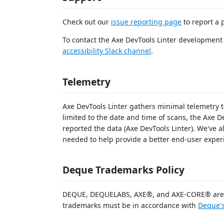
Check out our
issue reporting page
to report a 
To contact the Axe DevTools Linter development 
accessibility Slack channel
.
Telemetry
Axe DevTools Linter gathers minimal telemetry t
limited to the date and time of scans, the Axe D
reported the data (Axe DevTools Linter). We've 
needed to help provide a better end-user exper
Deque Trademarks Policy
DEQUE, DEQUELABS, AXE®, and AXE-CORE® are t
trademarks must be in accordance with
Deque's