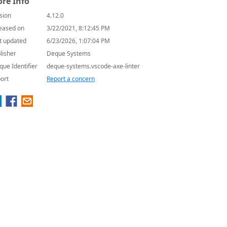
re Info
sion
4.12.0
eased on
3/22/2021, 8:12:45 PM
t updated
6/23/2026, 1:07:04 PM
lisher
Deque Systems
que Identifier
deque-systems.vscode-axe-linter
ort
Report a concern