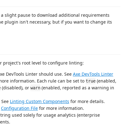
 be a slight pause to download additional requirements
e plugin isn't necessary, but if you want to change its
 project's root level to configure linting:
Axe DevTools Linter should use. See
Axe DevTools Linter
more information. Each rule can be set to
(enabled,
true
(disabled), or
(enabled, reported as a warning in
e
warn
. See
Linting Custom Components
for more details.
e
Configuration File
for more information.
tring used solely for usage analytics (enterprise
ents.