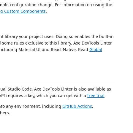
imple configuration change. For information on using the
ing Custom Components
.
 library your project uses. Doing so enables the built-in
ome rules exclusive to this library. Axe DevTools Linter
including Material UI and React Native. Read
Global
ual Studio Code, Axe DevTools Linter is also available as
API requires a key, which you can get with a
free trial
.
into any environment, including
GitHub Actions
,
thers.