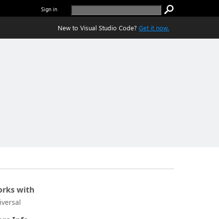
Sign in
New to Visual Studio Code?
Get it now.
rks with
iversal