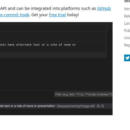
Mo
n API and can be integrated into platforms such as
GitHub
Ver
re-commit hook
. Get your
free trial
today!
Rel
Las
Pub
Uni
Rep