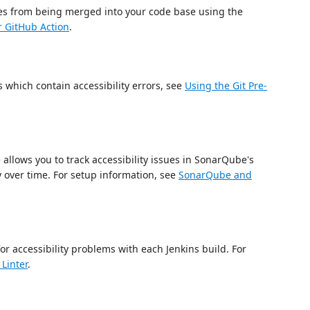
sues from being merged into your code base using the
r GitHub Action
.
 which contain accessibility errors, see
Using the Git Pre-
allows you to track accessibility issues in SonarQube's
 over time. For setup information, see
SonarQube and
for accessibility problems with each Jenkins build. For
Linter
.