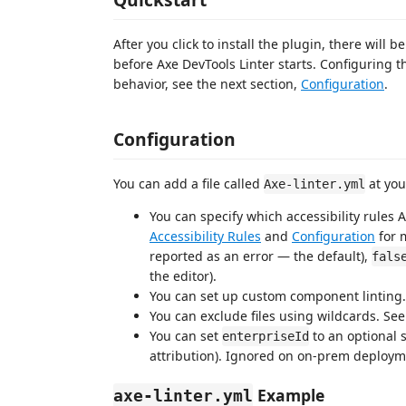
After you click to install the plugin, there will
before Axe DevTools Linter starts. Configuring th
behavior, see the next section,
Configuration
.
Configuration
You can add a file called
at your
Axe-linter.yml
You can specify which accessibility rules 
Accessibility Rules
and
Configuration
for 
reported as an error — the default),
fals
the editor).
You can set up custom component linting
You can exclude files using wildcards. Se
You can set
to an optional s
enterpriseId
attribution). Ignored on on-prem deploym
Example
axe-linter.yml