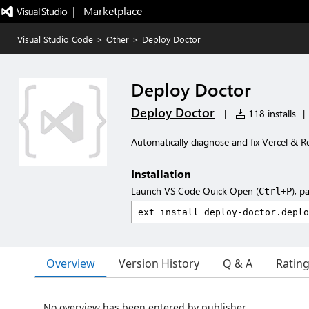
|   Marketplace
Visual Studio Code
>
Other
>
Deploy Doctor
Deploy Doctor
Deploy Doctor
|
118 installs
|
Automatically diagnose and fix Vercel & R
Installation
Launch VS Code Quick Open (
), p
Ctrl+P
Overview
Version History
Q & A
Ratin
No overview has been entered by publisher