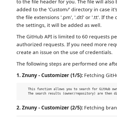
to the file header for you. The file will als
added to the 'Custom/' directory in case it's
the file extensions '.pm', '.dtl' or '.tt'. If the
the settings, it will be added as well.
The GitHub API is limited to 60 requests p
authorized requests. If you need more req
create an issue on the use of credentials.
The following steps are performed one afte
1. Znuny - Customizer (1/5):
Fetching GitHu
    This function allows you to search for GitHub own
2. Znuny - Customizer (2/5):
Fetching bran