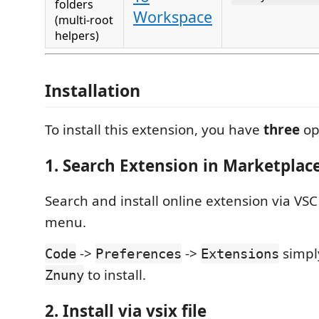
folders
Workspace
(multi-root
helpers)
Installation
To install this extension, you have
three
op
1. Search Extension in Marketplac
Search and install online extension via VS
menu.
->
->
simpl
Code
Preferences
Extensions
to install.
Znuny
2. Install via vsix file