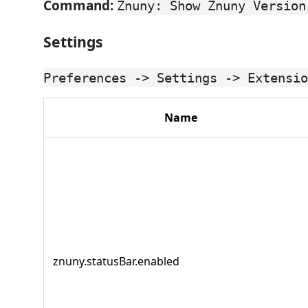
Command:
Znuny: Show Znuny Version
Settings
Preferences -> Settings -> Extensio
Name
znuny.statusBar.enabled