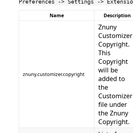
Preferences -> Settings -> Extensio
Name
Description
Znuny
Customizer
Copyright.
This
Copyright
will be
znuny.customizer.copyright
added to
the
Customizer
file under
the Znuny
Copyright.