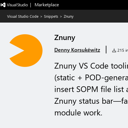
|   Marketplace
Visual Studio Code
>
Snippets
>
Znuny
Znuny
|
Denny Korsukéwitz
215 in
Znuny VS Code tooli
(static + POD-genera
insert SOPM file li
Znuny status bar—fas
module work.