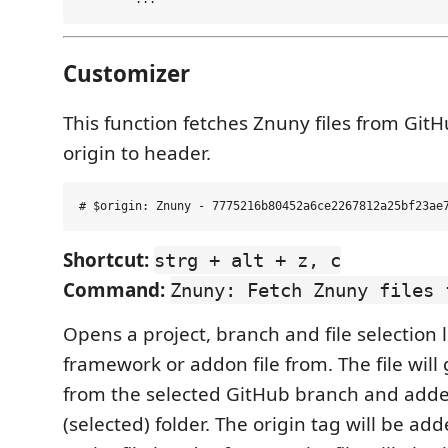
Customizer
This function fetches Znuny files from Git
origin to header.
Shortcut:
strg + alt + z, c
Command:
Znuny: Fetch Znuny files 
Opens a project, branch and file selection l
framework or addon file from. The file will 
from the selected GitHub branch and adde
(selected) folder. The origin tag will be ad