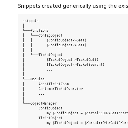
Snippets created generically using the exi
snippets

│

└───Functions

│   └───ConfigObject

│   │       $ConfigObject->Get()

│   │       $ConfigObject->Set()

│   │

│   └───TicketObject

│           $TicketObject->TicketGet()

│           $TicketObject->TicketSearch()

│           ...

│

└───Modules

│       AgentTicketZoom

│       CustomerTicketOverview

│       ...

│

└───ObjectManager

        ConfigObject

            my $ConfigObject = $Kernel::OM->Get('Kern
        TicketObject

            my $TicketObject = $Kernel::OM->Get('Kern