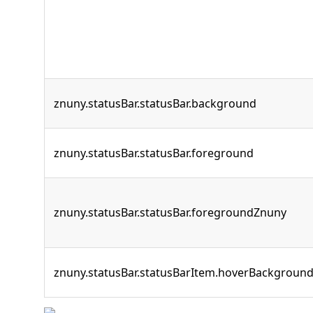
znuny.statusBar.statusBar.background
znuny.statusBar.statusBar.foreground
znuny.statusBar.statusBar.foregroundZnuny
znuny.statusBar.statusBarItem.hoverBackgroun