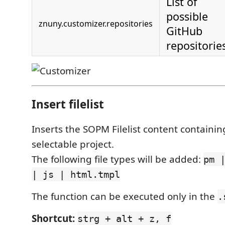
List of
possible
znuny.customizer.repositories
GitHub
repositorie
Insert filelist
Inserts the SOPM Filelist content containing 
selectable project.
The following file types will be added:
pm 
| js | html.tmpl
The function can be executed only in the
.
Shortcut:
strg + alt + z, f