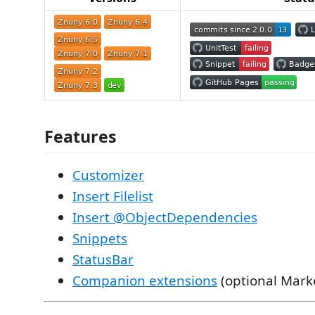
Features
Customizer
Insert Filelist
Insert @ObjectDependencies
Snippets
StatusBar
Companion extensions
(optional Marke