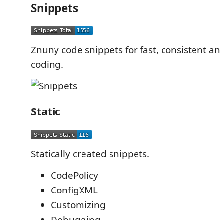
Snippets
Znuny code snippets for fast, consistent an
coding.
Static
Statically created snippets.
CodePolicy
ConfigXML
Customizing
Debugging