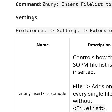
Command:
Znuny: Insert Filelist to
Settings
Preferences -> Settings -> Extensio
Name
Description
Controls how t
SOPM file list i
inserted.
File
=> Adds on
every single fil
znuny.insertFilelist.mode
without
.
<Filelist>