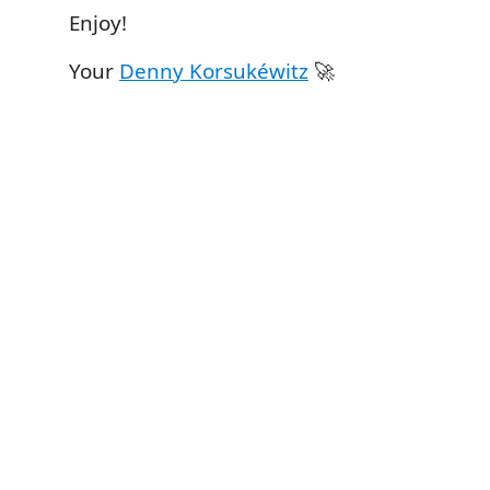
Enjoy!
Your
Denny Korsukéwitz
🚀