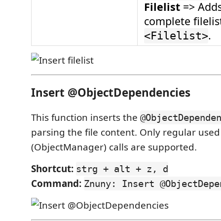
Filelist
=> Adds
complete filelis
.
<Filelist>
Insert @ObjectDependencies
This function inserts the
@ObjectDepende
parsing the file content. Only regular use
(ObjectManager) calls are supported.
Shortcut:
strg + alt + z, d
Command:
Znuny: Insert @ObjectDepe