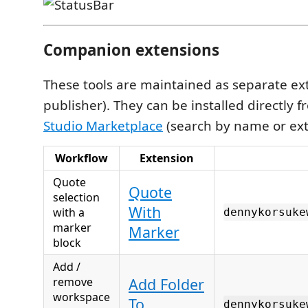
Companion extensions
These tools are maintained as separate e
publisher). They can be installed directly 
Studio Marketplace
(search by name or ext
Workflow
Extension
Quote
Quote
selection
With
with a
dennykorsuke
marker
Marker
block
Add /
remove
Add Folder
workspace
To
dennykorsuke