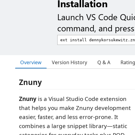
Installation
Launch VS Code Qui
command, and press 
Overview
Version History
Q & A
Ratin
Znuny
Znuny
is a Visual Studio Code extension
that helps you make Znuny development
easier, faster, and less error-prone. It
combines a large snippet library—static