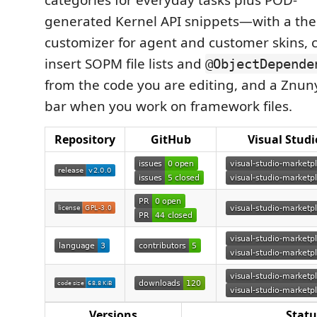
categories for everyday tasks plus POD-
generated Kernel API snippets—with a t
customizer for agent and customer skins,
insert SOPM file lists and
@ObjectDepende
from the code you are editing, and a Znun
bar when you work on framework files.
Repository
GitHub
Visual Stud
Versions
Statu