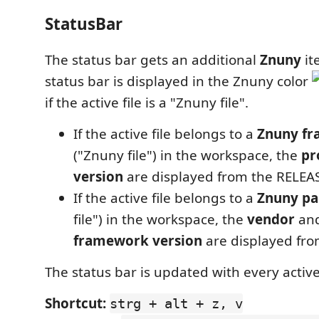
StatusBar
The status bar gets an additional
Znuny
it
status bar is displayed in the Znuny color
if the active file is a "Znuny file".
If the active file belongs to a
Znuny f
("Znuny file") in the workspace, the
pr
version
are displayed from the RELEASE
If the active file belongs to a
Znuny p
file") in the workspace, the
vendor
and
framework version
are displayed fro
The status bar is updated with every active
Shortcut:
strg + alt + z, v