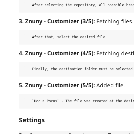
3. Znuny - Customizer (3/5):
Fetching files.
4. Znuny - Customizer (4/5):
Fetching desti
5. Znuny - Customizer (5/5):
Added file.
Settings