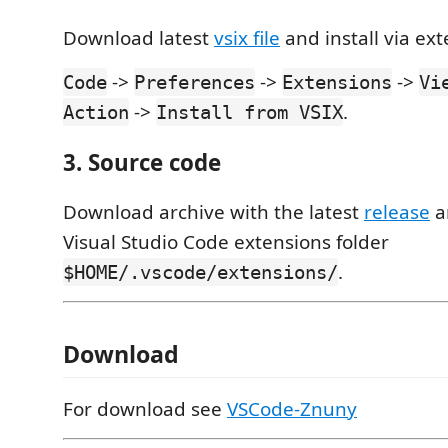
Download latest
vsix file
and install via ex
->
->
->
Code
Preferences
Extensions
Vi
->
.
Action
Install from VSIX
3. Source code
Download archive with the latest
release
a
Visual Studio Code extensions folder
.
$HOME/.vscode/extensions/
Download
For download see
VSCode-Znuny