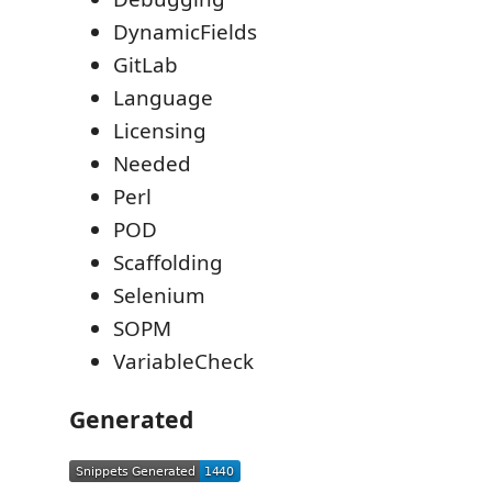
DynamicFields
GitLab
Language
Licensing
Needed
Perl
POD
Scaffolding
Selenium
SOPM
VariableCheck
Generated